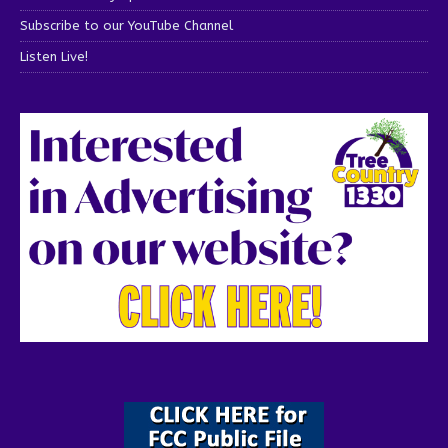
Subscribe to our YouTube Channel
Listen Live!