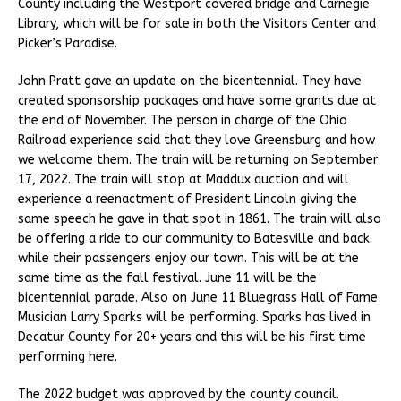
County including the Westport covered bridge and Carnegie
Library, which will be for sale in both the Visitors Center and
Picker’s Paradise.
John Pratt gave an update on the bicentennial. They have
created sponsorship packages and have some grants due at
the end of November. The person in charge of the Ohio
Railroad experience said that they love Greensburg and how
we welcome them. The train will be returning on September
17, 2022. The train will stop at Maddux auction and will
experience a reenactment of President Lincoln giving the
same speech he gave in that spot in 1861. The train will also
be offering a ride to our community to Batesville and back
while their passengers enjoy our town. This will be at the
same time as the fall festival. June 11 will be the
bicentennial parade. Also on June 11 Bluegrass Hall of Fame
Musician Larry Sparks will be performing. Sparks has lived in
Decatur County for 20+ years and this will be his first time
performing here.
The 2022 budget was approved by the county council.