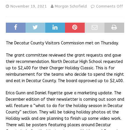
November 19, 2021
Morgan Schofield
Comments Off
The Decatur County Visitors Commission met on Thursday.
The grant committee reviewed the grant requests and gave
their recommendation. North Decatur High School requested
up to $2,400 for their Charger Holiday Classic. This is for
reimbursement for the teams who decide to spend the night
and eat in Decatur County. The board approved up to $2,400.
Erica Gunn and Daniel Fayette gave a marketing update. The
December edition of their newsletter is coming out soon and
will feature a “what to do for the holiday season in Decatur
County” section. They will be taking holiday photos at the
Holiday walk and are planning to finish up some video work.
There will be posters featuring places around Decatur