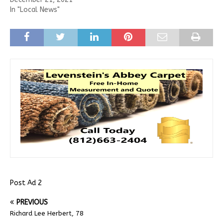
In "Local News"
Post Ad 2
PREVIOUS
Richard Lee Herbert, 78