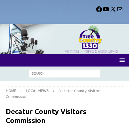
HOME
LOCAL NEWS
Decatur County Visitors
Commission
Decatur County Visitors
Commission