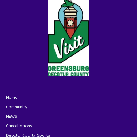
Home
Community
NEWS
Cancellations
Decatur County Sports