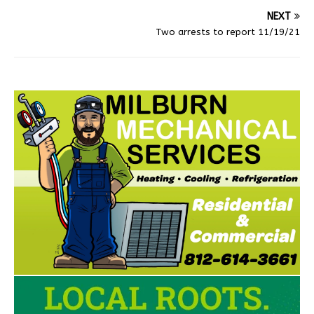
NEXT
Two arrests to report 11/19/21