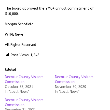
The board approved the YMCA annual commitment of
$10,000.
Morgan Schofield
WTRE News
All Rights Reserved
Post Views:
1,242
Related
Decatur County Visitors
Decatur County Visitors
Commission
Commission
October 22, 2021
November 20, 2020
In "Local News"
In "Local News"
Decatur County Visitors
Commission
December 21, 2021