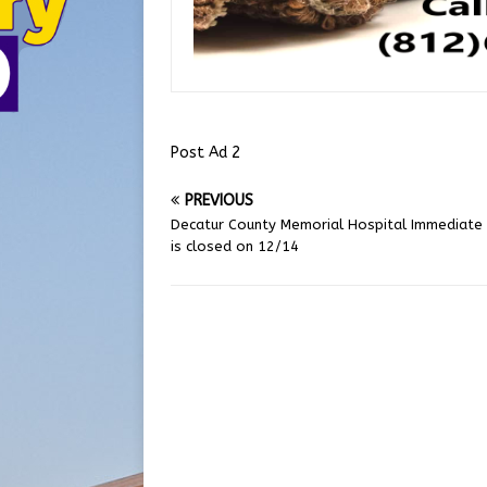
Post Ad 2
PREVIOUS
Decatur County Memorial Hospital Immediate
is closed on 12/14