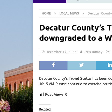
for July 2026
REGIONAL 
HOME
LOCAL NEWS
Decatur County
[ August 7, 2026 ]
Nationa
[ August 6, 2026 ]
City of 
Decatur County’s T
GFD
LOCAL NEWS
downgraded to a W
[ August 6, 2026 ]
Governor
at the Pump for Hoosier Fam
December 14, 2025
Chris Ramey
[ August 9, 2026 ]
West Nil
Decatur County’s Travel Status has been d
10:15 AM. Please continue to exercise cauti
Post Views:
0
Related