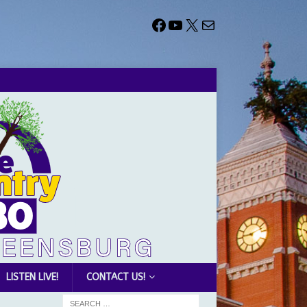
LISTEN LIVE!
CONTACT US!