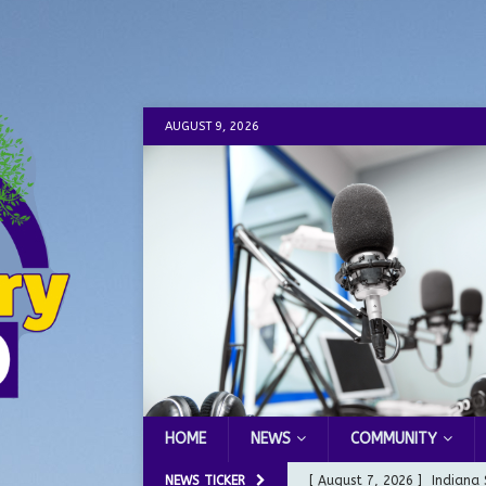
AUGUST 9, 2026
HOME
NEWS
COMMUNITY
NEWS TICKER
[ August 7, 2026 ]
Indiana 