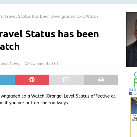
NEWS
’s Travel Status has been downgraded to a Watch
l Night Out on August 20
LOCAL NEWS
Greensburg releases statement regarding temporary closure of
ravel Status has been
atch
 Braun Declares New Energy Emergency, Allows Major Savings
ilies
LOCAL NEWS
Local News
Comments Off
e Virus in Decatur County
LOCAL NEWS
owngraded to a Watch (Orange) Level Status effective at
on if you are out on the roadways.