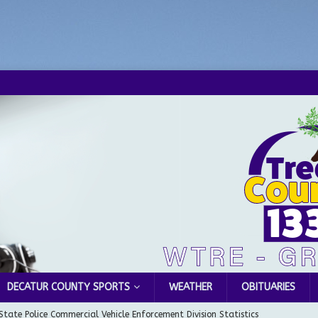
DECATUR COUNTY SPORTS
WEATHER
OBITUARIES
State Police Commercial Vehicle Enforcement Division Statistics