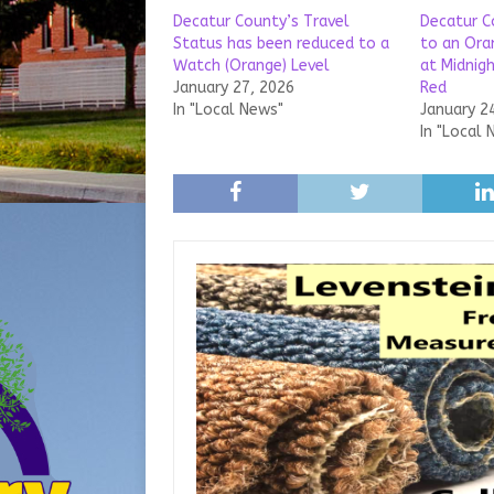
Decatur County’s Travel
Decatur C
Status has been reduced to a
to an Ora
Watch (Orange) Level
at Midnigh
January 27, 2026
Red
In "Local News"
January 2
In "Local 