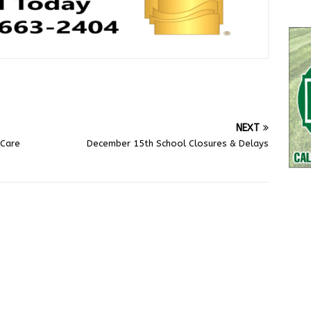
NEXT
 Care
December 15th School Closures & Delays