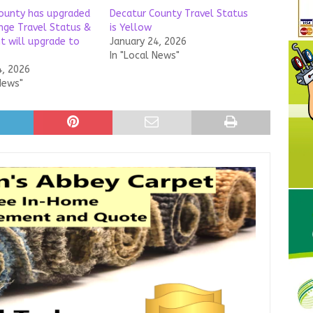
ounty has upgraded
Decatur County Travel Status
nge Travel Status &
is Yellow
t will upgrade to
January 24, 2026
In "Local News"
4, 2026
News"