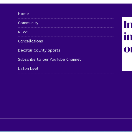
Home
Community
NEWS
Cancellations
Decatur County Sports
Subscribe to our YouTube Channel
Listen Live!