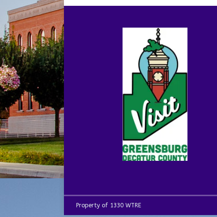
Property of 1330 WTRE