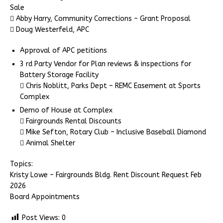
Sale
 Abby Harry, Community Corrections – Grant Proposal
 Doug Westerfeld, APC
Approval of APC petitions
3 rd Party Vendor for Plan reviews & inspections for
Battery Storage Facility
 Chris Noblitt, Parks Dept – REMC Easement at Sports
Complex
Demo of House at Complex
 Fairgrounds Rental Discounts
 Mike Sefton, Rotary Club – Inclusive Baseball Diamond
 Animal Shelter
Topics:
Kristy Lowe – Fairgrounds Bldg. Rent Discount Request Feb
2026
Board Appointments
Post Views:
0