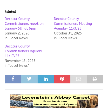
Related
Decatur County
Decatur County
Commissioners meet on
Commissioners Meeting
January 5th at 6pm
Agenda- 11/3/25
January 2, 2026
October 31, 2025
In "Local News"
In "Local News"
Decatur County
Commissioners Agenda-
11/17/25
November 13, 2025
In "Local News"