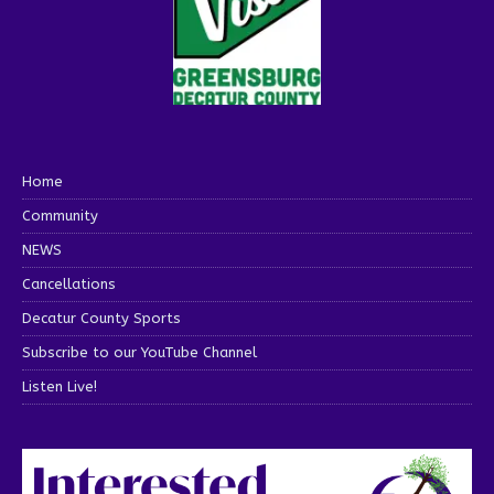
Home
Community
NEWS
Cancellations
Decatur County Sports
Subscribe to our YouTube Channel
Listen Live!