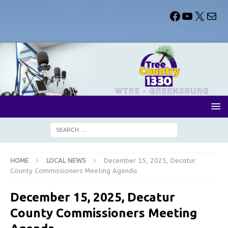
HOME
LOCAL NEWS
December 15, 2025, Decatur
County Commissioners Meeting Agenda
December 15, 2025, Decatur
County Commissioners Meeting