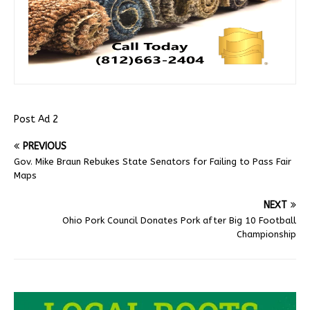
Post Ad 2
PREVIOUS
Gov. Mike Braun Rebukes State Senators for Failing to Pass Fair
Maps
NEXT
Ohio Pork Council Donates Pork after Big 10 Football
Championship