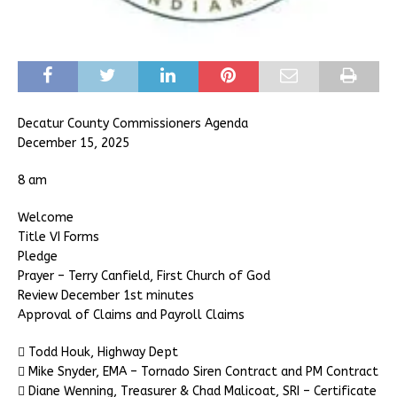
Decatur County Commissioners Agenda
December 15, 2025
8 am
Welcome
Title VI Forms
Pledge
Prayer – Terry Canfield, First Church of God
Review December 1st minutes
Approval of Claims and Payroll Claims
 Todd Houk, Highway Dept
 Mike Snyder, EMA – Tornado Siren Contract and PM Contract
 Diane Wenning, Treasurer & Chad Malicoat, SRI – Certificate