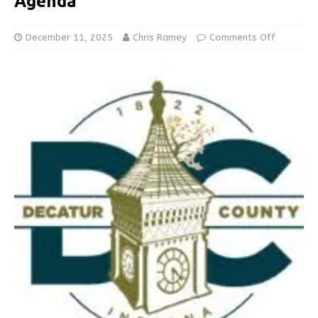
Agenda
December 11, 2025
Chris Ramey
Comments Off