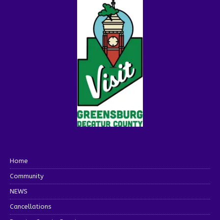
Home
Community
NEWS
Cancellations