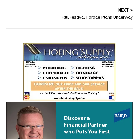
NEXT
Fall Festival Parade Plans Underway