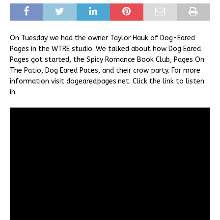
On Tuesday we had the owner Taylor Hauk of Dog-Eared
Pages in the WTRE studio. We talked about how Dog Eared
Pages got started, the Spicy Romance Book Club, Pages On
The Patio, Dog Eared Paces, and their crow party. For more
information visit dogearedpages.net. Click the link to listen
in.