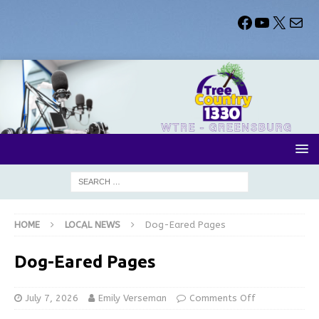
HOME
LOCAL NEWS
Dog-Eared Pages
Dog-Eared Pages
July 7, 2026
Emily Verseman
Comments Off