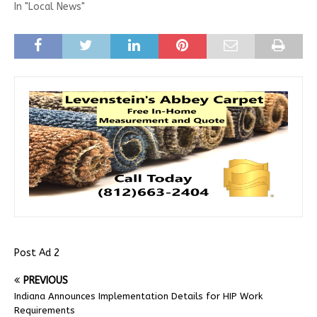
In "Local News"
Post Ad 2
PREVIOUS
Indiana Announces Implementation Details for HIP Work
Requirements