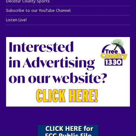
Decatur County Sports
Subscribe to our YouTube Channel
Listen Live!