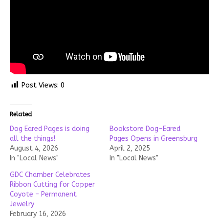
Post Views:
0
Related
Dog Eared Pages is doing
Bookstore Dog-Eared
all the things!
Pages Opens in Greensburg
August 4, 2026
April 2, 2025
In "Local News"
In "Local News"
GDC Chamber Celebrates
Ribbon Cutting for Copper
Coyote – Permanent
Jewelry
February 16, 2026