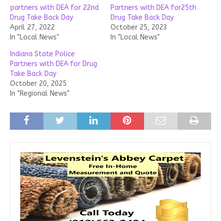
partners with DEA for 22nd
Partners with DEA for25th
Drug Take Back Day
Drug Take Back Day
April 27, 2022
October 25, 2023
In "Local News"
In "Local News"
Indiana State Police
Partners with DEA for Drug
Take Back Day
October 20, 2025
In "Regional News"