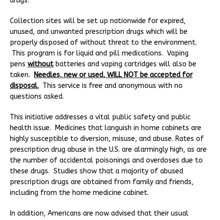
drugs.
Collection sites will be set up nationwide for expired,
unused, and unwanted prescription drugs which will be
properly disposed of without threat to the environment.
This program is for liquid and pill medications. Vaping
pens
without
batteries and vaping cartridges will also be
taken.
Needles, new or used, WILL NOT be accepted for
disposal.
This service is free and anonymous with no
questions asked.
This initiative addresses a vital public safety and public
health issue. Medicines that languish in home cabinets are
highly susceptible to diversion, misuse, and abuse. Rates of
prescription drug abuse in the U.S. are alarmingly high, as are
the number of accidental poisonings and overdoses due to
these drugs. Studies show that a majority of abused
prescription drugs are obtained from family and friends,
including from the home medicine cabinet.
In addition, Americans are now advised that their usual