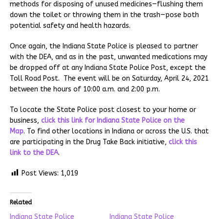
methods for disposing of unused medicines—flushing them
down the toilet or throwing them in the trash—pose both
potential safety and health hazards.
Once again, the Indiana State Police is pleased to partner
with the DEA, and as in the past, unwanted medications may
be dropped off at any Indiana State Police Post, except the
Toll Road Post. The event will be on Saturday, April 24, 2021
between the hours of 10:00 a.m. and 2:00 p.m.
To locate the State Police post closest to your home or
business,
click this link for Indiana State Police on the
Map
. To find other locations in Indiana or across the U.S. that
are participating in the Drug Take Back initiative,
click this
link to the DEA
.
Post Views:
1,019
Related
Indiana State Police
Indiana State Police