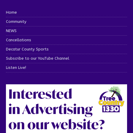
Home
Community
NEWS
Cancellations
Decatur County Sports
Subscribe to our YouTube Channel
Listen Live!