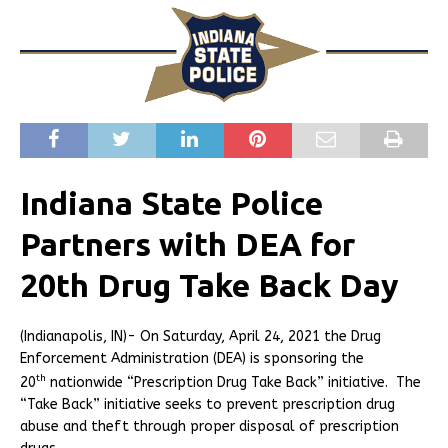
Indiana State Police
Partners with DEA for
20th Drug Take Back Day
(Indianapolis, IN)- On Saturday, April 24, 2021 the Drug
Enforcement Administration (DEA) is sponsoring the
th
20
nationwide “Prescription Drug Take Back” initiative. The
“Take Back” initiative seeks to prevent prescription drug
abuse and theft through proper disposal of prescription