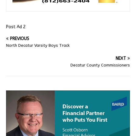
Post Ad 2
PREVIOUS
North Decatur Varsity Boys Track
NEXT
Decatur County Commissioners