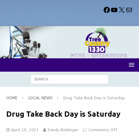
HOME
LOCAL NEWS
Drug Take Back Day is Saturday
Drug Take Back Day is Saturday
April 19, 2021
Sandy Biddinger
Comments Off