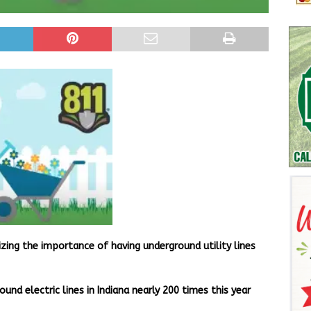
izing the importance of having underground utility lines
nd electric lines in Indiana nearly 200 times this year