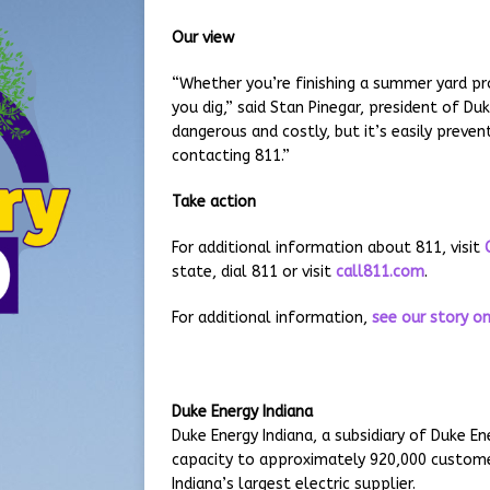
Our view
“Whether you’re finishing a summer yard pro
you dig,” said Stan Pinegar, president of Duk
dangerous and costly, but it’s easily prevent
contacting 811.”
Take action
For additional information about 811, visit
state, dial 811 or visit
call811.com
.
For additional information,
see our story on
Duke Energy Indiana
Duke Energy Indiana, a subsidiary of Duke 
capacity to approximately 920,000 customer
Indiana’s largest electric supplier.