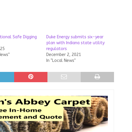
ational Safe Digging
Duke Energy submits six-year
plan with Indiana state utility
025
regulators
News"
December 2, 2021
In "Local News"