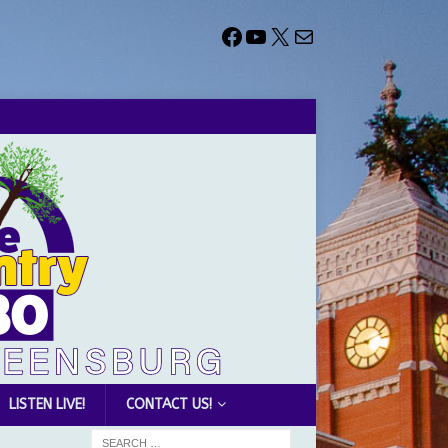
LISTEN LIVE!
CONTACT US!