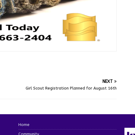
NEXT
Girl Scout Registration Planned for August 16th
Home
Community