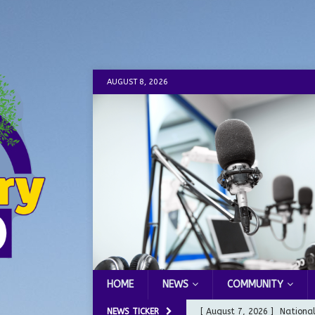
AUGUST 8, 2026
HOME
NEWS
COMMUNITY
NEWS TICKER
[ August 7, 2026 ]
Nationa