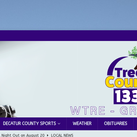
DECATUR COUNTY SPORTS
WEATHER
OBITUARIES
l Night Out on August 20
LOCAL NEWS