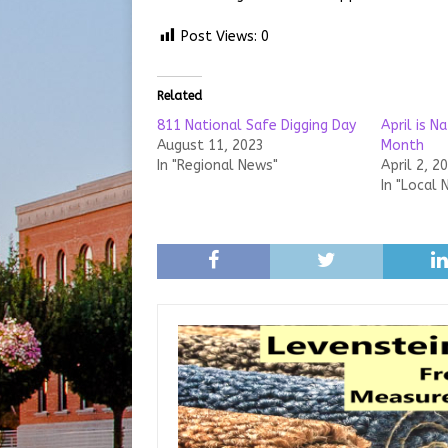
Post Views:
0
Related
811 National Safe Digging Day
April is N
August 11, 2023
Month
In "Regional News"
April 2, 2
In "Local 