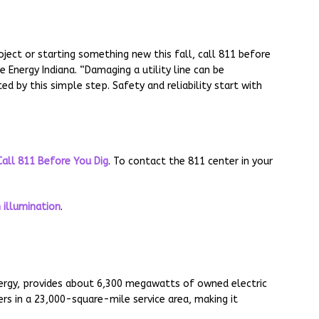
ject or starting something new this fall, call 811 before
e Energy Indiana. “Damaging a utility line can be
ed by this simple step. Safety and reliability start with
Call 811 Before You Dig
. To contact the 811 center in your
 illumination
.
Energy, provides about 6,300 megawatts of owned electric
s in a 23,000-square-mile service area, making it