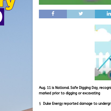
Aug. 11 is National Safe Digging Day, recogn
marked prior to digging or excavating
§
Duke Energy reported damage to undergrou