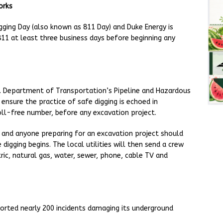
orks
Digging Day (also known as 811 Day) and Duke Energy is
811 at least three business days before beginning any
U.S. Department of Transportation’s Pipeline and Hazardous
ensure the practice of safe digging is echoed in
oll-free number, before any excavation project.
and anyone preparing for an excavation project should
 digging begins. The local utilities will then send a crew
ric, natural gas, water, sewer, phone, cable TV and
orted nearly 200 incidents damaging its underground