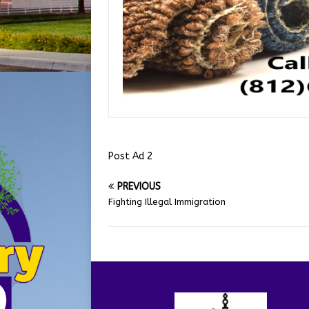
Post Ad 2
PREVIOUS
Fighting Illegal Immigration