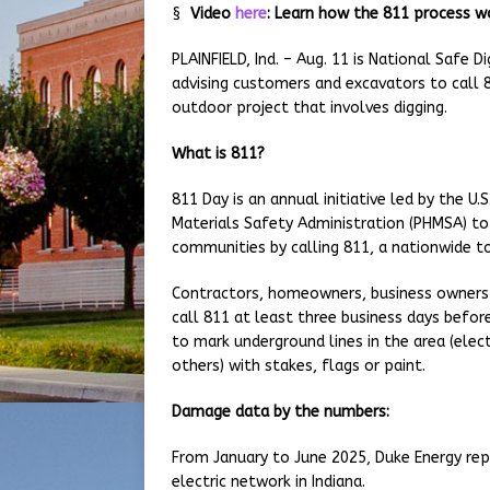
§
Video
here
: Learn how the 811 process w
PLAINFIELD, Ind. – Aug. 11 is National Safe 
advising customers and excavators to call 
outdoor project that involves digging.
What is 811?
811 Day is an annual initiative led by the 
Materials Safety Administration (PHMSA) to 
communities by calling 811, a nationwide t
Contractors, homeowners, business owners 
call 811 at least three business days before
to mark underground lines in the area (elect
others) with stakes, flags or paint.
Damage data by the numbers:
From January to June 2025, Duke Energy rep
electric network in Indiana.