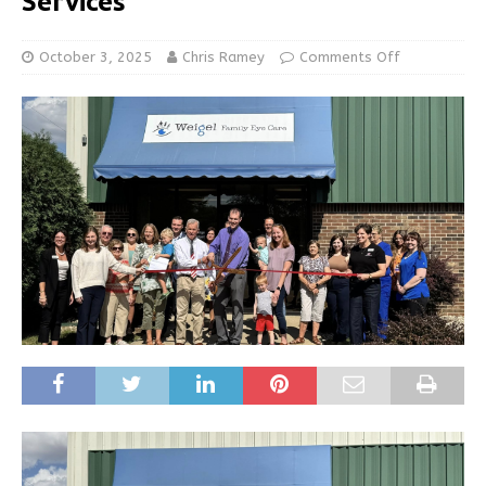
Services
October 3, 2025
Chris Ramey
Comments Off