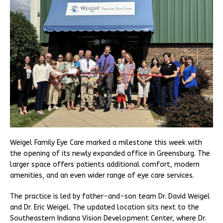
Weigel Family Eye Care marked a milestone this week with
the opening of its newly expanded office in Greensburg. The
larger space offers patients additional comfort, modern
amenities, and an even wider range of eye care services.
The practice is led by father-and-son team Dr. David Weigel
and Dr. Eric Weigel. The updated location sits next to the
Southeastern Indiana Vision Development Center, where Dr.