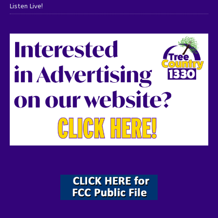
Listen Live!