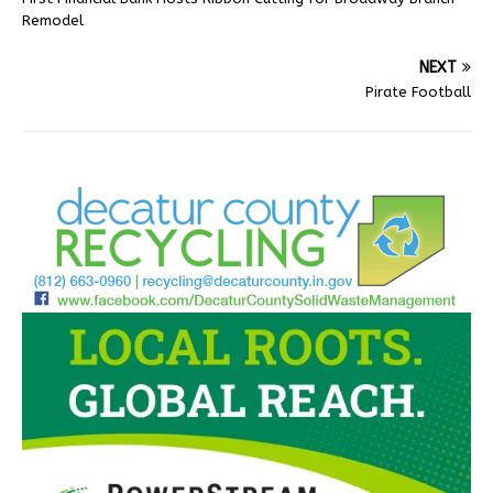
Remodel
NEXT
Pirate Football