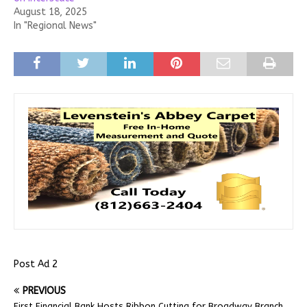
August 18, 2025
In "Regional News"
Post Ad 2
PREVIOUS
First Financial Bank Hosts Ribbon Cutting for Broadway Branch