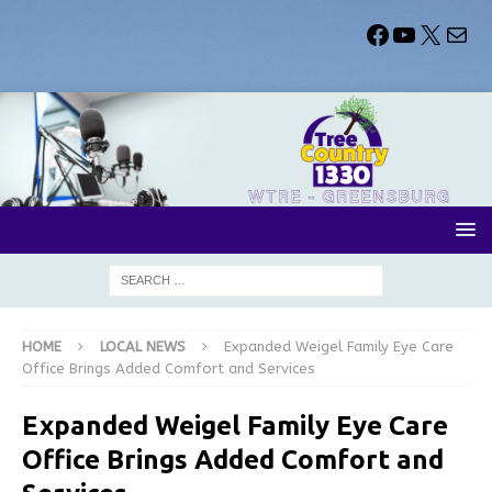
HOME
LOCAL NEWS
Expanded Weigel Family Eye Care
Office Brings Added Comfort and Services
Expanded Weigel Family Eye Care
Office Brings Added Comfort and