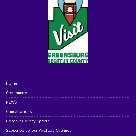
Home
Community
NEWS
Cancellations
Decatur County Sports
Subscribe to our YouTube Channel