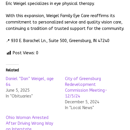
Eric Weigel specializes in eye physical therapy.
With this expansion, Weigel Family Eye Care reaffirms its
commitment to personalized service and quality vision care,
continuing a tradition of trusted support for the community.
📍 930 E. Barachel Ln., Suite 500, Greensburg, IN 47240
Post Views:
0
Related
Daniel “Dan” Weigel, age
City of Greensburg
64
Redevelopment
June 5, 2025
Commission Meeting-
In "Obituaries"
12/5/24
December 5, 2024
In "Local News"
Ohio Woman Arrested
After Driving Wrong Way
on Interstate