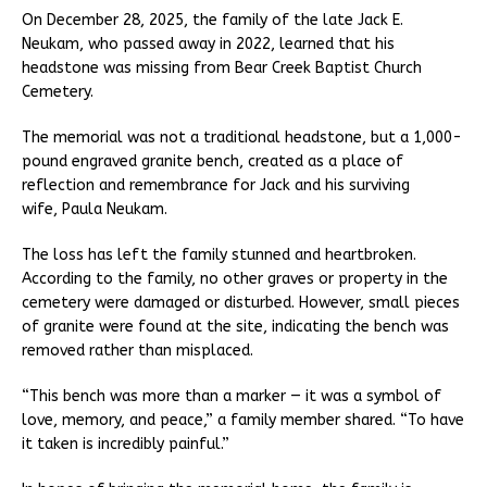
On December 28, 2025, the family of the late Jack E.
Neukam, who passed away in 2022, learned that his
headstone was missing from Bear Creek Baptist Church
Cemetery.
The memorial was not a traditional headstone, but a 1,000-
pound engraved granite bench, created as a place of
reflection and remembrance for Jack and his surviving
wife, Paula Neukam.
The loss has left the family stunned and heartbroken.
According to the family, no other graves or property in the
cemetery were damaged or disturbed. However, small pieces
of granite were found at the site, indicating the bench was
removed rather than misplaced.
“This bench was more than a marker — it was a symbol of
love, memory, and peace,” a family member shared. “To have
it taken is incredibly painful.”