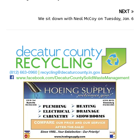
NEXT
We sit down with Neal McCoy on Tuesday, Jan. 6