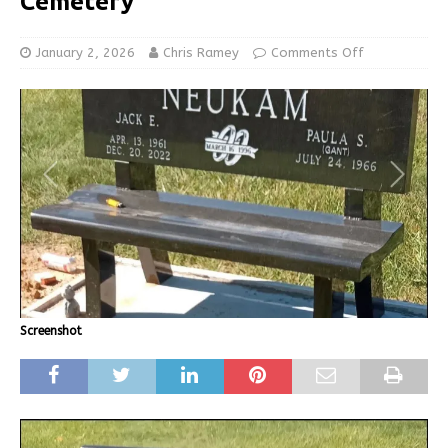
Cemetery
January 2, 2026
Chris Ramey
Comments Off
Screenshot