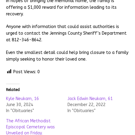
In hopes of bringing the memorial home, the family is
offering a $1,000 reward for information leading to its
recovery.
Anyone with information that could assist authorities is
urged to contact the Jennings County Sheriff’s Department
at 812-346-8642.
Even the smallest detail could help bring closure to a family
simply seeking to honor their loved one.
Post Views:
0
Related
Kyle Neukam, 16
Jack Edwin Neukam, 61
June 30, 2024
December 22, 2022
In "Obituaries"
In "Obituaries"
The African Methodist
Episcopal Cemetery was
Unveiled on Friday.