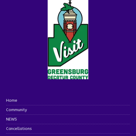
Home
Community
NEWS
Cancellations