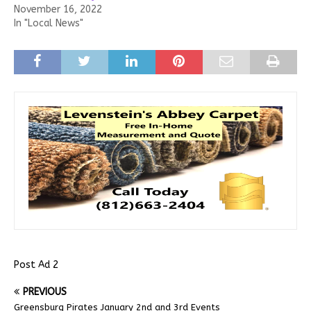
November 16, 2022
In "Local News"
Post Ad 2
PREVIOUS
Greensburg Pirates January 2nd and 3rd Events