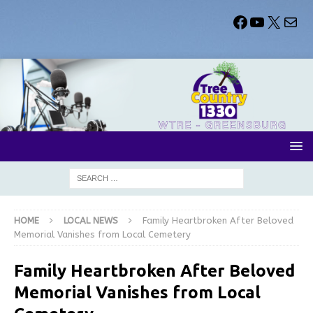
HOME
LOCAL NEWS
Family Heartbroken After Beloved
Memorial Vanishes from Local Cemetery
Family Heartbroken After Beloved
Memorial Vanishes from Local