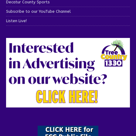
Decatur County Sports
Subscribe to our YouTube Channel
Listen Live!