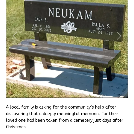
A local family is asking for the community’s help after
discovering that a deeply meaningful memorial for their
loved one had been taken from a cemetery just days after
Christmas.