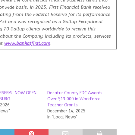
, while the Commercial Finance business lends into
onwide basis. In 2025, First Financial Bank received
rating from the Federal Reserve for its performance
ct and was recognized as a Gallup Exceptional
 70 Gallup clients worldwide to receive this
about the Company, including its products, services
at
www.bankatfirst.com
.
ENERAL NOW OPEN
Decatur County EDC Awards
SBURG
Over $13,000 in Workforce
 2026
Teacher Grants
News"
December 14, 2025
In "Local News"