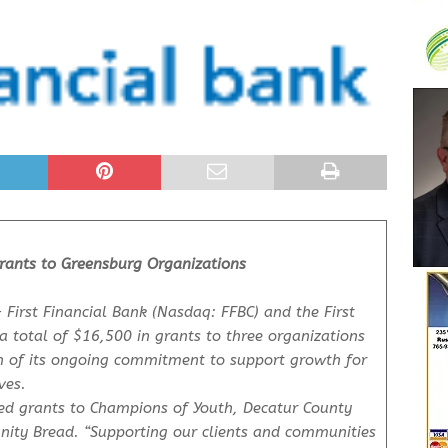
Grants to Greensburg Organizations
 First Financial Bank (Nasdaq: FFBC) and the First
 total of $16,500 in grants to three organizations
on of its ongoing commitment to support growth for
ves.
ided grants to Champions of Youth, Decatur County
ty Bread. “Supporting our clients and communities