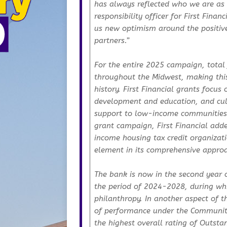
has always reflected who we are as 
responsibility officer for First Fina
us new optimism around the positive
partners.”
For the entire 2025 campaign, total
throughout the Midwest, making this 
history. First Financial grants foc
development and education, and cult
support to low-income communities. 
grant campaign, First Financial ad
income housing tax credit organizati
element in its comprehensive approa
The bank is now in the second year 
the period of 2024-2028, during whic
philanthropy. In another aspect of t
of performance under the Community 
the highest overall rating of Outstan