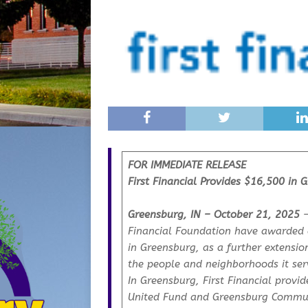
FOR IMMEDIATE RELEASE
First Financial Provides $16,500 in 
Greensburg, IN – October 21, 2025
–
Financial Foundation have awarded a
in Greensburg, as a further extensi
the people and neighborhoods it ser
In Greensburg, First Financial prov
United Fund and Greensburg Communi