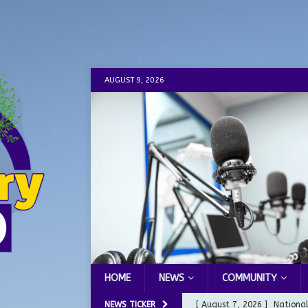
AUGUST 9, 2026
HOME
NEWS
COMMUNITY
NEWS TICKER
[ August 7, 2026 ]
Nationa