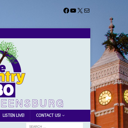
LISTEN LIVE!
CONTACT US!