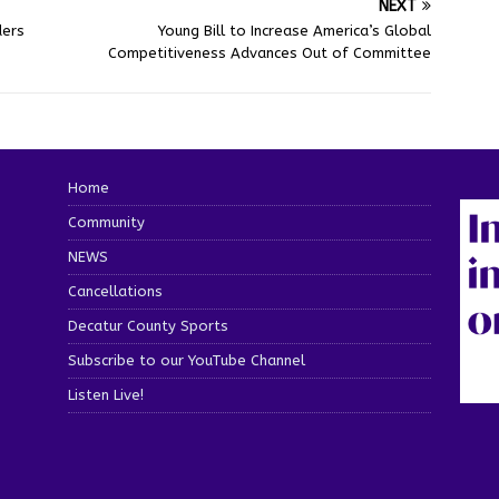
NEXT
ders
Young Bill to Increase America’s Global
Competitiveness Advances Out of Committee
Home
Community
NEWS
Cancellations
Decatur County Sports
Subscribe to our YouTube Channel
Listen Live!