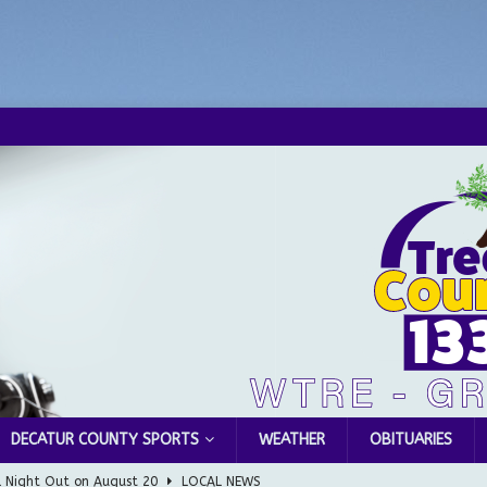
DECATUR COUNTY SPORTS
WEATHER
OBITUARIES
l Night Out on August 20
LOCAL NEWS