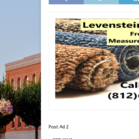
Post Ad 2