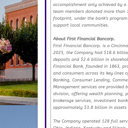
accomplishment only achieved by a s
team members donated more than 14,
footprint, under the bank’s program
support local communities.
About First Financial Bancorp.
First Financial Bancorp. is a Cincin
2025, the Company had $18.6 billion i
deposits and $2.6 billion in sharehol
Financial Bank, founded in 1863, pro
and consumers across its key lines 
Banking, Consumer Lending, Commer
Management services are provided b
division, offering wealth planning,
brokerage services, investment bank
approximately $3.8 billion in asset
The Company operated 128 full servi