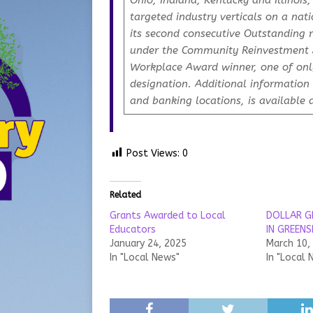
Ohio, Indiana, Kentucky and Illinois
targeted industry verticals on a nati
its second consecutive Outstanding 
under the Community Reinvestment A
Workplace Award winner, one of only
designation. Additional information 
and banking locations, is available 
Post Views:
0
Related
Grants Awarded to Local
DOLLAR G
Educators
IN GREEN
January 24, 2025
March 10,
In "Local News"
In "Local 