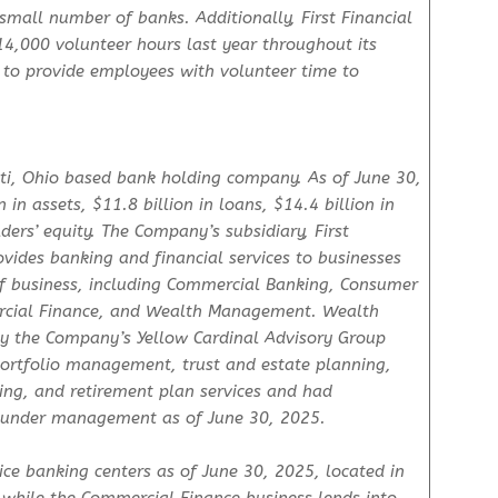
mall number of banks. Additionally, First Financial
000 volunteer hours last year throughout its
 to provide employees with volunteer time to
nati, Ohio based bank holding company. As of June 30,
n assets, $11.8 billion in loans, $14.4 billion in
ders’ equity. The Company’s subsidiary, First
vides banking and financial services to businesses
of business, including Commercial Banking, Consumer
cial Finance, and Wealth Management. Wealth
y the Company’s Yellow Cardinal Advisory Group
 portfolio management, trust and estate planning,
ing, and retirement plan services and had
s under management as of June 30, 2025.
ce banking centers as of June 30, 2025, located in