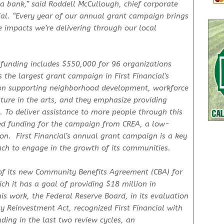
a bank,” said Roddell McCullough, chief corporate
ncial. “Every year of our annual grant campaign brings
 impacts we’re delivering through our local
 funding includes $550,000 for 96 organizations
the largest grant campaign in First Financial’s
us on supporting neighborhood development, workforce
ure in the arts, and they emphasize providing
To deliver assistance to more people through this
ded funding for the campaign from CREA, a low-
on. First Financial’s annual grant campaign is a key
ch to engage in the growth of its communities.
of its new Community Benefits Agreement (CBA) for
h it has a goal of providing $18 million in
his work, the Federal Reserve Board, in its evaluation
Reinvestment Act, recognized First Financial with
ding in the last two review cycles, an