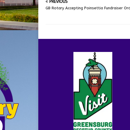
PREVIOUS
GB Rotary Accepting Poinsettia Fundraiser Or