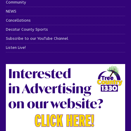
Community
NEWS
Cancellations
Decatur County Sports
Subscribe to our YouTube Channel
Listen Live!