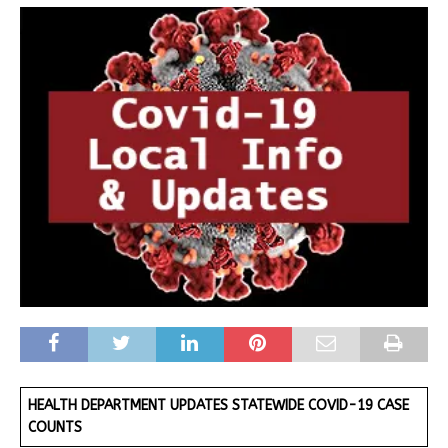
HEALTH DEPARTMENT UPDATES STATEWIDE COVID-19 CASE
COUNTS