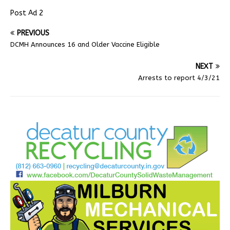
Post Ad 2
PREVIOUS
DCMH Announces 16 and Older Vaccine Eligible
NEXT
Arrests to report 4/3/21