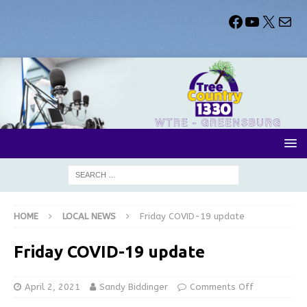
HOME
LOCAL NEWS
Friday COVID-19 update
Friday COVID-19 update
April 2, 2021
Sandy Biddinger
Comments Off