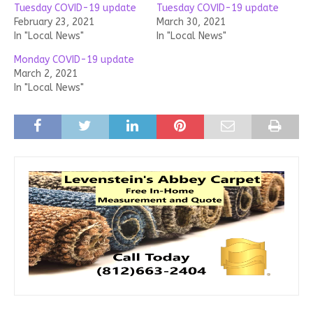
Tuesday COVID-19 update
Tuesday COVID-19 update
February 23, 2021
March 30, 2021
In "Local News"
In "Local News"
Monday COVID-19 update
March 2, 2021
In "Local News"