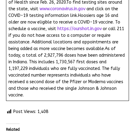
of Health since Feb. 26, 2020.To find testing sites around
the state, visit
www.coronavirus.in.gov
and click on the
COVID-19 testing information link.Hoosiers age 16 and
older are now eligible to receive a COVID-19 vaccine. To
schedule a vaccine, visit
https://ourshot.in.gov
or call 211
if you do not have access to a computer or require
assistance. Additional locations and appointments are
being added as more vaccine becomes available.As of
today, a total of 2,927,796 doses have been administered
in Indiana. This includes 1,730,567 first doses and
1,197,229 individuals who are fully vaccinated. The fully
vaccinated number represents individuals who have
received a second dose of the Pfizer or Moderna vaccines
and those who received the single Johnson & Johnson
vaccine.
Post Views:
1,408
Related