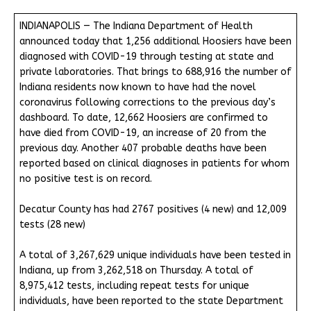
INDIANAPOLIS — The Indiana Department of Health
announced today that 1,256 additional Hoosiers have been
diagnosed with COVID-19 through testing at state and
private laboratories. That brings to 688,916 the number of
Indiana residents now known to have had the novel
coronavirus following corrections to the previous day’s
dashboard. To date, 12,662 Hoosiers are confirmed to
have died from COVID-19, an increase of 20 from the
previous day. Another 407 probable deaths have been
reported based on clinical diagnoses in patients for whom
no positive test is on record.
Decatur County has had 2767 positives (4 new) and 12,009
tests (28 new)
A total of 3,267,629 unique individuals have been tested in
Indiana, up from 3,262,518 on Thursday. A total of
8,975,412 tests, including repeat tests for unique
individuals, have been reported to the state Department