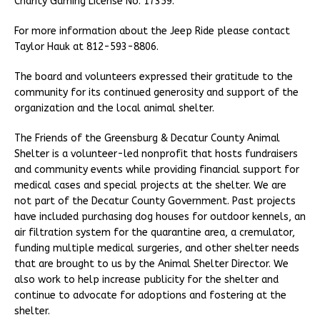
Charity Gaming License No. 17359.
For more information about the Jeep Ride please contact
Taylor Hauk at 812-593-8806.
The board and volunteers expressed their gratitude to the
community for its continued generosity and support of the
organization and the local animal shelter.
The Friends of the Greensburg & Decatur County Animal
Shelter is a volunteer-led nonprofit that hosts fundraisers
and community events while providing financial support for
medical cases and special projects at the shelter. We are
not part of the Decatur County Government. Past projects
have included purchasing dog houses for outdoor kennels, an
air filtration system for the quarantine area, a cremulator,
funding multiple medical surgeries, and other shelter needs
that are brought to us by the Animal Shelter Director. We
also work to help increase publicity for the shelter and
continue to advocate for adoptions and fostering at the
shelter.