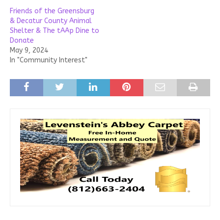
Friends of the Greensburg
& Decatur County Animal
Shelter & The tAAp Dine to
Donate
May 9, 2024
In "Community Interest"