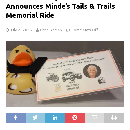
Announces Minde’s Tails & Trails
Memorial Ride
July 2, 2026
Chris Ramey
Comments Off