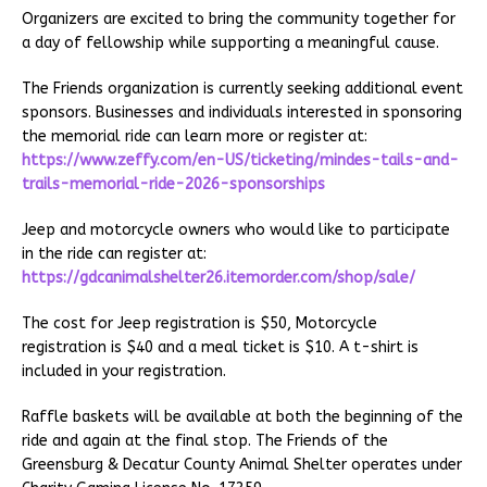
Organizers are excited to bring the community together for
a day of fellowship while supporting a meaningful cause.
The Friends organization is currently seeking additional event
sponsors. Businesses and individuals interested in sponsoring
the memorial ride can learn more or register at:
https://www.zeffy.com/en-US/ticketing/mindes-tails-and-
trails-memorial-ride-2026-sponsorships
Jeep and motorcycle owners who would like to participate
in the ride can register at:
https://gdcanimalshelter26.itemorder.com/shop/sale/
The cost for Jeep registration is $50, Motorcycle
registration is $40 and a meal ticket is $10. A t-shirt is
included in your registration.
Raffle baskets will be available at both the beginning of the
ride and again at the final stop. The Friends of the
Greensburg & Decatur County Animal Shelter operates under