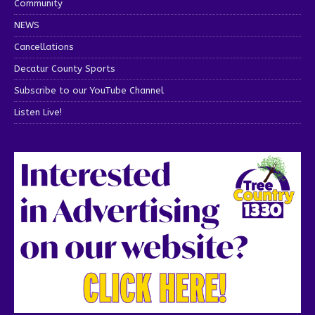
Community
NEWS
Cancellations
Decatur County Sports
Subscribe to our YouTube Channel
Listen Live!