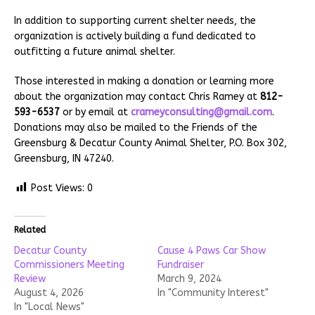
In addition to supporting current shelter needs, the
organization is actively building a fund dedicated to
outfitting a future animal shelter.
Those interested in making a donation or learning more
about the organization may contact Chris Ramey at
812-
593-6537
or by email at
crameyconsulting@gmail.com
.
Donations may also be mailed to the Friends of the
Greensburg & Decatur County Animal Shelter, P.O. Box 302,
Greensburg, IN 47240.
Post Views:
0
Related
Decatur County
Cause 4 Paws Car Show
Commissioners Meeting
Fundraiser
Review
March 9, 2024
August 4, 2026
In "Community Interest"
In "Local News"