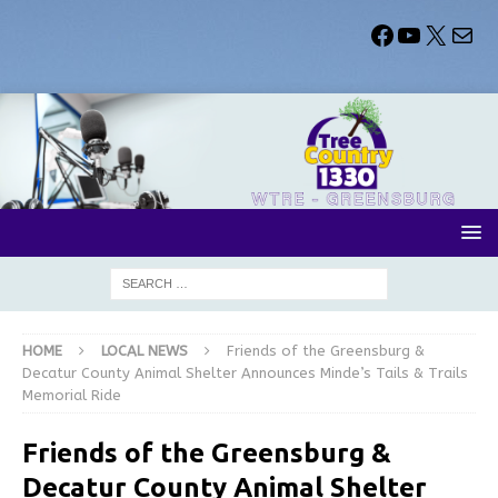
HOME
LOCAL NEWS
Friends of the Greensburg &
Decatur County Animal Shelter Announces Minde’s Tails & Trails
Memorial Ride
Friends of the Greensburg &
Decatur County Animal Shelter