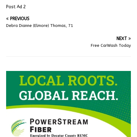
Post Ad 2
PREVIOUS
Debra Dianne (Elmore) Thomas, 71
NEXT
Free CarWash Today