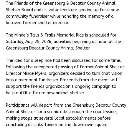
The Friends of the Greensburg & Decatur County Animal
Shelter Board and its volunteers are gearing up for a new
community fundraiser while honoring the memory of a
beloved former shelter director.
The Minde’s Tails & Trails Memorial Ride is scheduled for
Saturday, Aug. 29, 2026, activities beginning at noon at the
Greensburg Decatur County Animal Shelter.
The idea for a Jeep ride had been discussed for some time.
Following the unexpected passing of former Animal Shelter
Director Minde Myers, organizers decided to turn that vision
into a memorial fundraiser. Proceeds from the event will
support the Friends organization’s ongoing campaign to
help outfit a future new animal shelter.
Participants will depart from the Greensburg Decatur County
Animal Shelter for a scenic ride through the countryside,
making stops at several local establishments before
concluding at Links Tavern on the downtown square.