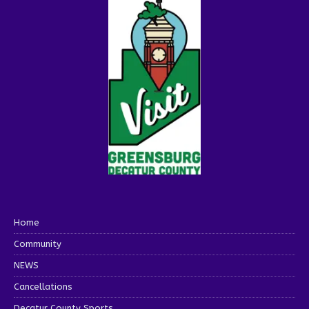
Home
Community
NEWS
Cancellations
Decatur County Sports