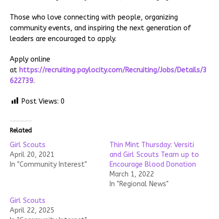
Those who love connecting with people, organizing
community events, and inspiring the next generation of
leaders are encouraged to apply.
Apply online
at
https://recruiting.paylocity.com/Recruiting/Jobs/Details/3
622739
.
Post Views:
0
Related
Girl Scouts
Thin Mint Thursday: Versiti
April 20, 2021
and Girl Scouts Team up to
In "Community Interest"
Encourage Blood Donation
March 1, 2022
In "Regional News"
Girl Scouts
April 22, 2025