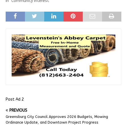
In "Community Interest"
Post Ad 2
PREVIOUS
Greensburg City Council Approves 2026 Budgets, Mowing
Ordinance Update, and Downtown Project Progress