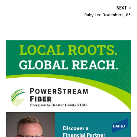
NEXT
Ruby Lee Rodenbeck, 83