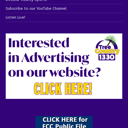
Subscribe to our YouTube Channel
Listen Live!