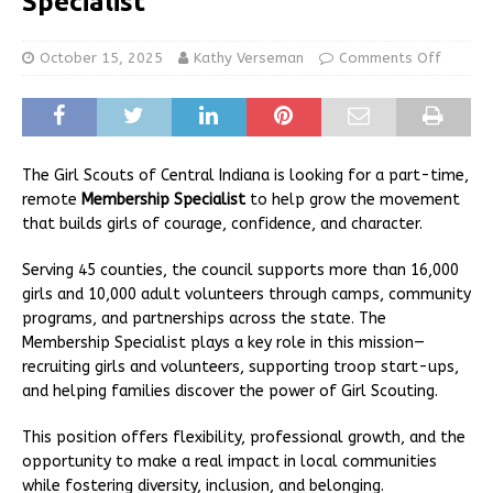
Specialist
October 15, 2025
Kathy Verseman
Comments Off
The Girl Scouts of Central Indiana is looking for a part-time,
remote
Membership Specialist
to help grow the movement
that builds girls of courage, confidence, and character.
Serving 45 counties, the council supports more than 16,000
girls and 10,000 adult volunteers through camps, community
programs, and partnerships across the state. The
Membership Specialist plays a key role in this mission—
recruiting girls and volunteers, supporting troop start-ups,
and helping families discover the power of Girl Scouting.
This position offers flexibility, professional growth, and the
opportunity to make a real impact in local communities
while fostering diversity, inclusion, and belonging.