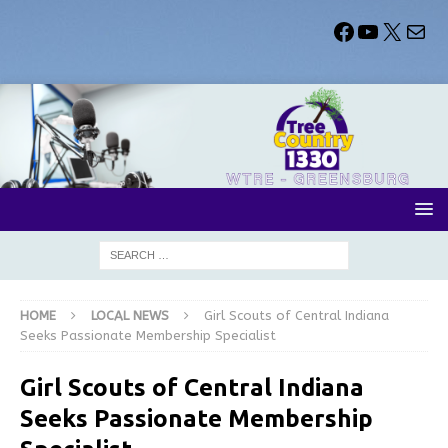
HOME
LOCAL NEWS
Girl Scouts of Central Indiana
Seeks Passionate Membership Specialist
Girl Scouts of Central Indiana
Seeks Passionate Membership