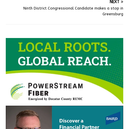
NEXT
Ninth District Congressional Candidate makes a stop in
Greensburg