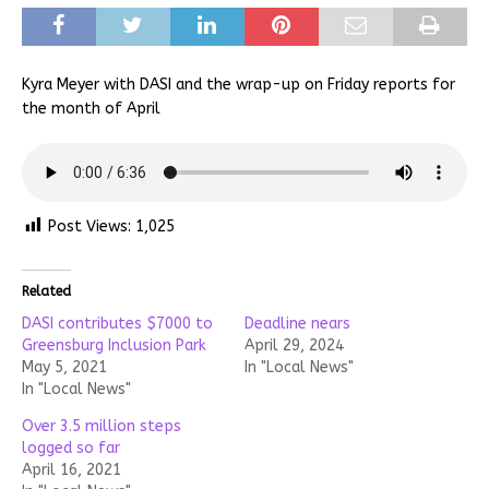
Kyra Meyer with DASI and the wrap-up on Friday reports for
the month of April
Post Views:
1,025
Related
DASI contributes $7000 to
Deadline nears
Greensburg Inclusion Park
April 29, 2024
May 5, 2021
In "Local News"
In "Local News"
Over 3.5 million steps
logged so far
April 16, 2021