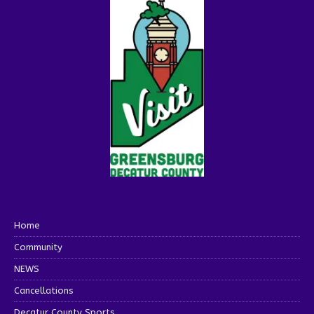
Home
Community
NEWS
Cancellations
Decatur County Sports