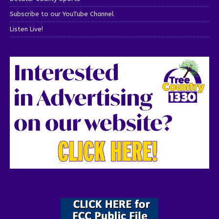
Subscribe to our YouTube Channel
Listen Live!