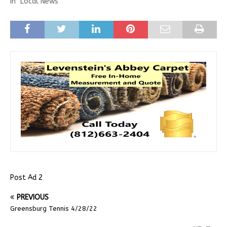
In "Local News"
Post Ad 2
PREVIOUS
Greensburg Tennis 4/28/22