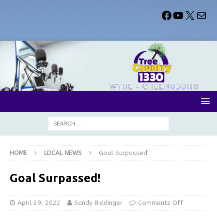
HOME
LOCAL NEWS
Goal Surpassed!
Goal Surpassed!
April 29, 2022
Sandy Biddinger
Comments Off