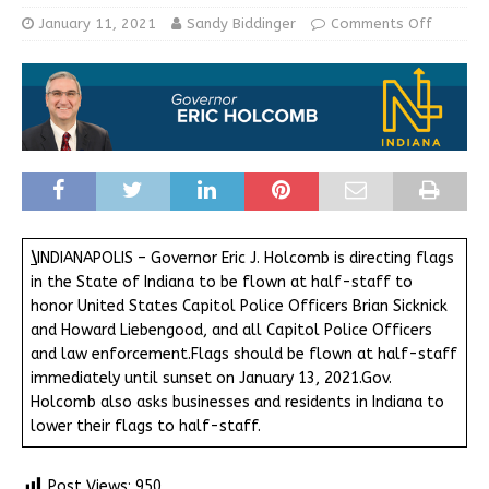
January 11, 2021
Sandy Biddinger
Comments Off
\
INDIANAPOLIS – Governor Eric J. Holcomb is directing flags
in the State of Indiana to be flown at half-staff to
honor United States Capitol Police Officers Brian Sicknick
and Howard Liebengood, and all Capitol Police Officers
and law enforcement.Flags should be flown at half-staff
immediately until sunset on January 13, 2021.Gov.
Holcomb also asks businesses and residents in Indiana to
lower their flags to half-staff.
Post Views:
950