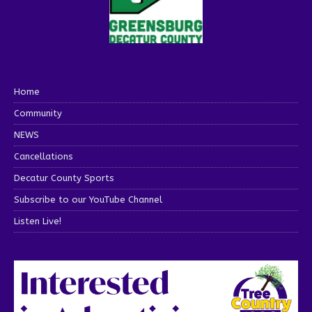
Home
Community
NEWS
Cancellations
Decatur County Sports
Subscribe to our YouTube Channel
Listen Live!