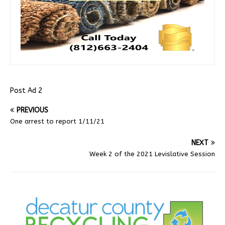
Post Ad 2
PREVIOUS
One arrest to report 1/11/21
NEXT
Week 2 of the 2021 Levislative Session