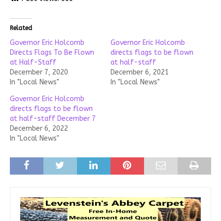
Related
Governor Eric Holcomb
Governor Eric Holcomb
Directs Flags To Be Flown
directs flags to be flown
at Half-Staff
at half-staff
December 7, 2020
December 6, 2021
In "Local News"
In "Local News"
Governor Eric Holcomb
directs flags to be flown
at half-staff December 7
December 6, 2022
In "Local News"