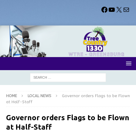
HOME
LOCAL NEWS
Governor orders Flags to be Flown
at Half-Staff
Governor orders Flags to be Flown
at Half-Staff