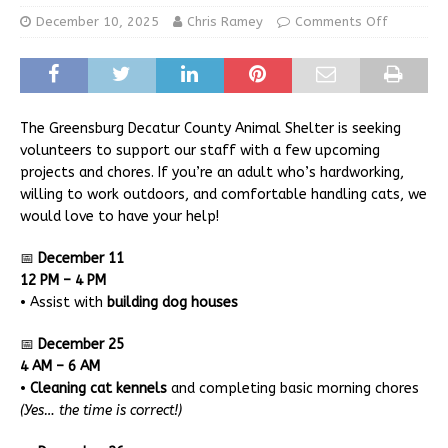
December 10, 2025
Chris Ramey
Comments Off
The Greensburg Decatur County Animal Shelter is seeking
volunteers to support our staff with a few upcoming
projects and chores. If you’re an adult who’s hardworking,
willing to work outdoors, and comfortable handling cats, we
would love to have your help!
📅
December 11
12 PM – 4 PM
• Assist with
building dog houses
📅
December 25
4 AM – 6 AM
•
Cleaning cat kennels
and completing basic morning chores
(Yes… the time is correct!)