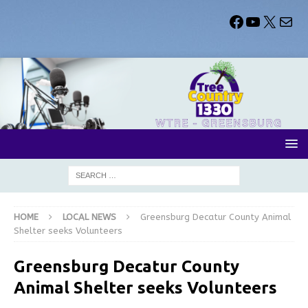
HOME
LOCAL NEWS
Greensburg Decatur County Animal
Shelter seeks Volunteers
Greensburg Decatur County
Animal Shelter seeks Volunteers