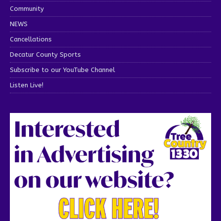
Community
NEWS
Cancellations
Decatur County Sports
Subscribe to our YouTube Channel
Listen Live!