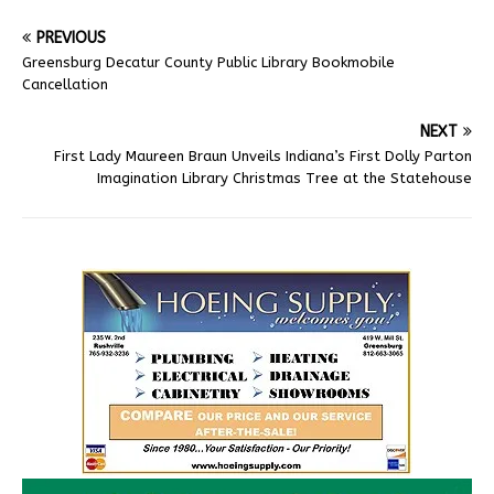
PREVIOUS
Greensburg Decatur County Public Library Bookmobile
Cancellation
NEXT
First Lady Maureen Braun Unveils Indiana’s First Dolly Parton
Imagination Library Christmas Tree at the Statehouse