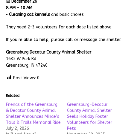
📅
December 26
8 AM – 10 AM
•
Cleaning cat kennels
and basic chores
They need 2–3 volunteers for each date listed above.
If you’re able to help, please call or message the shelter.
Greensburg Decatur County Animal Shelter
1635 W Park Rd
Greensburg, IN 47240
Post Views:
0
Related
Friends of the Greensburg
Greensburg–Decatur
& Decatur County Animal
County Animal Shelter
Shelter Announces Minde’s
Seeks Holiday Foster
Tails & Trails Memorial Ride
Volunteers for Shelter
July 2, 2026
Pets