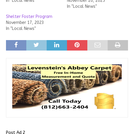
In "Local News"
November 20, 2025
In "Local News"
Shelter Foster Program
November 17, 2023
In "Local News"
Post Ad 2