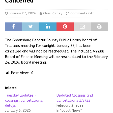
Cancelled
January 27, 2026
Chris Ramey
Comments Off
The Greensburg Decatur County Public Library Board of
Trustees meeting for tonight, January 27, has been
cancelled and will not be rescheduled. The included Annual
Board of Finance Meeting will be rescheduled to the February
24, 2026, Board meeting.
Post Views:
0
Related
Tuesday updates –
Updated Closings and
closings, cancelations,
Cancelations 2/3/22
delays
February 3, 2022
January 6, 2025
In "Local News"