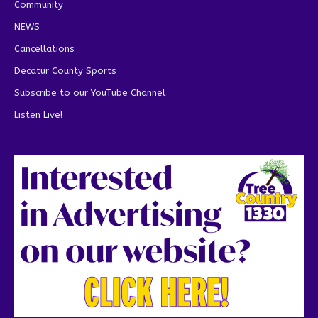
Community
NEWS
Cancellations
Decatur County Sports
Subscribe to our YouTube Channel
Listen Live!