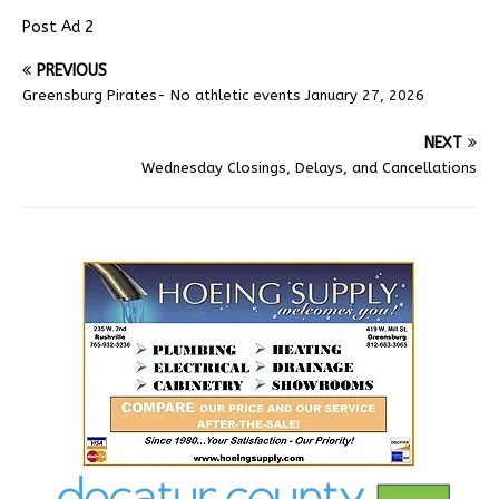
Post Ad 2
PREVIOUS
Greensburg Pirates- No athletic events January 27, 2026
NEXT
Wednesday Closings, Delays, and Cancellations