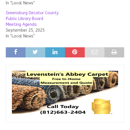
In "Local News"
Greensburg Decatur County
Public Library Board
Meeting Agenda
September 25, 2025
In "Local News"