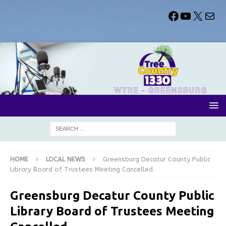
HOME
LOCAL NEWS
Greensburg Decatur County Public
Library Board of Trustees Meeting Cancelled
Greensburg Decatur County Public
Library Board of Trustees Meeting