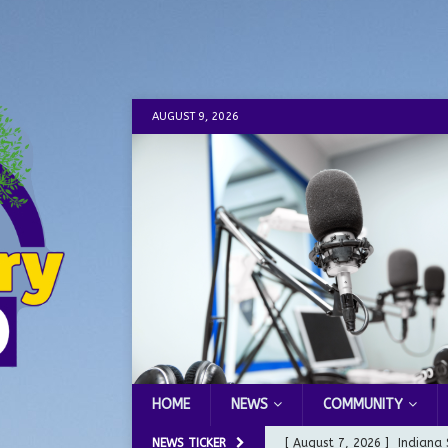
AUGUST 9, 2026
HOME
NEWS
COMMUNITY
NEWS TICKER
[ August 7, 2026 ]
Indiana 