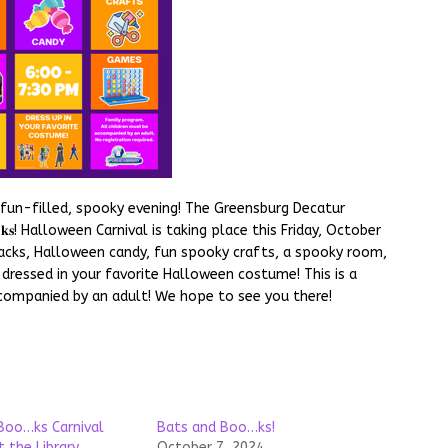
fun-filled, spooky evening! The Greensburg Decatur
𝐨𝐨…𝐤𝐬! Halloween Carnival is taking place this Friday, October
snacks, Halloween candy, fun spooky crafts, a spooky room,
 dressed in your favorite Halloween costume! This is a
companied by an adult! We hope to see you there!
Boo…ks Carnival
Bats and Boo…ks!
 the Library
October 7, 2024