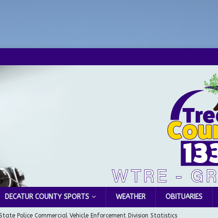
DECATUR COUNTY SPORTS
WEATHER
OBITUARIES
State Police Commercial Vehicle Enforcement Division Statistics