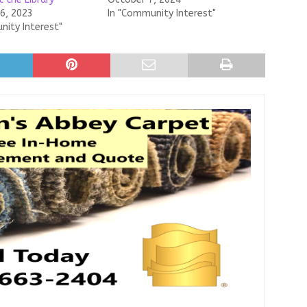
6, 2023
In "Community Interest"
nity Interest"