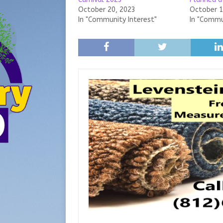
October 20, 2023
October 1
In "Community Interest"
In "Commu