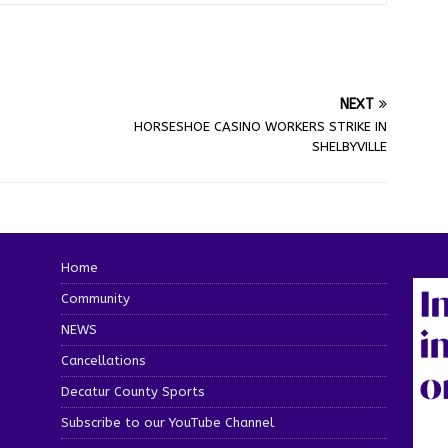
NEXT
HORSESHOE CASINO WORKERS STRIKE IN
SHELBYVILLE
Home
Community
NEWS
Cancellations
Decatur County Sports
Subscribe to our YouTube Channel