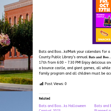
Bats and Boo…ks!Mark your calendars for a 
County Public Library’s annual 𝐁𝐚𝐭𝐬 𝐚𝐧𝐝 𝐁
17th from 6:00 – 7:30 PM! Enjoy delicious 
a bounce castle, and giant games, all while
family program and all children must be ac
Post Views:
0
Related
Bats and Boo…ks Halloween
Bats and 
Carnival 2023
Planned at