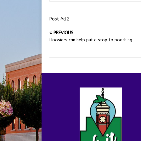
Post Ad 2
PREVIOUS
Hoosiers can help put a stop to poaching