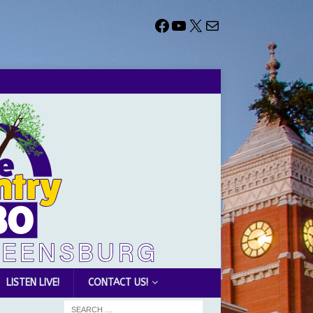
LISTEN LIVE!
CONTACT US!