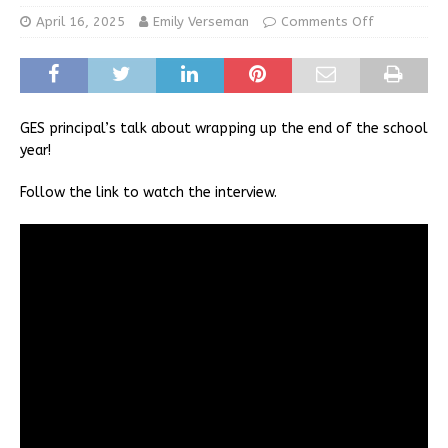
April 16, 2025
Emily Verseman
Comments Off
GES principal’s talk about wrapping up the end of the school
year!
Follow the link to watch the interview.