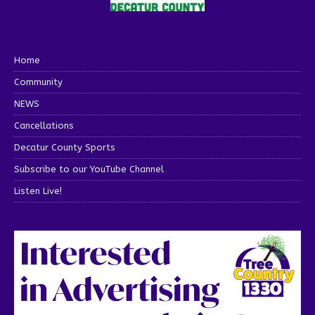
Home
Community
NEWS
Cancellations
Decatur County Sports
Subscribe to our YouTube Channel
Listen Live!