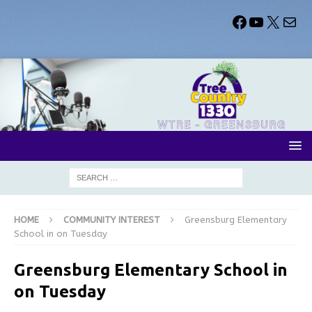
HOME
COMMUNITY INTEREST
Greensburg Elementary
School in on Tuesday
Greensburg Elementary School in
on Tuesday