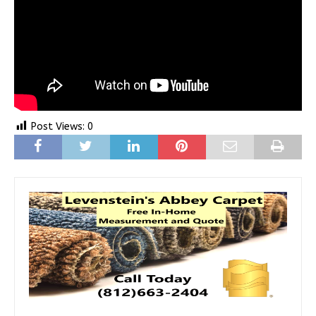
Post Views:
0