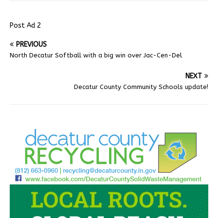
Post Ad 2
PREVIOUS
North Decatur Softball with a big win over Jac-Cen-Del
NEXT
Decatur County Community Schools update!