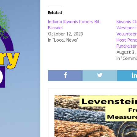
Related
Indiana Kiwanis honors Bill
Kiwanis C
Blasdel
Westport
October 12, 2023
Volunteer
In "Local News"
Host Panc
Fundraiser
August 3,
In "Commu