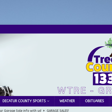
DECATUR COUNTY SPORTS
WEATHER
OBITUARIES
ur Garage Sale info with us!
GARAGE SALES!