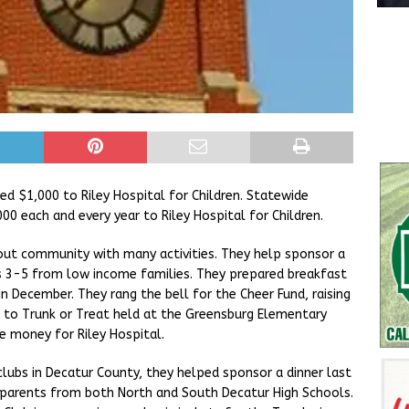
d $1,000 to Riley Hospital for Children. Statewide
00 each and every year to Riley Hospital for Children.
 out community with many activities. They help sponsor a
s 3-5 from low income families. They prepared breakfast
n December. They rang the bell for the Cheer Fund, raising
to Trunk or Treat held at the Greensburg Elementary
se money for Riley Hospital.
clubs in Decatur County, they helped sponsor a dinner last
r parents from both North and South Decatur High Schools.