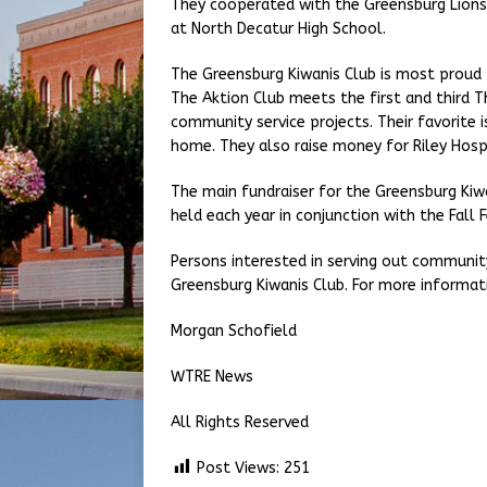
They cooperated with the Greensburg Lions 
at North Decatur High School.
The Greensburg Kiwanis Club is most proud 
The Aktion Club meets the first and third T
community service projects. Their favorite 
home. They also raise money for Riley Hospi
The main fundraiser for the Greensburg Kiw
held each year in conjunction with the Fall F
Persons interested in serving out community
Greensburg Kiwanis Club. For more informat
Morgan Schofield
WTRE News
All Rights Reserved
Post Views:
251