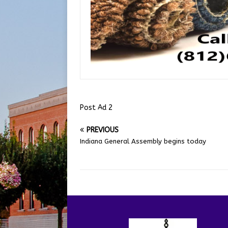
Post Ad 2
PREVIOUS
Indiana General Assembly begins today