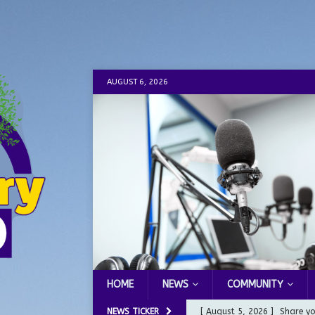
AUGUST 6, 2026
HOME
NEWS
COMMUNITY
NEWS TICKER
[ August 5, 2026 ]
Share yo