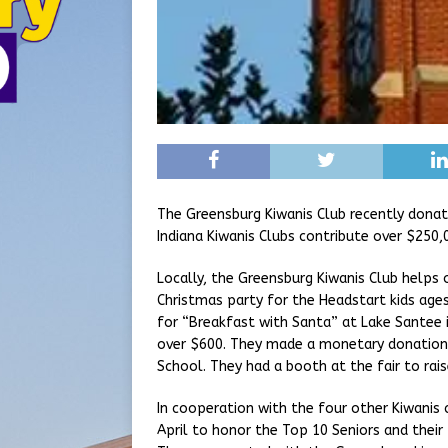
The Greensburg Kiwanis Club recently donate
Indiana Kiwanis Clubs contribute over $250,0
Locally, the Greensburg Kiwanis Club helps
Christmas party for the Headstart kids age
for “Breakfast with Santa” at Lake Santee i
over $600. They made a monetary donation 
School. They had a booth at the fair to rai
In cooperation with the four other Kiwanis 
April to honor the Top 10 Seniors and thei