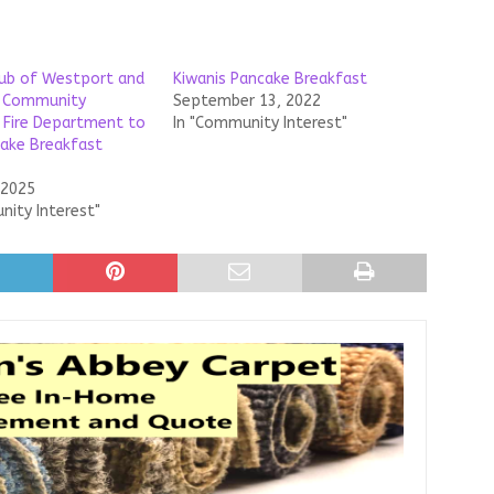
lub of Westport and
Kiwanis Pancake Breakfast
 Community
September 13, 2022
 Fire Department to
In "Community Interest"
ake Breakfast
 2025
nity Interest"