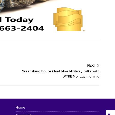
NEXT
Greensburg Police Chief Mike McNealy talks with
WTRE Monday morning
Home