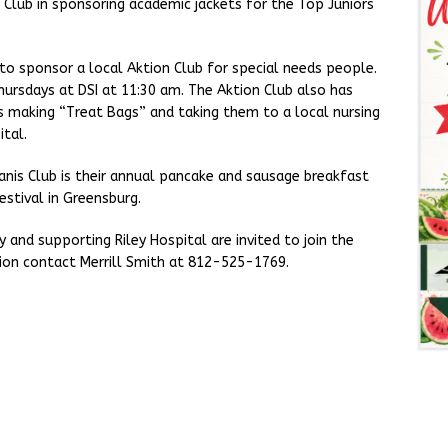
Club in sponsoring academic jackets for the Top Juniors
to sponsor a local Aktion Club for special needs people.
hursdays at DSI at 11:30 am. The Aktion Club also has
is making “Treat Bags” and taking them to a local nursing
tal.
anis Club is their annual pancake and sausage breakfast
estival in Greensburg.
 and supporting Riley Hospital are invited to join the
ion contact Merrill Smith at 812-525-1769.