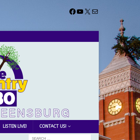
LISTEN LIVE!
CONTACT US!