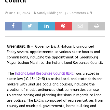
Council
June 18, 2024
Sandy Biddinger
Comments Off
Greensburg, IN
– Governor Eric J. Holcomb announced
Friday several appointments to various state boards and
commissions, including the appointment of Greensburg
Mayor Joshua Marsh to the Indiana Land Resources Council.
The
Indiana Land Resources Council (ILRC)
was created in
state law (I.C. 15-12-5) to assist local and state decision-
makers with land use tools and policies, including the
creation of model ordinances that communities can use
to create zoning and planning decisions in regards to land
use polices. The ILRC is composed of representatives from
county and municipal governments, home building and