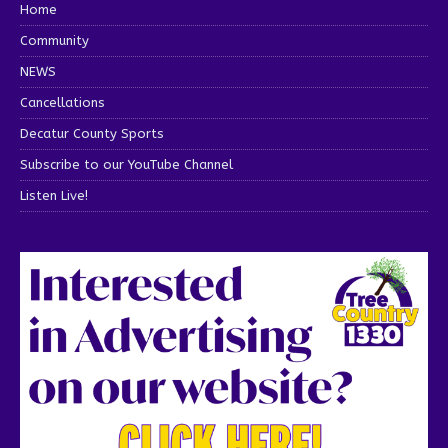
Home
Community
NEWS
Cancellations
Decatur County Sports
Subscribe to our YouTube Channel
Listen Live!