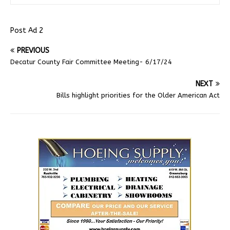
Post Ad 2
PREVIOUS
Decatur County Fair Committee Meeting- 6/17/24
NEXT
Bills highlight priorities for the Older American Act