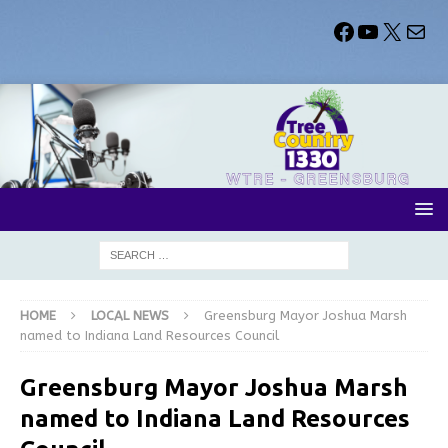
HOME
LOCAL NEWS
Greensburg Mayor Joshua Marsh
named to Indiana Land Resources Council
Greensburg Mayor Joshua Marsh
named to Indiana Land Resources