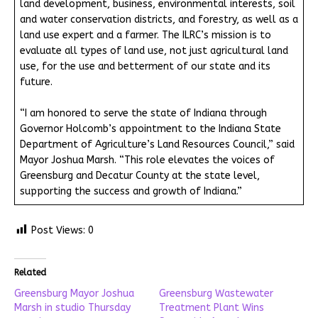
land development, business, environmental interests, soil
and water conservation districts, and forestry, as well as a
land use expert and a farmer. The ILRC’s mission is to
evaluate all types of land use, not just agricultural land
use, for the use and betterment of our state and its
future.
“I am honored to serve the state of Indiana through
Governor Holcomb’s appointment to the Indiana State
Department of Agriculture’s Land Resources Council,” said
Mayor Joshua Marsh. “This role elevates the voices of
Greensburg and Decatur County at the state level,
supporting the success and growth of Indiana.”
Post Views:
0
Related
Greensburg Mayor Joshua
Greensburg Wastewater
Marsh in studio Thursday
Treatment Plant Wins