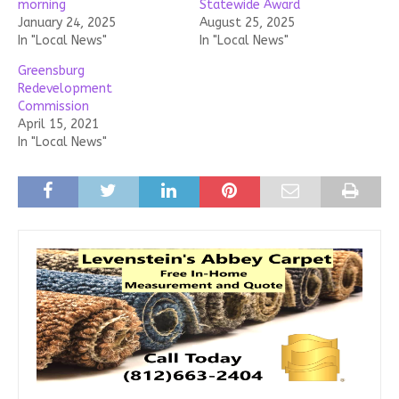
morning
Statewide Award
January 24, 2025
August 25, 2025
In "Local News"
In "Local News"
Greensburg
Redevelopment
Commission
April 15, 2021
In "Local News"