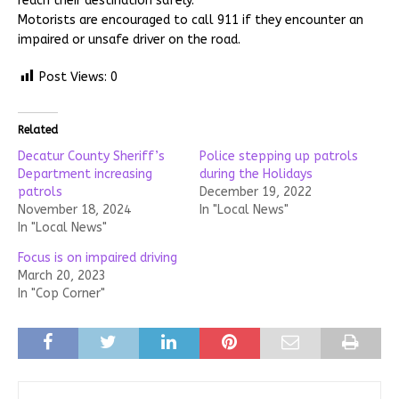
reach their destination safely.
Motorists are encouraged to call 911 if they encounter an
impaired or unsafe driver on the road.
Post Views:
0
Related
Decatur County Sheriff’s
Police stepping up patrols
Department increasing
during the Holidays
patrols
December 19, 2022
November 18, 2024
In "Local News"
In "Local News"
Focus is on impaired driving
March 20, 2023
In "Cop Corner"