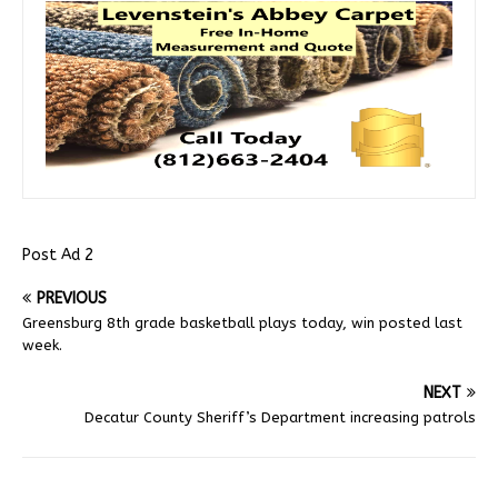
Post Ad 2
PREVIOUS
Greensburg 8th grade basketball plays today, win posted last
week.
NEXT
Decatur County Sheriff’s Department increasing patrols