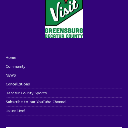
Home
Community
NEWS
Cancellations
Decatur County Sports
Subscribe to our YouTube Channel
Listen Live!