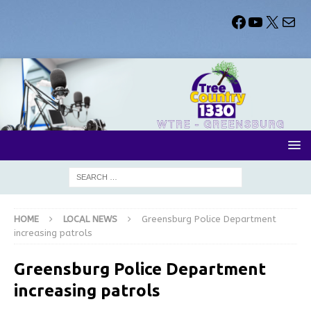
HOME
LOCAL NEWS
Greensburg Police Department
increasing patrols
Greensburg Police Department
increasing patrols