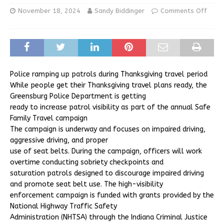
November 18, 2024
Sandy Biddinger
Comments Off
Police ramping up patrols during Thanksgiving travel period
While people get their Thanksgiving travel plans ready, the
Greensburg Police Department is getting
ready to increase patrol visibility as part of the annual Safe
Family Travel campaign
The campaign is underway and focuses on impaired driving,
aggressive driving, and proper
use of seat belts. During the campaign, officers will work
overtime conducting sobriety checkpoints and
saturation patrols designed to discourage impaired driving
and promote seat belt use. The high-visibility
enforcement campaign is funded with grants provided by the
National Highway Traffic Safety
Administration (NHTSA) through the Indiana Criminal Justice