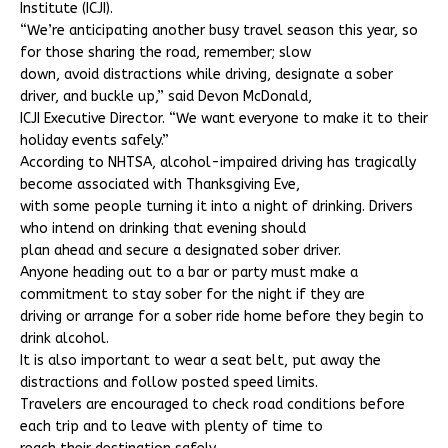
Institute (ICJI).
“We’re anticipating another busy travel season this year, so
for those sharing the road, remember; slow
down, avoid distractions while driving, designate a sober
driver, and buckle up,” said Devon McDonald,
ICJI Executive Director. “We want everyone to make it to their
holiday events safely.”
According to NHTSA, alcohol-impaired driving has tragically
become associated with Thanksgiving Eve,
with some people turning it into a night of drinking. Drivers
who intend on drinking that evening should
plan ahead and secure a designated sober driver.
Anyone heading out to a bar or party must make a
commitment to stay sober for the night if they are
driving or arrange for a sober ride home before they begin to
drink alcohol.
It is also important to wear a seat belt, put away the
distractions and follow posted speed limits.
Travelers are encouraged to check road conditions before
each trip and to leave with plenty of time to