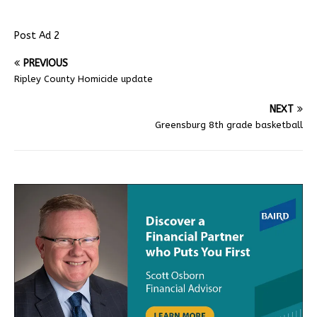
Post Ad 2
PREVIOUS
Ripley County Homicide update
NEXT
Greensburg 8th grade basketball