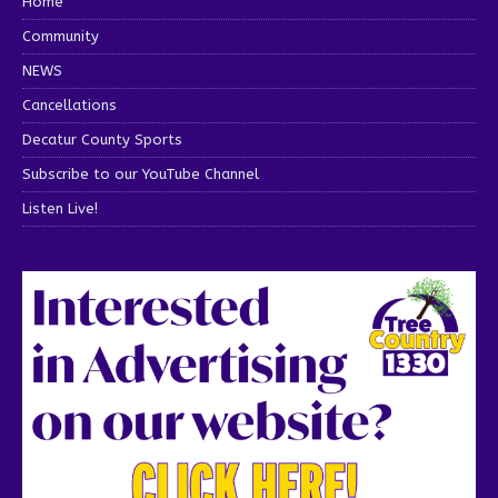
Home
Community
NEWS
Cancellations
Decatur County Sports
Subscribe to our YouTube Channel
Listen Live!