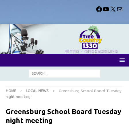
HOME
LOCAL NEWS
Greensburg School Board Tuesday
night meeting
Greensburg School Board Tuesday
night meeting