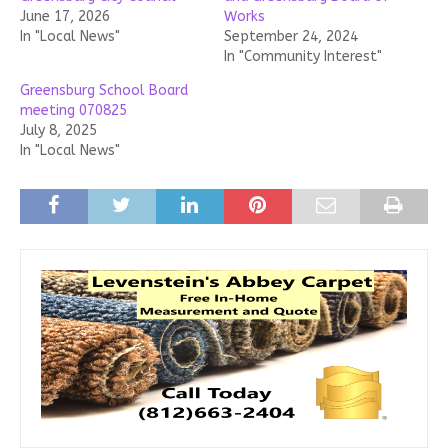
June 17, 2026
Works
In "Local News"
September 24, 2024
In "Community Interest"
Greensburg School Board
meeting 070825
July 8, 2025
In "Local News"