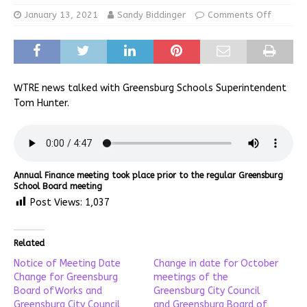
January 13, 2021
Sandy Biddinger
Comments Off
WTRE news talked with Greensburg Schools Superintendent
Tom Hunter.
Annual Finance meeting took place prior to the regular Greensburg
School Board meeting
Post Views:
1,037
Related
Notice of Meeting Date
Change in date for October
Change for Greensburg
meetings of the
Board ofWorks and
Greensburg City Council
Greensburg City Council
and Greensburg Board of