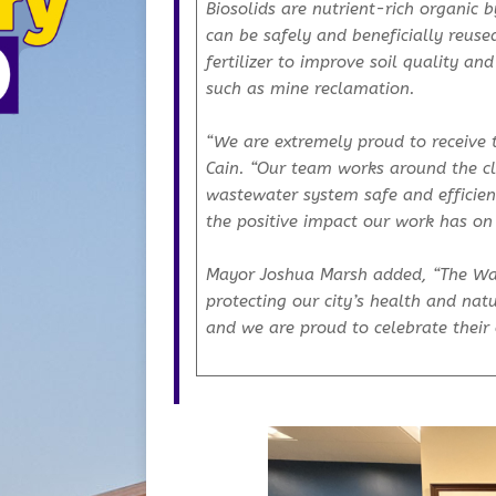
Biosolids are nutrient-rich organic
can be safely and beneficially reus
fertilizer to improve soil quality an
such as mine reclamation.
“We are extremely proud to receive 
Cain. “Our team works around the cl
wastewater system safe and efficient
the positive impact our work has o
Mayor Joshua Marsh added, “The Was
protecting our city’s health and nat
and we are proud to celebrate their