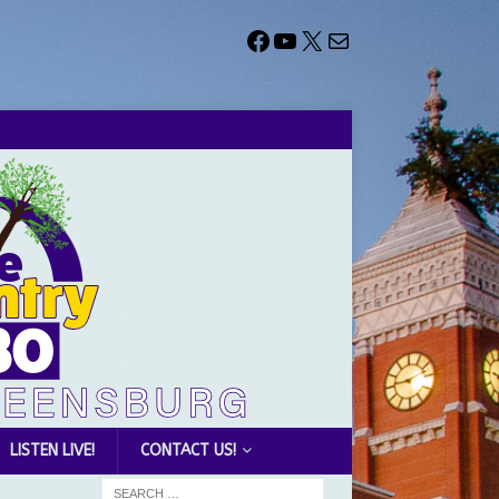
LISTEN LIVE!
CONTACT US!