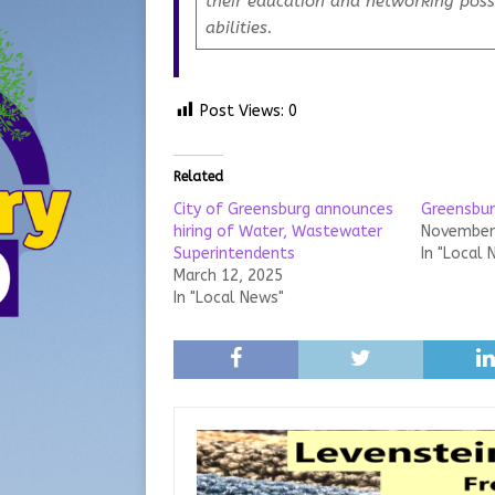
their education and networking possi
abilities.
Post Views:
0
Related
City of Greensburg announces
Greensbur
hiring of Water, Wastewater
November 
Superintendents
In "Local 
March 12, 2025
In "Local News"