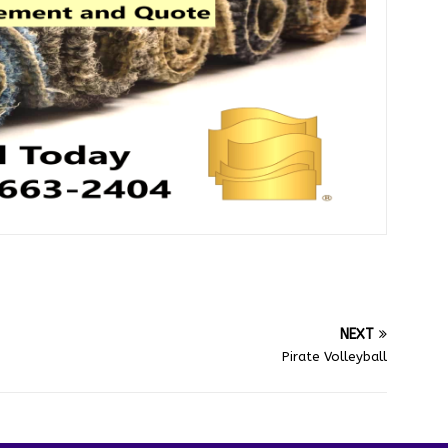
NEXT
Pirate Volleyball