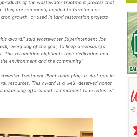
 byproducts of the wastewater treatment process that
ed. They are commonly applied to farmland as
d crop growth, or used in land restoration projects
this award,” said Wastewater Superintendent Joe
ock, every day of the year, to keep Greensburg’s
. This recognition highlights their dedication and
n the environment and the community.”
tewater Treatment Plant team plays a vital role in
ural resources. This award is a well-deserved honor,
 outstanding efforts and commitment to excellence.”