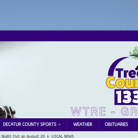
DECATUR COUNTY SPORTS
WEATHER
OBITUARIES
Greensburg releases statement regarding temporary closure of