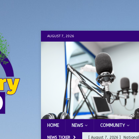
AUGUST 7, 2026
HOME
NEWS
COMMUNITY
NEWS TICKER
[ August 6, 2026 ]
City of 