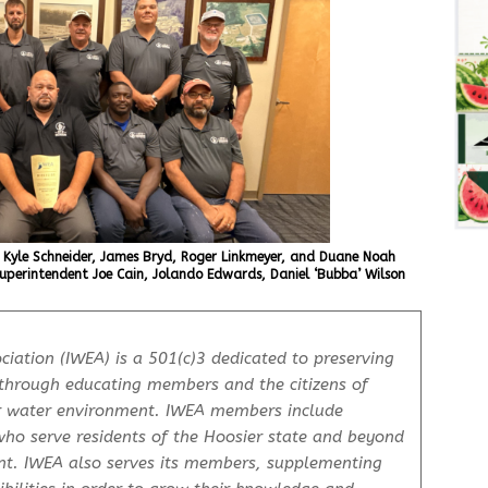
 Kyle Schneider, James Bryd, Roger Linkmeyer, and Duane Noah
uperintendent Joe Cain, Jolando Edwards, Daniel ‘Bubba’ Wilson
iation (IWEA) is a 501(c)3 dedicated to preserving
through educating members and the citizens of
r water environment. IWEA members include
who serve residents of the Hoosier state and beyond
nt. IWEA also serves its members, supplementing