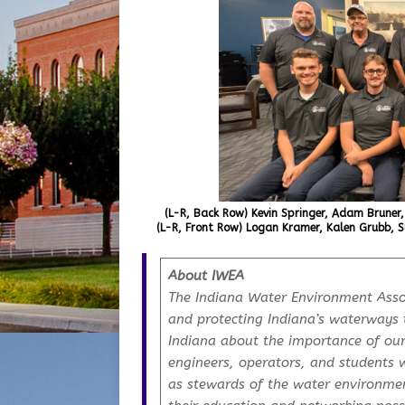
(L-R, Back Row) Kevin Springer, Adam Bruner,
(L-R, Front Row) Logan Kramer, Kalen Grubb, S
About IWEA
The Indiana Water Environment Assoc
and protecting Indiana’s waterways 
Indiana about the importance of ou
engineers, operators, and students 
as stewards of the water environme