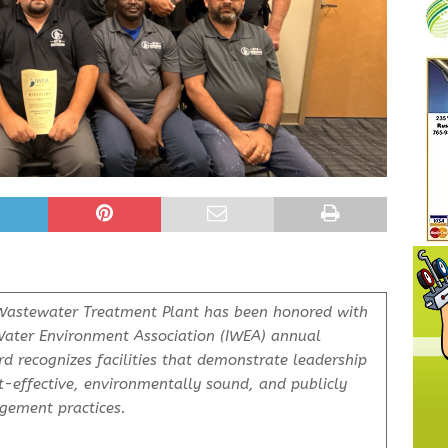
astewater Treatment Plant has been honored with
Water Environment Association (IWEA) annual
rd recognizes facilities that demonstrate leadership
-effective, environmentally sound, and publicly
gement practices.