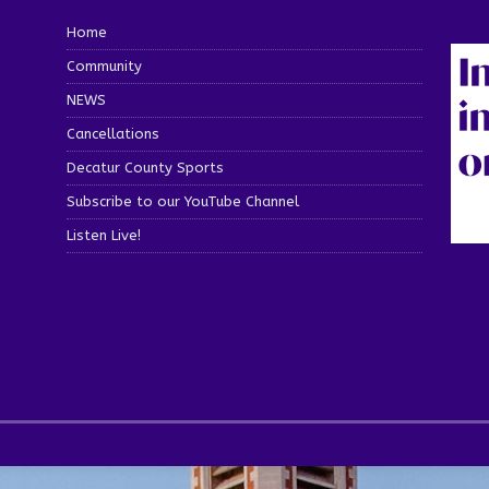
Home
Community
NEWS
Cancellations
Decatur County Sports
Subscribe to our YouTube Channel
Listen Live!