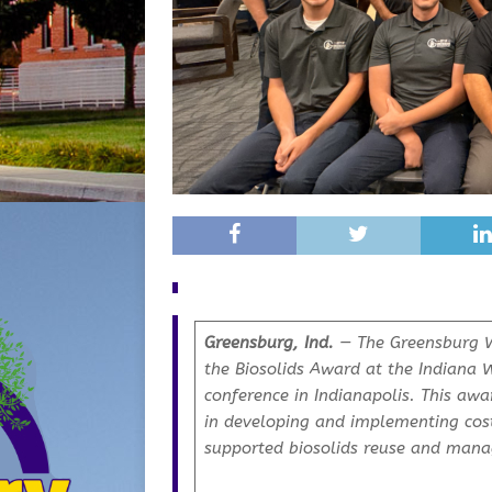
Greensburg, Ind.
— The Greensburg W
the Biosolids Award at the Indiana 
conference in Indianapolis. This awa
in developing and implementing cost
supported biosolids reuse and mana