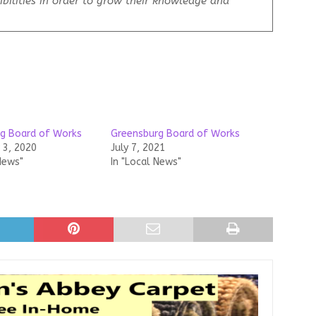
bilities in order to grow their knowledge and
g Board of Works
Greensburg Board of Works
3, 2020
July 7, 2021
News"
In "Local News"