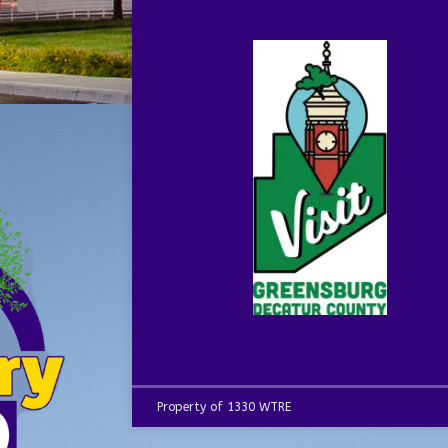
Property of 1330 WTRE