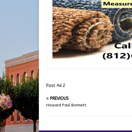
Post Ad 2
PREVIOUS
Howard Paul Bonnett