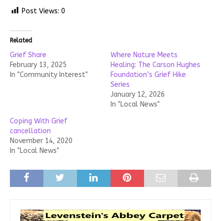
Post Views:
0
Related
Grief Share
Where Nature Meets
February 13, 2025
Healing: The Carson Hughes
In "Community Interest"
Foundation’s Grief Hike
Series
January 12, 2026
In "Local News"
Coping With Grief
cancellation
November 14, 2020
In "Local News"