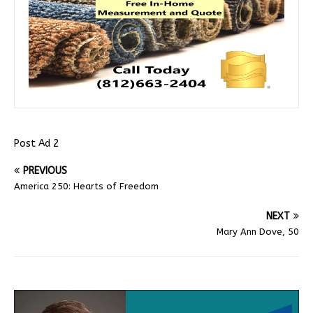
Post Ad 2
PREVIOUS
America 250: Hearts of Freedom
NEXT
Mary Ann Dove, 50