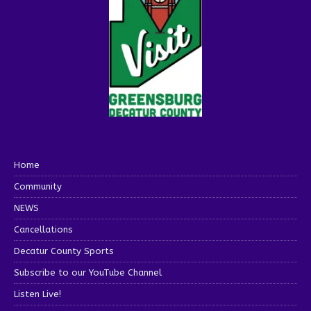
Home
Community
NEWS
Cancellations
Decatur County Sports
Subscribe to our YouTube Channel
Listen Live!