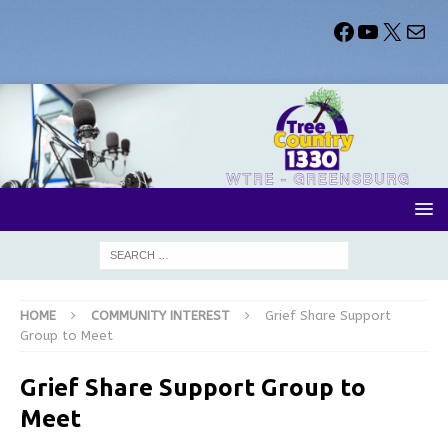
HOME
COMMUNITY INTEREST
Grief Share Support
Group to Meet
Grief Share Support Group to
Meet