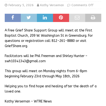
February 5, 2026
Kathy Verseman
Comments Off
A Free Grief Share Support Group will meet at the First
Baptist Church, 209 W. Washington St in Greensburg. For
questions or registration call 812-261-8880 or visit
GriefShare.org.
Facilitators will be Phil Freeman and Shirley Hunter –
swh10341343@gmail.com
This group will meet on Monday nights from 6-8pm
beginning February 23rd through May 18th, 2026
Helping you to find hope and healing after the death of a
loved one.
Kathy Verseman – WTRE News