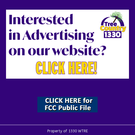
Property of 1330 WTRE