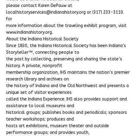
please contact Karen DePauw at
localhistoryservices@indianahistory.org or (317) 233-3110.
For
more information about the traveling exhibit program, visit
www.indianahistory.org.
About the Indiana Historical Society
Since 1830, the Indiana Historical Society has been Indiana’s
Storyteller™, connecting people to
the past by collecting, preserving and sharing the state’s
history. A private, nonprofit
membership organization, IHS maintains the nation’s premier
research library and archives on
the history of Indiana and the Old Northwest and presents a
unique set of visitor experiences
called the Indiana Experience. IHS also provides support and
assistance to local museums and
historical groups; publishes books and periodicals; sponsors
teacher workshops; produces and
hosts art exhibitions, museum theater and outside
performance groups; and provides youth,