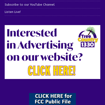
Subscribe to our YouTube Channel
Listen Live!