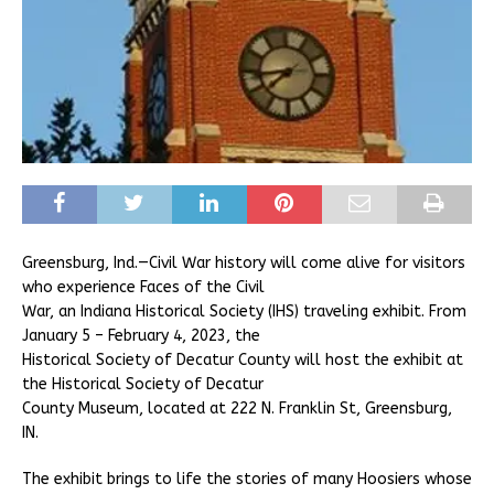
Greensburg, Ind.—Civil War history will come alive for visitors
who experience Faces of the Civil
War, an Indiana Historical Society (IHS) traveling exhibit. From
January 5 – February 4, 2023, the
Historical Society of Decatur County will host the exhibit at
the Historical Society of Decatur
County Museum, located at 222 N. Franklin St, Greensburg,
IN.
The exhibit brings to life the stories of many Hoosiers whose