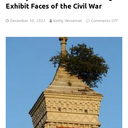
Exhibit Faces of the Civil War
December 30, 2022
Kathy Verseman
Comments Off