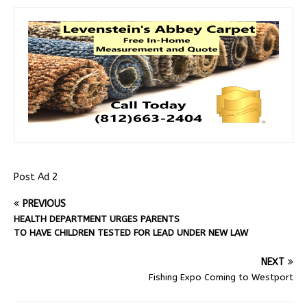
Post Ad 2
PREVIOUS
HEALTH DEPARTMENT URGES PARENTS
TO HAVE CHILDREN TESTED FOR LEAD UNDER NEW LAW
NEXT
Fishing Expo Coming to Westport