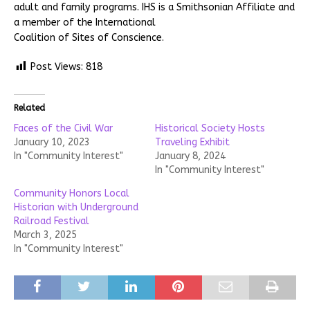
adult and family programs. IHS is a Smithsonian Affiliate and
a member of the International
Coalition of Sites of Conscience.
Post Views:
818
Related
Faces of the Civil War
Historical Society Hosts
January 10, 2023
Traveling Exhibit
In "Community Interest"
January 8, 2024
In "Community Interest"
Community Honors Local
Historian with Underground
Railroad Festival
March 3, 2025
In "Community Interest"