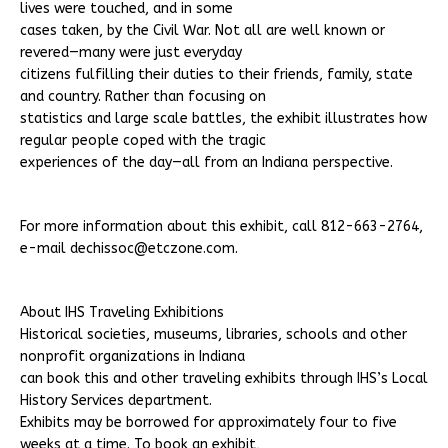
lives were touched, and in some
cases taken, by the Civil War. Not all are well known or
revered—many were just everyday
citizens fulfilling their duties to their friends, family, state
and country. Rather than focusing on
statistics and large scale battles, the exhibit illustrates how
regular people coped with the tragic
experiences of the day—all from an Indiana perspective.
For more information about this exhibit, call 812-663-2764,
e-mail dechissoc@etczone.com.
About IHS Traveling Exhibitions
Historical societies, museums, libraries, schools and other
nonprofit organizations in Indiana
can book this and other traveling exhibits through IHS’s Local
History Services department.
Exhibits may be borrowed for approximately four to five
weeks at a time. To book an exhibit,