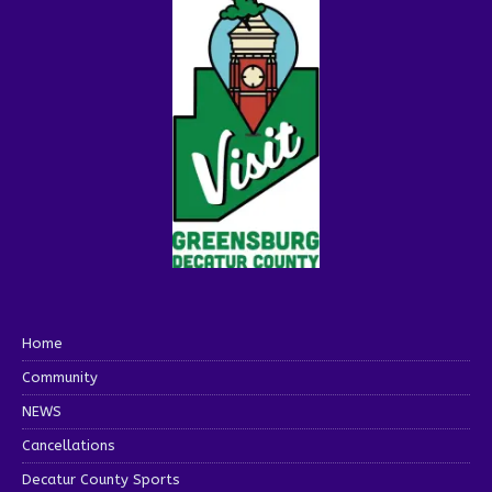
Home
Community
NEWS
Cancellations
Decatur County Sports