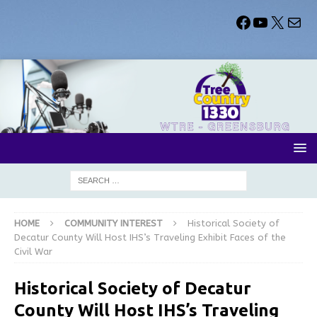
HOME
COMMUNITY INTEREST
Historical Society of
Decatur County Will Host IHS’s Traveling Exhibit Faces of the
Civil War
Historical Society of Decatur
County Will Host IHS’s Traveling