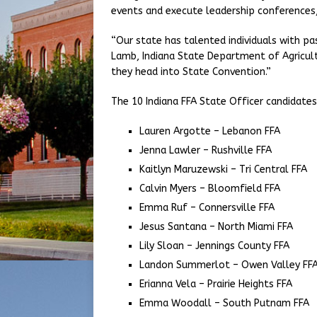
events and execute leadership conferences
“Our state has talented individuals with p
Lamb, Indiana State Department of Agricultu
they head into State Convention.”
The 10 Indiana FFA State Officer candidates
Lauren Argotte – Lebanon FFA
Jenna Lawler – Rushville FFA
Kaitlyn Maruzewski – Tri Central FFA
Calvin Myers – Bloomfield FFA
Emma Ruf – Connersville FFA
Jesus Santana – North Miami FFA
Lily Sloan – Jennings County FFA
Landon Summerlot – Owen Valley FF
Erianna Vela – Prairie Heights FFA
Emma Woodall – South Putnam FFA