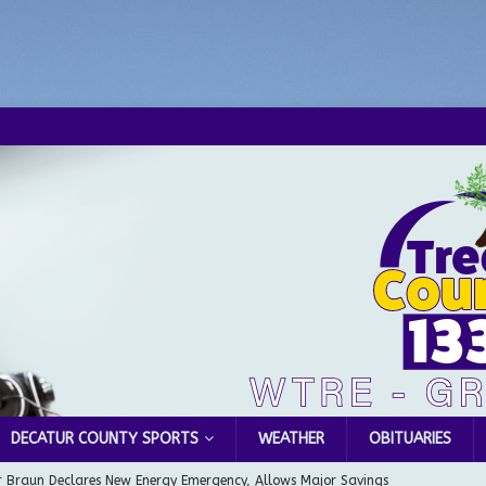
DECATUR COUNTY SPORTS
WEATHER
OBITUARIES
 Braun Declares New Energy Emergency, Allows Major Savings