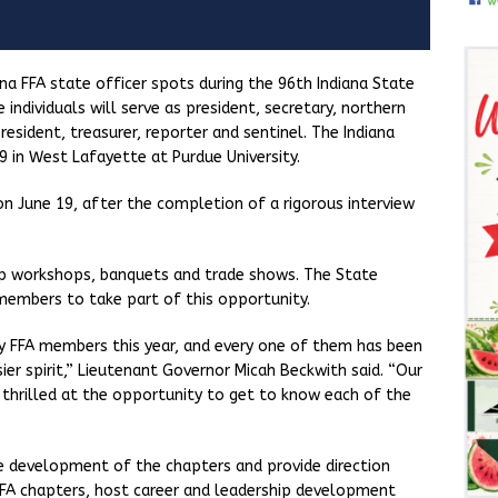
ana FFA state officer spots during the 96th Indiana State
individuals will serve as president, secretary, northern
resident, treasurer, reporter and sentinel. The Indiana
 in West Lafayette at Purdue University.
n June 19, after the completion of a rigorous interview
hip workshops, banquets and trade shows. The State
 members to take part of this opportunity.
ny FFA members this year, and every one of them has been
er spirit,” Lieutenant Governor Micah Beckwith said. “Our
 thrilled at the opportunity to get to know each of the
e development of the chapters and provide direction
 FFA chapters, host career and leadership development