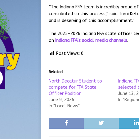
“The Indiana FFA team is incredibly proud o
contributed to this process,” said Tami Ketc
and is deserving of this accomplishment.”
The 2025-2026 Indiana FFA state officer t
on
Indiana FFA’s social media channels
.
Post Views:
0
Related
North Decatur Student to
Indiana FF
compete for FFA State
selected 
Officer Position
June 13, 
June 9, 2026
In "Region
In "Local News"