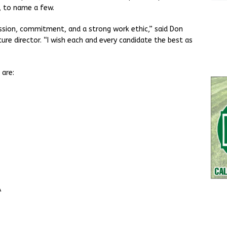
, to name a few.
assion, commitment, and a strong work ethic,” said Don
re director. “I wish each and every candidate the best as
 are:
A