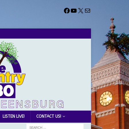
LISTEN LIVE!
CONTACT US!