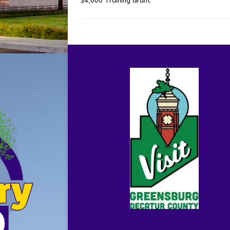
$4,000 Training Grant