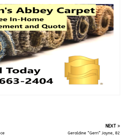
NEXT
ice
Geraldine “Gerri” Jayne, 82