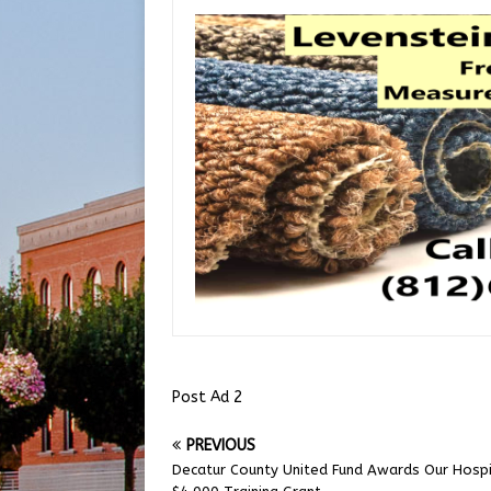
Post Ad 2
PREVIOUS
Decatur County United Fund Awards Our Hosp