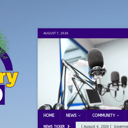
AUGUST 7, 2026
HOME
NEWS
COMMUNITY
NEWS TICKER
[ August 6, 2026 ]
Governor