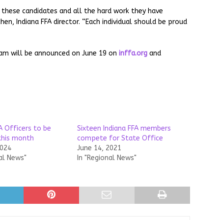
f these candidates and all the hard work they have
hen, Indiana FFA director. “Each individual should be proud
eam will be announced on June 19 on
inffa.org
and
A Officers to be
Sixteen Indiana FFA members
this month
compete for State Office
2024
June 14, 2021
al News"
In "Regional News"