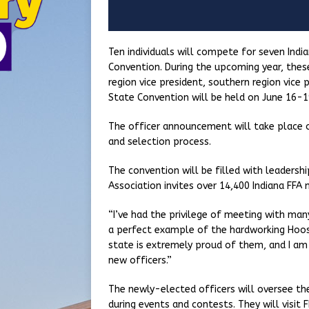
Ten individuals will compete for seven Indi
Convention. During the upcoming year, these 
region vice president, southern region vice p
State Convention will be held on June 16-19
The officer announcement will take place o
and selection process.
The convention will be filled with leaders
Association invites over 14,400 Indiana FFA
“I’ve had the privilege of meeting with ma
a perfect example of the hardworking Hoosi
state is extremely proud of them, and I am
new officers.”
The newly-elected officers will oversee th
during events and contests. They will visit