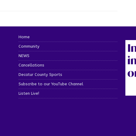
Home
Community
NEWS
Cancellations
Decatur County Sports
Subscribe to our YouTube Channel
Listen Live!