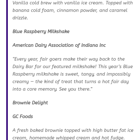
Vanilla cold brew with vanilla ice cream. Topped with
banana cold foam, cinnamon powder, and caramel
drizzle.
Blue Raspberry Milkshake
American Dairy Association of Indiana Inc
“Every year, fair goers make their way back to the
Dairy Bar for our featured milkshake! This year’s Blue
Raspberry milkshake is sweet, tangy, and impossibly
creamy — the kind of treat that turns a hot fair day
into a core memory. See you there.”
Brownie Delight
GC Foods
A fresh baked brownie topped with high butter fat ice
cream, homemade whipped cream and hot fudge.