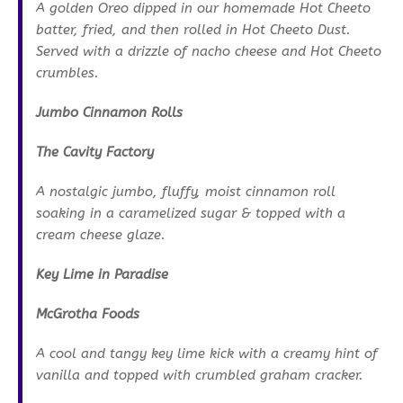
A golden Oreo dipped in our homemade Hot Cheeto
batter, fried, and then rolled in Hot Cheeto Dust.
Served with a drizzle of nacho cheese and Hot Cheeto
crumbles.
Jumbo Cinnamon Rolls
The Cavity Factory
A nostalgic jumbo, fluffy, moist cinnamon roll
soaking in a caramelized sugar & topped with a
cream cheese glaze.
Key Lime in Paradise
McGrotha Foods
A cool and tangy key lime kick with a creamy hint of
vanilla and topped with crumbled graham cracker.