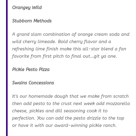
Orangey Wild
Stubborn Methods
A grand slam combination of orange cream soda and
wild cherry limeade. Bold cherry flavor and a
refreshing lime finish make this all-star blend a fan
favorite from first pitch to final out…git ya one.
Pickle Pesto Pizza
Swains Concessions
It’s our homemade dough that we make from scratch
then add pesto to the crust next week add mozzarella
cheese, pickles and dill seasoning cook it to
perfection. You can add the pesto drizzle to the top
or have it with our award-winning pickle ranch.