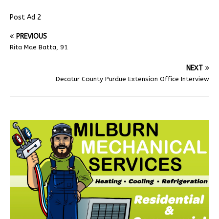
Post Ad 2
PREVIOUS
Rita Mae Batta, 91
NEXT
Decatur County Purdue Extension Office Interview