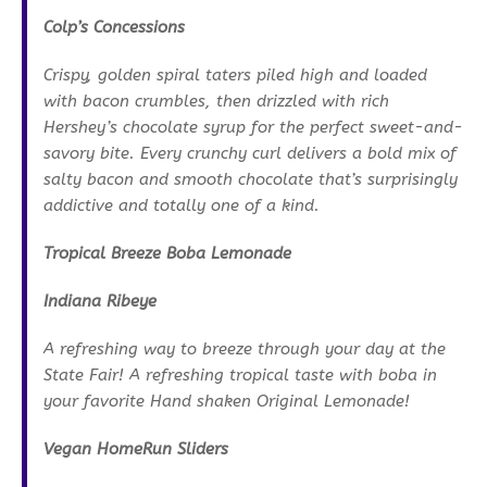
Colp’s Concessions
Crispy, golden spiral taters piled high and loaded
with bacon crumbles, then drizzled with rich
Hershey’s chocolate syrup for the perfect sweet-and-
savory bite. Every crunchy curl delivers a bold mix of
salty bacon and smooth chocolate that’s surprisingly
addictive and totally one of a kind.
Tropical Breeze Boba Lemonade
Indiana Ribeye
A refreshing way to breeze through your day at the
State Fair! A refreshing tropical taste with boba in
your favorite Hand shaken Original Lemonade!
Vegan HomeRun Sliders