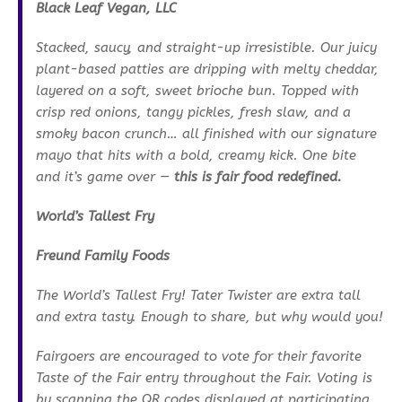
Black Leaf Vegan, LLC
Stacked, saucy, and straight-up irresistible. Our juicy
plant-based patties are dripping with melty cheddar,
layered on a soft, sweet brioche bun. Topped with
crisp red onions, tangy pickles, fresh slaw, and a
smoky bacon crunch… all finished with our signature
mayo that hits with a bold, creamy kick. One bite
and it’s game over —
this is fair food redefined.
World’s Tallest Fry
Freund Family Foods
The World’s Tallest Fry! Tater Twister are extra tall
and extra tasty. Enough to share, but why would you!
Fairgoers are encouraged to vote for their favorite
Taste of the Fair entry throughout the Fair. Voting is
by scanning the QR codes displayed at participating