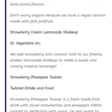
bold island flavors.
Don’t worry vegans because we have a vegan version
made with jerk jackfruit.
Strawberry Cream Lemonade Shakeup
Dr. Vegetable Inc.
We add strawberry and coconut milk to our freshly
shaken lemonade shakeup to make a sweet and
creamy tropical beverage!
Strawberry Pineapple Twister
Twisted Drinks and Food
Strawberry Pineapple Twister is a fresh made fruit
drink with sliced strawberries and pineapple tidbits
twisted to perfection with sugar, ice and water to