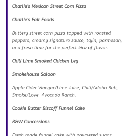
Charlie’s Mexican Street Corn Pizza
Charlie’s Fair Foods
Buttery street corn pizza topped with roasted
peppers, creamy signature sauce, tajín, parmesan,
and fresh lime for the perfect kick of flavor.
Chili Lime Smoked Chicken Leg
Smokehouse Saloon
Apple Cider Vinegar/Lime Juice, Chili/Adobo Rub,
Smoke/Love Avocado Ranch.
Cookie Butter Biscoff Funnel Cake
R&W Concessions
Fresh made funnel cake with powdered sugar,