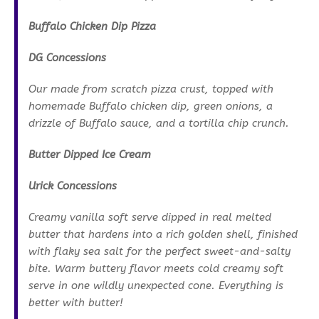
Buffalo Chicken Dip Pizza
DG Concessions
Our made from scratch pizza crust, topped with
homemade Buffalo chicken dip, green onions, a
drizzle of Buffalo sauce, and a tortilla chip crunch.
Butter Dipped Ice Cream
Urick Concessions
Creamy vanilla soft serve dipped in real melted
butter that hardens into a rich golden shell, finished
with flaky sea salt for the perfect sweet-and-salty
bite. Warm buttery flavor meets cold creamy soft
serve in one wildly unexpected cone. Everything is
better with butter!