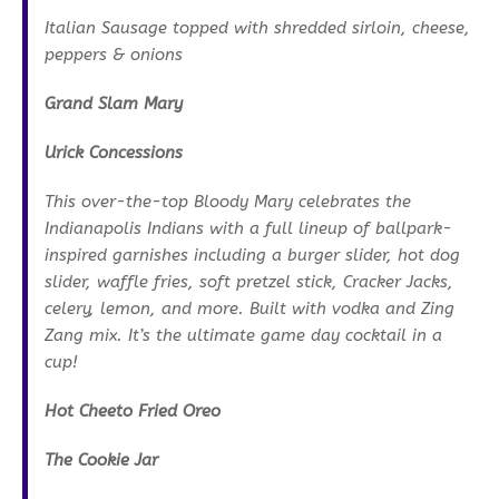
Italian Sausage topped with shredded sirloin, cheese,
peppers & onions
Grand Slam Mary
Urick Concessions
This over-the-top Bloody Mary celebrates the
Indianapolis Indians with a full lineup of ballpark-
inspired garnishes including a burger slider, hot dog
slider, waffle fries, soft pretzel stick, Cracker Jacks,
celery, lemon, and more. Built with vodka and Zing
Zang mix. It’s the ultimate game day cocktail in a
cup!
Hot Cheeto Fried Oreo
The Cookie Jar