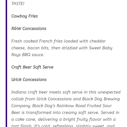
TASTE!
Cowboy Fries
R&W Concessions
Fresh cooked French fries loaded with cheddar
cheese, bacon bits, then drizzled with Sweet Baby
Rays BBQ sauce.
Craft Beer Soft Serve
Urick Concessions
Indiana craft beer meets soft serve in this unexpected
collab from Urick Concessions and Black Dog Brewing
Company. Black Dog’s Rainbow Road Fruited Sour
Beer is transformed into creamy soft serve. Served in
a cake cone, delivering a bright fruity flavor with a
tart finish. It’s cold, refreshing, slightly sweet, and