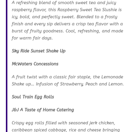
A refreshing blend of smooth sweet tea and juicy
raspberry flavor, this Raspberry Sweet Tea Slushie is
icy, bold, and perfectly sweet. Blended to a frosty
finish and every sip delivers a crisp tea flavor with a
burst of fruity goodness. Cool, refreshing, and made
for warm fair days.
Sky Ride Sunset Shake Up
McWaters Concessions
A fruit twist with a classic fair staple, the Lemonade
Shake up… Infusion of Strawberry, Peach and Lemon.
Soul Train Egg Rolls
J&J A Taste of Home Catering
Crispy egg rolls filled with seasoned jerk chicken,
caribbean spiced cabbage, rice and cheese bringing