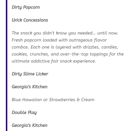
Dirty Popcorn
Urick Concessions
The snack you didn’t know you needed… until now.
Fresh popcorn loaded with outrageous flavor
combos. Each one is layered with drizzles, candies,
cookies, crunches, and over-the-top toppings for the
ultimate addictive fair snack experience.
Dirty Slime Licker
Georgia’s Kitchen
Blue Hawaiian or Strawberries & Cream
Double Play
Georgia’s Kitchen