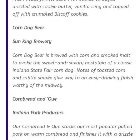
drizzled with cookie butter, vanilla icing and topped
off with crumbled Biscoff cookies.
Corn Dog Beer
Sun King Brewery
Corn Dog Beer is brewed with corn and smoked malt
to evoke the sweet-and-savory nostalgia of a classic
Indiana State Fair corn dog. Notes of toasted corn
and subtle smoke give way to an easy-drinking finish
worthy of the midway.
Cornbread and ‘Que
Indiana Pork Producers
Our Cornbread & Que stacks our most popular pulled
pork on warm cornbread and finishes it with a drizzle