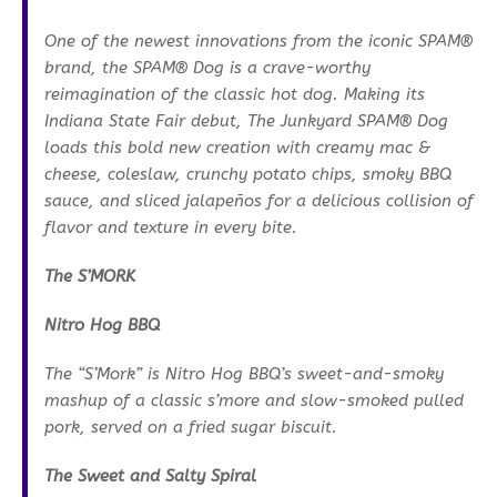
One of the newest innovations from the iconic SPAM®
brand, the SPAM® Dog is a crave-worthy
reimagination of the classic hot dog. Making its
Indiana State Fair debut, The Junkyard SPAM® Dog
loads this bold new creation with creamy mac &
cheese, coleslaw, crunchy potato chips, smoky BBQ
sauce, and sliced jalapeños for a delicious collision of
flavor and texture in every bite.
The S’MORK
Nitro Hog BBQ
The “S’Mork” is Nitro Hog BBQ’s sweet-and-smoky
mashup of a classic s’more and slow-smoked pulled
pork, served on a fried sugar biscuit.
The Sweet and Salty Spiral