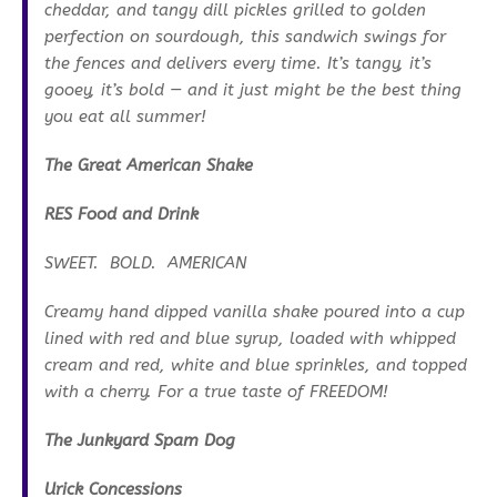
cheddar, and tangy dill pickles grilled to golden
perfection on sourdough, this sandwich swings for
the fences and delivers every time. It’s tangy, it’s
gooey, it’s bold — and it just might be the best thing
you eat all summer!
The Great American Shake
RES Food and Drink
SWEET. BOLD. AMERICAN
Creamy hand dipped vanilla shake poured into a cup
lined with red and blue syrup, loaded with whipped
cream and red, white and blue sprinkles, and topped
with a cherry. For a true taste of FREEDOM!
The Junkyard Spam Dog
Urick Concessions