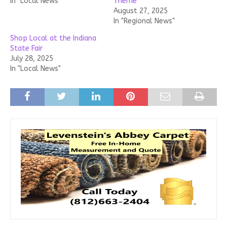
In "Local News"
Theme
August 27, 2025
In "Regional News"
Shop Local at the Indiana
State Fair
July 28, 2025
In "Local News"