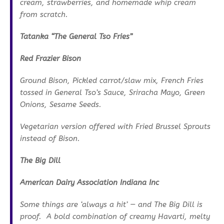
cream, strawberries, and homemade whip cream
from scratch.
Tatanka “The General Tso Fries”
Red Frazier Bison
Ground Bison, Pickled carrot/slaw mix, French Fries
tossed in General Tso’s Sauce, Sriracha Mayo, Green
Onions, Sesame Seeds.
Vegetarian version offered with Fried Brussel Sprouts
instead of Bison.
The Big Dill
American Dairy Association Indiana Inc
Some things are ‘always a hit’ — and The Big Dill is
proof. A bold combination of creamy Havarti, melty