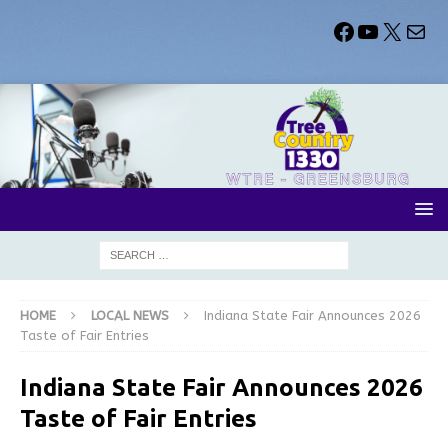
HOME
LOCAL NEWS
Indiana State Fair Announces 2026
Taste of Fair Entries
Indiana State Fair Announces 2026
Taste of Fair Entries