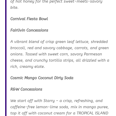
of hot honey for the perfect sweet-meets-savory
bite.
Cornival Fiesta Bowl
Fairlivin Concessions
A vibrant blend of crisp green leaf lettuce, shredded
broccoli, red and savory cabbage, carrots, and green
onions. Tossed with sweet corn, savory Parmesan
cheese, and crunchy tortilla strips, all drizzled with a
rich, creamy elote.
Cosmic Mango Coconut Dirty Soda
R&W Concessions
We start off with Starry – a crisp, refreshing, and
caffeine-free lemon-lime soda, mix in mango puree,
top it off with coconut cream for a TROPICAL ISLAND