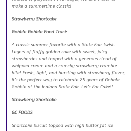
make a summertime classic!
Strawberry Shortcake
Gobble Gobble Food Truck
A classic summer favorite with a State Fair twist.
Layers of fluffy golden cake with sweet, juicy
strawberries and topped with a generous cloud of
whipped cream and a crunchy strawberry crumble
bite! Fresh, light, and bursting with strawberry flavor,
it’s the perfect way to celebrate 25 years of Gobble
Gobble at the Indiana State Fair. Let’s Eat Cake!!
Strawberry Shortcake
GC FOODS
Shortcake biscuit topped with high butter fat ice