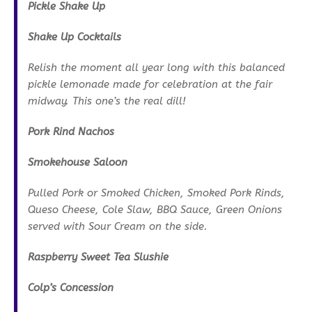
Pickle Shake Up
Shake Up Cocktails
Relish the moment all year long with this balanced
pickle lemonade made for celebration at the fair
midway. This one’s the real dill!
Pork Rind Nachos
Smokehouse Saloon
Pulled Pork or Smoked Chicken, Smoked Pork Rinds,
Queso Cheese, Cole Slaw, BBQ Sauce, Green Onions
served with Sour Cream on the side.
Raspberry Sweet Tea Slushie
Colp’s Concession