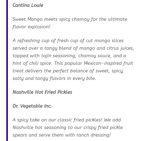
Cantina Louie
Sweet Mango meets spicy chamoy for the ultimate
flavor explosion!
A refreshing cup of fresh cup of cut mango slices
served over a tangy blend of mango and citrus juices,
topped with tajin seasoning, chamoy sauce, and a
hint of chili spice. This popular Mexican-inspired fruit
treat delivers the perfect balance of sweet, spicy,
salty and tangy flavors in every bite.
Nashville Hot Fried Pickles
Dr. Vegetable Inc.
A spicy take on our classic fried pickles! We add
Nashville hot seasoning to our crispy fried pickle
spears and serve them with ranch dressing!