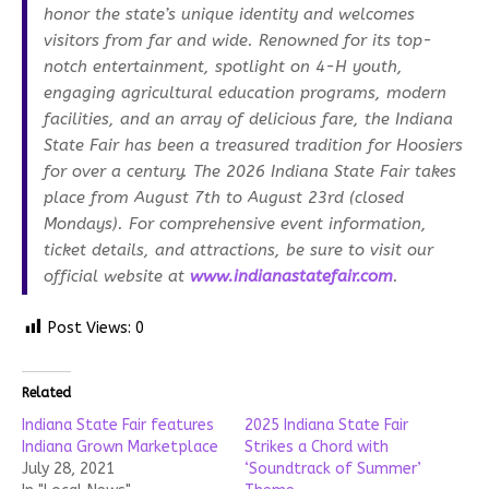
honor the state’s unique identity and welcomes
visitors from far and wide. Renowned for its top-
notch entertainment, spotlight on 4-H youth,
engaging agricultural education programs, modern
facilities, and an array of delicious fare, the Indiana
State Fair has been a treasured tradition for Hoosiers
for over a century. The 2026 Indiana State Fair takes
place from August 7th to August 23rd (closed
Mondays). For comprehensive event information,
ticket details, and attractions, be sure to visit our
official website at
www.indianastatefair.com
.
Post Views:
0
Related
Indiana State Fair features
2025 Indiana State Fair
Indiana Grown Marketplace
Strikes a Chord with
July 28, 2021
‘Soundtrack of Summer’