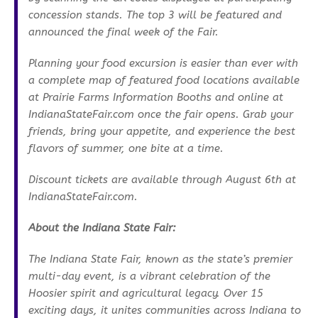
concession stands. The top 3 will be featured and
announced the final week of the Fair.
Planning your food excursion is easier than ever with
a complete map of featured food locations available
at Prairie Farms Information Booths and online at
IndianaStateFair.com once the fair opens. Grab your
friends, bring your appetite, and experience the best
flavors of summer, one bite at a time.
Discount tickets are available through August 6th at
IndianaStateFair.com.
About the Indiana State Fair:
The Indiana State Fair, known as the state’s premier
multi-day event, is a vibrant celebration of the
Hoosier spirit and agricultural legacy. Over 15
exciting days, it unites communities across Indiana to