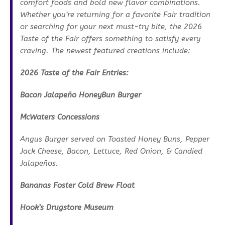
comfort foods and bold new flavor combinations.
Whether you’re returning for a favorite Fair tradition
or searching for your next must-try bite, the 2026
Taste of the Fair offers something to satisfy every
craving. The newest featured creations include:
2026 Taste of the Fair Entries:
Bacon Jalapeño HoneyBun Burger
McWaters Concessions
Angus Burger served on Toasted Honey Buns, Pepper
Jack Cheese, Bacon, Lettuce, Red Onion, & Candied
Jalapeños.
Bananas Foster Cold Brew Float
Hook’s Drugstore Museum