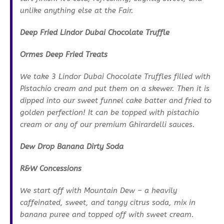
unlike anything else at the Fair.
Deep Fried Lindor Dubai Chocolate Truffle
Ormes Deep Fried Treats
We take 3 Lindor Dubai Chocolate Truffles filled with
Pistachio cream and put them on a skewer. Then it is
dipped into our sweet funnel cake batter and fried to
golden perfection! It can be topped with pistachio
cream or any of our premium Ghirardelli sauces.
Dew Drop Banana Dirty Soda
R&W Concessions
We start off with Mountain Dew – a heavily
caffeinated, sweet, and tangy citrus soda, mix in
banana puree and topped off with sweet cream.