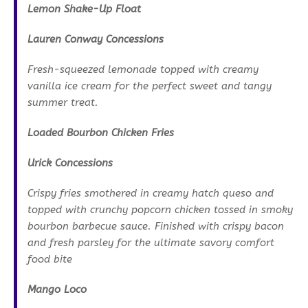
Lemon Shake-Up Float
Lauren Conway Concessions
Fresh-squeezed lemonade topped with creamy
vanilla ice cream for the perfect sweet and tangy
summer treat.
Loaded Bourbon Chicken Fries
Urick Concessions
Crispy fries smothered in creamy hatch queso and
topped with crunchy popcorn chicken tossed in smoky
bourbon barbecue sauce. Finished with crispy bacon
and fresh parsley for the ultimate savory comfort
food bite
Mango Loco