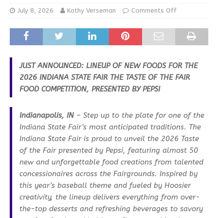
July 8, 2026
Kathy Verseman
Comments Off
JUST ANNOUNCED: LINEUP OF NEW FOODS FOR THE
2026 INDIANA STATE FAIR
THE TASTE OF THE FAIR
FOOD COMPETITION, PRESENTED BY PEPSI
Indianapolis, IN
– Step up to the plate for one of the
Indiana State Fair’s most anticipated traditions. The
Indiana State Fair is proud to unveil the 2026 Taste
of the Fair presented by Pepsi, featuring almost 50
new and unforgettable food creations from talented
concessionaires across the Fairgrounds. Inspired by
this year’s baseball theme and fueled by Hoosier
creativity, the lineup delivers everything from over-
the-top desserts and refreshing beverages to savory