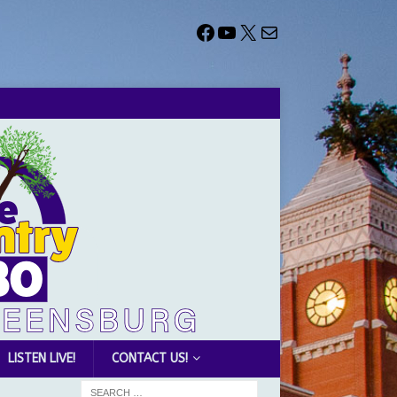
LISTEN LIVE!
CONTACT US!