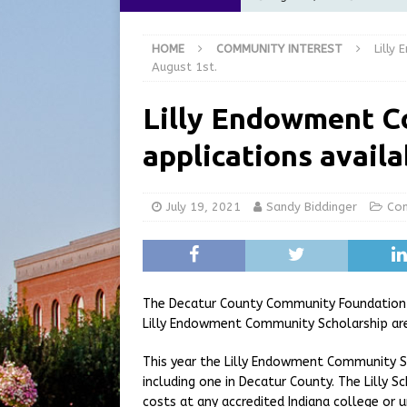
[ August 6, 2026 ]
City of 
HOME
COMMUNITY INTEREST
Lilly
GFD
LOCAL NEWS
August 1st.
[ August 6, 2026 ]
Governor
Lilly Endowment C
at the Pump for Hoosier Fam
applications availa
[ August 5, 2026 ]
Share yo
[ August 7, 2026 ]
Indiana 
July 19, 2021
Sandy Biddinger
Com
for July 2026
REGIONAL 
The Decatur County Community Foundation i
Lilly Endowment Community Scholarship are
This year the Lilly Endowment Community Sc
including one in Decatur County. The Lilly 
costs at any accredited Indiana college or u