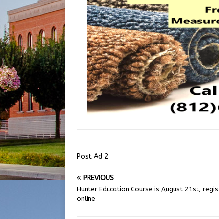
Post Ad 2
PREVIOUS
Hunter Education Course is August 21st, regis
online