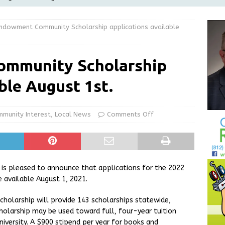
Greensburg releases statement regarding temporary closure of
 Endowment Community Scholarship applications available
 Braun Declares New Energy Emergency, Allows Major Savings
ommunity Scholarship
ilies
LOCAL NEWS
ble August 1st.
ur Garage Sale info with us!
GARAGE SALES!
State Police Commercial Vehicle Enforcement Division Statistics
munity Interest
,
Local News
Comments Off
NEWS
s pleased to announce that applications for the 2022
 available August 1, 2021.
holarship will provide 143 scholarships statewide,
Scholarship may be used toward full, four-year tuition
niversity. A $900 stipend per year for books and