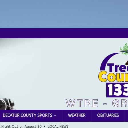
DECATUR COUNTY SPORTS
WEATHER
OBITUARIES
l Night Out on August 20
LOCAL NEWS