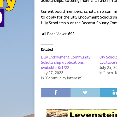
Scholarships, totaling more than $424 milli
Current board members, scholarship commi
to apply for the Lilly Endowment Scholarshi
Lilly Scholarship or the Decatur County Com
Post Views:
692
Related
Lilly Endowment Community
Lily Schol
Scholarship applications
available
available 8/1/22
July 24, 2
July 27, 2022
In "Local 
In "Community Interest"