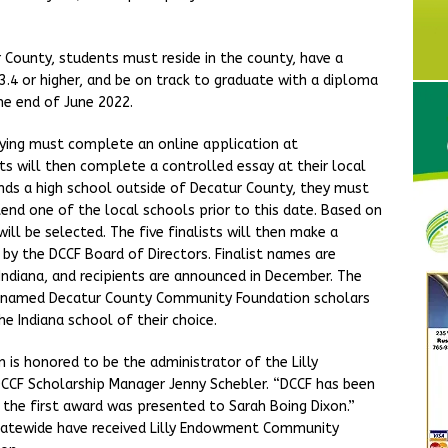
r County, students must reside in the county, have a
.4 or higher, and be on track to graduate with a diploma
he end of June 2022.
plying must complete an online application at
s will then complete a controlled essay at their local
ends a high school outside of Decatur County, they must
nd one of the local schools prior to this date. Based on
will be selected. The five finalists will then make a
 by the DCCF Board of Directors. Finalist names are
ndiana, and recipients are announced in December. The
 be named Decatur County Community Foundation scholars
he Indiana school of their choice.
s honored to be the administrator of the Lilly
CF Scholarship Manager Jenny Schebler. “DCCF has been
 the first award was presented to Sarah Boing Dixon.”
 statewide have received Lilly Endowment Community