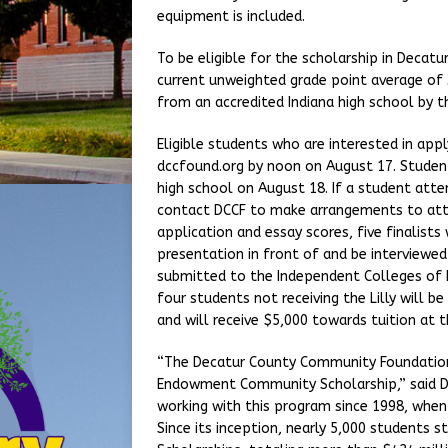
equipment is included.
To be eligible for the scholarship in Decatu
current unweighted grade point average of 3
from an accredited Indiana high school by t
Eligible students who are interested in ap
dccfound.org by noon on August 17. Student
high school on August 18. If a student att
contact DCCF to make arrangements to atte
application and essay scores, five finalists 
presentation in front of and be interviewed
submitted to the Independent Colleges of I
four students not receiving the Lilly will
and will receive $5,000 towards tuition at t
“The Decatur County Community Foundation i
Endowment Community Scholarship,” said DC
working with this program since 1998, when
Since its inception, nearly 5,000 students