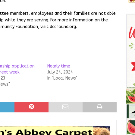
on.
ttee members, employees and their families are not able
p while they are serving. For more information on the
munity Foundation, visit dccfound.org.
arship application
Nearly time
 next week
July 24, 2024
023
In "Local News"
News"