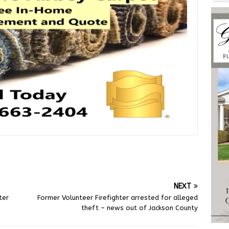
NEXT
ter
Former Volunteer Firefighter arrested for alleged
theft – news out of Jackson County