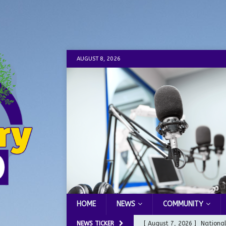
AUGUST 8, 2026
HOME
NEWS
COMMUNITY
NEWS TICKER
[ August 7, 2026 ]
Nationa