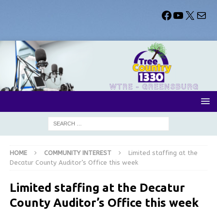
HOME
COMMUNITY INTEREST
Limited staffing at the
Decatur County Auditor’s Office this week
Limited staffing at the Decatur
County Auditor’s Office this week