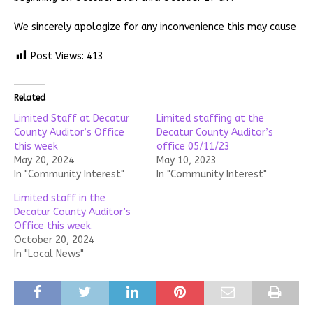
We sincerely apologize for any inconvenience this may cause
Post Views:
413
Related
Limited Staff at Decatur
Limited staffing at the
County Auditor’s Office
Decatur County Auditor’s
this week
office 05/11/23
May 20, 2024
May 10, 2023
In "Community Interest"
In "Community Interest"
Limited staff in the
Decatur County Auditor’s
Office this week.
October 20, 2024
In "Local News"