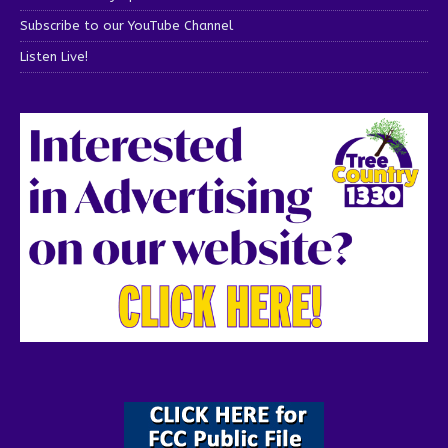
Subscribe to our YouTube Channel
Listen Live!