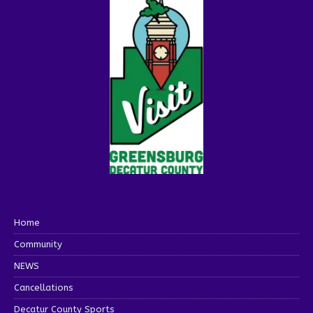
Home
Community
NEWS
Cancellations
Decatur County Sports