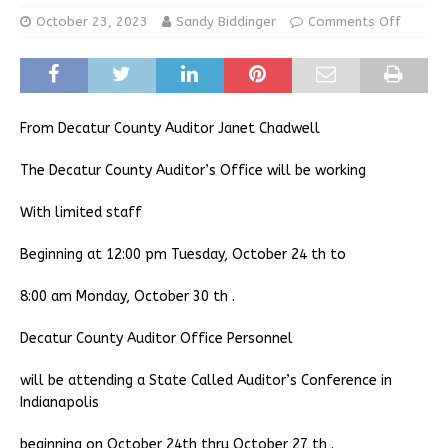
October 23, 2023
Sandy Biddinger
Comments Off
From Decatur County Auditor Janet Chadwell
The Decatur County Auditor’s Office will be working
With limited staff
Beginning at 12:00 pm Tuesday, October 24 th to
8:00 am Monday, October 30 th .
Decatur County Auditor Office Personnel
will be attending a State Called Auditor’s Conference in
Indianapolis
beginning on October 24th thru October 27 th .