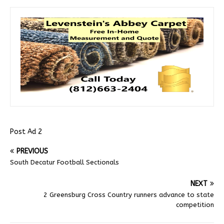
Post Ad 2
PREVIOUS
South Decatur Football Sectionals
NEXT
2 Greensburg Cross Country runners advance to state
competition