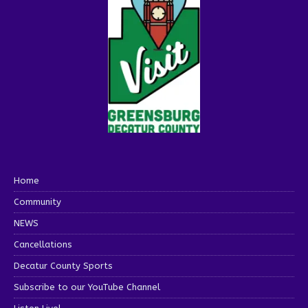
Home
Community
NEWS
Cancellations
Decatur County Sports
Subscribe to our YouTube Channel