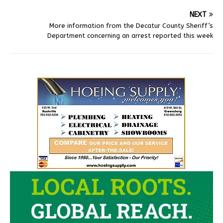
NEXT
More information from the Decatur County Sheriff’s
Department concerning an arrest reported this week