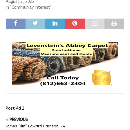
August 7, 2022
In "Community Interest"
Post Ad 2
PREVIOUS
James “Jim” Edward Harrison, 74