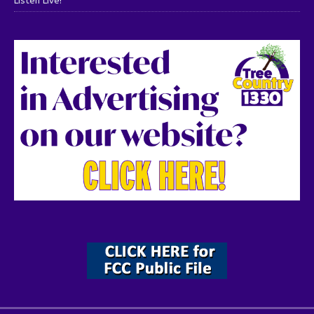
Listen Live!