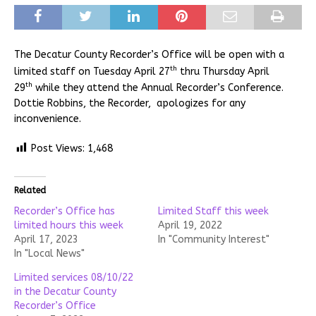
The Decatur County Recorder’s Office will be open with a
th
limited staff on Tuesday April 27
thru Thursday April
th
29
while they attend the Annual Recorder’s Conference.
Dottie Robbins, the Recorder, apologizes for any
inconvenience.
Post Views:
1,468
Related
Recorder’s Office has
Limited Staff this week
limited hours this week
April 19, 2022
April 17, 2023
In "Community Interest"
In "Local News"
Limited services 08/10/22
in the Decatur County
Recorder’s Office