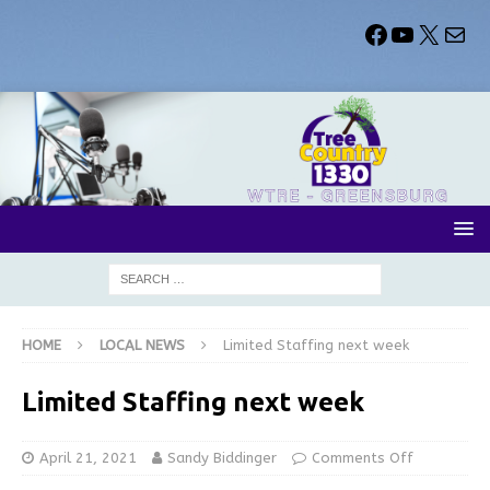
HOME
LOCAL NEWS
Limited Staffing next week
Limited Staffing next week
April 21, 2021
Sandy Biddinger
Comments Off