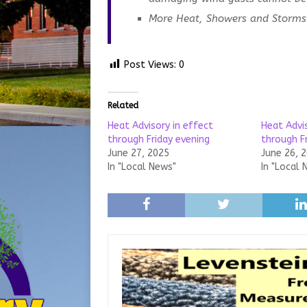
More Heat, Showers and Storms 
Post Views:
0
Related
Heat Advisory in effect
Heat Advi
through Friday evening
through F
June 27, 2025
June 26, 
In "Local News"
In "Local 