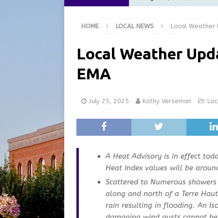
at the Pump for Hoosier Fam
HOME
LOCAL NEWS
Local Weather
[ August 5, 2026 ]
Share yo
[ August 5, 2026 ]
City of 
Local Weather Upd
Commission Meeting Review
EMA
[ August 5, 2026 ]
From Gol
LOCAL NEWS
July 25, 2025
Kathy Verseman
Loc
[ August 6, 2026 ]
City of 
GFD
LOCAL NEWS
A Heat Advisory is in effect to
Heat Index values will be aroun
Scattered to Numerous showers 
along and north of a Terre Hau
rain resulting in flooding. An I
damaging wind gusts cannot be 