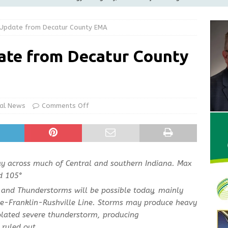
ilies
LOCAL NEWS
 Update from Decatur County EMA
ur Garage Sale info with us!
GARAGE SALES!
Greensburg Water Board, Airport Board, BZA, and Plan
ate from Decatur County
LOCAL NEWS
d Award to Great Community Resource: Pet Pit Stops Are Here
al News
Comments Off
Greensburg releases statement regarding temporary closure of
day across much of Central and southern Indiana. Max
d 105°
and Thunderstorms will be possible today, mainly
te-Franklin-Rushville Line. Storms may produce heavy
solated severe thunderstorm, producing
ruled out.