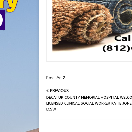
Post Ad 2
PREVIOUS
DECATUR COUNTY MEMORIAL HOSPITAL WELC
LICENSED CLINICAL SOCIAL WORKER KATIE JONE
LCSW