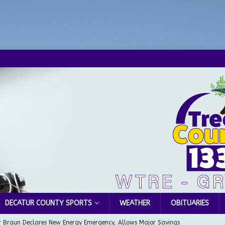
DECATUR COUNTY SPORTS
WEATHER
OBITUARIES
 Braun Declares New Energy Emergency, Allows Major Savings