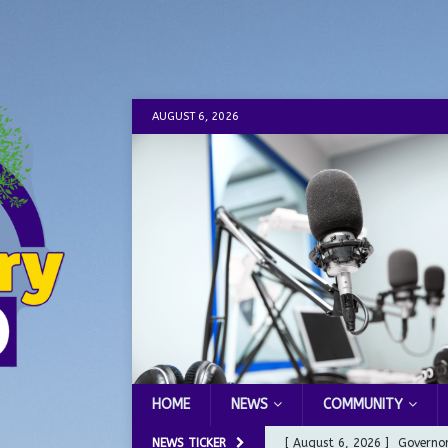
AUGUST 6, 2026
HOME
NEWS
COMMUNITY
NEWS TICKER
[ August 6, 2026 ]
Governor