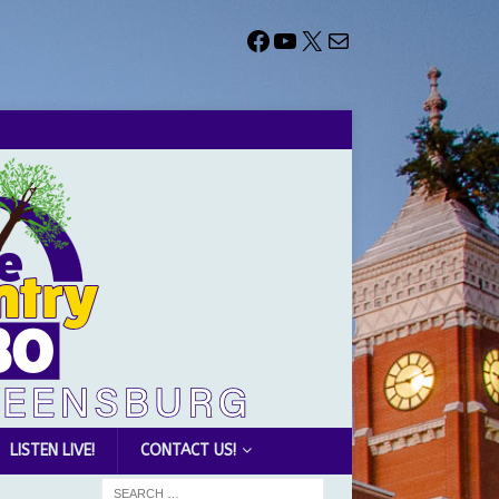
LISTEN LIVE!
CONTACT US!