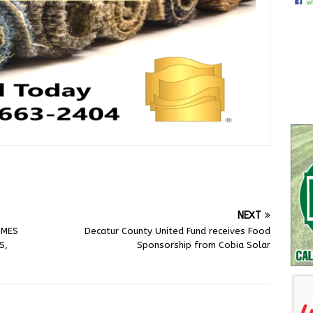
NEXT
OMES
Decatur County United Fund receives Food
S,
Sponsorship from Cobia Solar