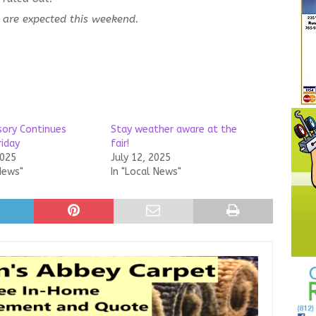
are expected this weekend.
sory Continues
Stay weather aware at the
riday
fair!
2025
July 12, 2025
News"
In "Local News"