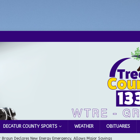
DECATUR COUNTY SPORTS
WEATHER
OBITUARIES
 Braun Declares New Energy Emergency, Allows Major Savings