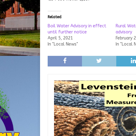
Related
Boil Water Advisory in effect
Rural Wate
until further notice
advisory
April 5, 2021
February 
In "Local News"
In "Local 