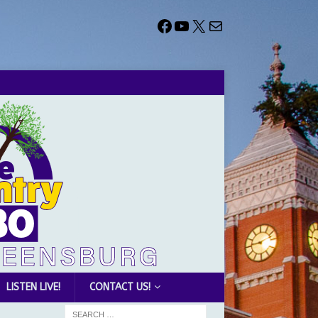
LISTEN LIVE!
CONTACT US!