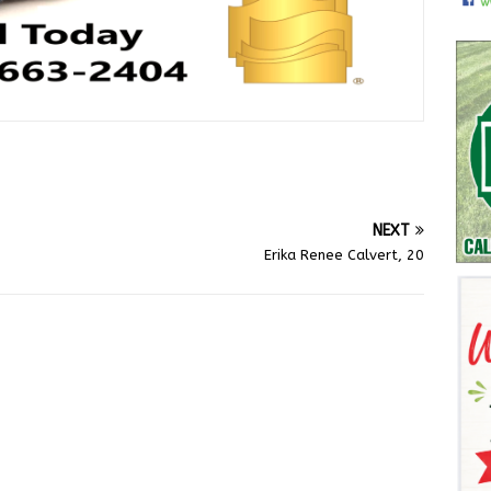
NEXT
Erika Renee Calvert, 20