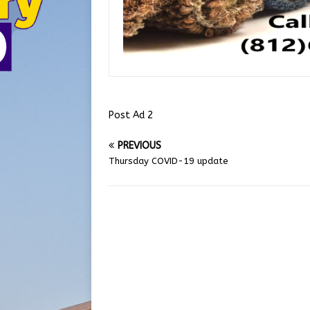
Post Ad 2
PREVIOUS
Thursday COVID-19 update