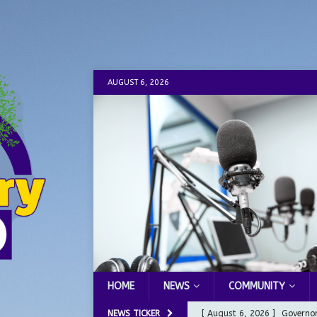
AUGUST 6, 2026
HOME
NEWS
COMMUNITY
NEWS TICKER
[ August 6, 2026 ]
Governor