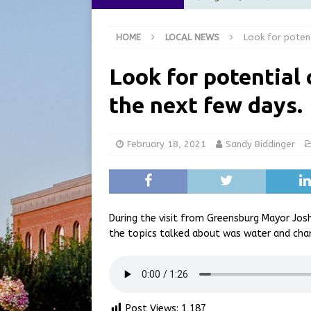
at the Pump for Hoosier Fam
HOME
LOCAL NEWS
Look for poten
[ August 5, 2026 ]
Share yo
[ August 5, 2026 ]
City of 
Look for potential
Commission Meeting Review
the next few days.
[ August 5, 2026 ]
From Gol
LOCAL NEWS
February 18, 2021
Sandy Biddinger
[ August 6, 2026 ]
City of 
GFD
LOCAL NEWS
During the visit from Greensburg Mayor Jo
the topics talked about was water and cha
Post Views:
1,187