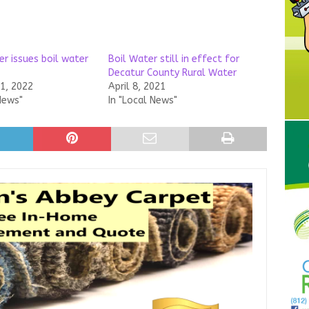
r issues boil water
Boil Water still in effect for
Decatur County Rural Water
21, 2022
April 8, 2021
News"
In "Local News"