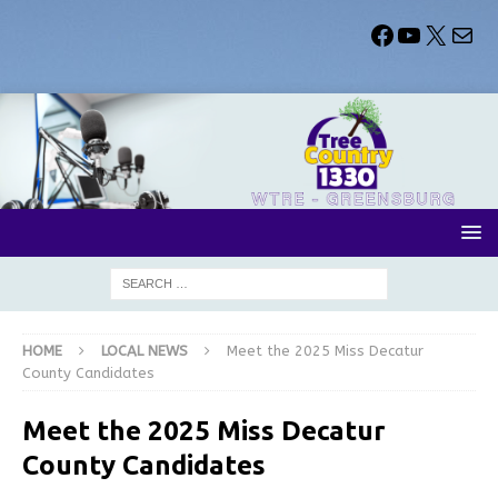
HOME
LOCAL NEWS
Meet the 2025 Miss Decatur
County Candidates
Meet the 2025 Miss Decatur
County Candidates