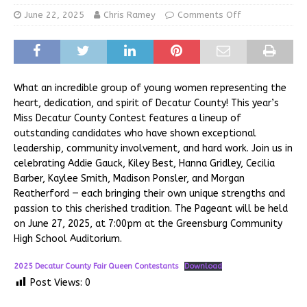
June 22, 2025
Chris Ramey
Comments Off
What an incredible group of young women representing the
heart, dedication, and spirit of Decatur County! This year’s
Miss Decatur County Contest features a lineup of
outstanding candidates who have shown exceptional
leadership, community involvement, and hard work. Join us in
celebrating Addie Gauck, Kiley Best, Hanna Gridley, Cecilia
Barber, Kaylee Smith, Madison Ponsler, and Morgan
Reatherford — each bringing their own unique strengths and
passion to this cherished tradition. The Pageant will be held
on June 27, 2025, at 7:00pm at the Greensburg Community
High School Auditorium.
2025 Decatur County Fair Queen Contestants
Download
Post Views:
0