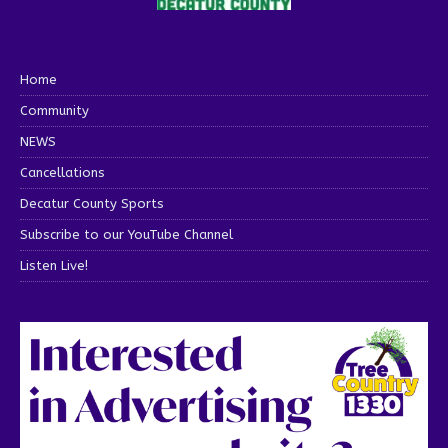
Home
Community
NEWS
Cancellations
Decatur County Sports
Subscribe to our YouTube Channel
Listen Live!