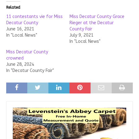
Related
11 contestants vie for Miss
Miss Decatur County Grace
Decatur County
Rieger at the Decatur
June 16, 2021
County Fair
In "Local News"
July 9, 2021
In "Local News"
Miss Decatur County
crowned
June 28, 2024
In "Decatur County Fair"