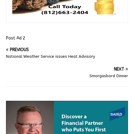
Post Ad 2
PREVIOUS
National Weather Service issues Heat Advisory
NEXT
Smorgasbord Dinner