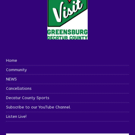
Home
Community
NEWS
Cancellations
Decatur County Sports
Subscribe to our YouTube Channel
Listen Live!