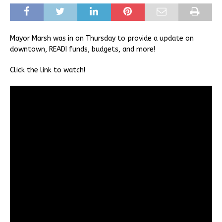
Mayor Marsh was in on Thursday to provide a update on
downtown, READI funds, budgets, and more!
Click the link to watch!