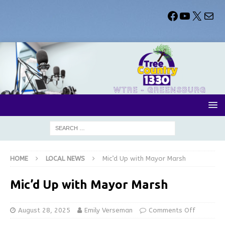
HOME
LOCAL NEWS
Mic’d Up with Mayor Marsh
Mic’d Up with Mayor Marsh
August 28, 2025
Emily Verseman
Comments Off