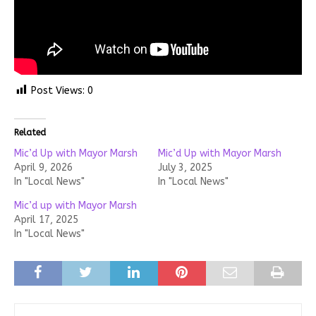
Post Views:
0
Related
Mic’d Up with Mayor Marsh
Mic’d Up with Mayor Marsh
April 9, 2026
July 3, 2025
In "Local News"
In "Local News"
Mic’d up with Mayor Marsh
April 17, 2025
In "Local News"