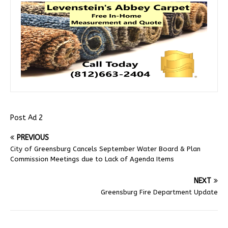
Post Ad 2
PREVIOUS
City of Greensburg Cancels September Water Board & Plan
Commission Meetings due to Lack of Agenda Items
NEXT
Greensburg Fire Department Update