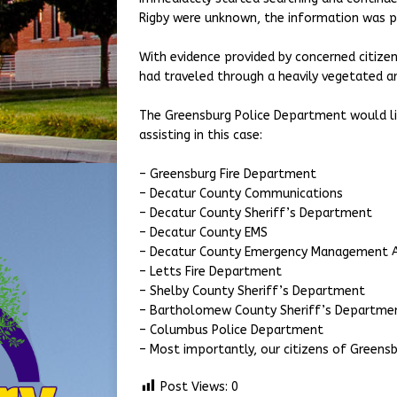
Rigby were unknown, the information was p
With evidence provided by concerned citizen
had traveled through a heavily vegetated are
The Greensburg Police Department would li
assisting in this case:
– Greensburg Fire Department
– Decatur County Communications
– Decatur County Sheriff’s Department
– Decatur County EMS
– Decatur County Emergency Management 
– Letts Fire Department
– Shelby County Sheriff’s Department
– Bartholomew County Sheriff’s Departm
– Columbus Police Department
– Most importantly, our citizens of Greens
Post Views:
0