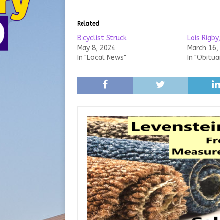
Related
Bicyclist Struck
Lois Rigby
May 8, 2024
March 16,
In "Local News"
In "Obitua