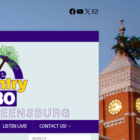
LISTEN LIVE!
CONTACT US!