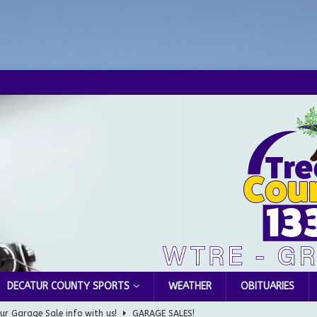
DECATUR COUNTY SPORTS
WEATHER
OBITUARIES
ur Garage Sale info with us!
GARAGE SALES!