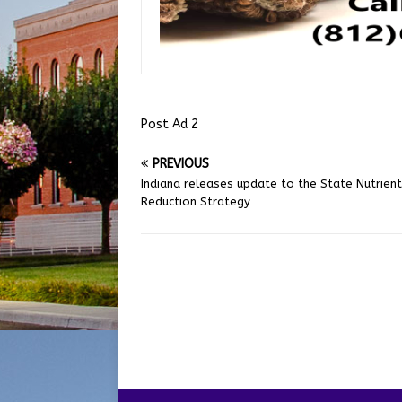
Post Ad 2
PREVIOUS
Indiana releases update to the State Nutrient
Reduction Strategy