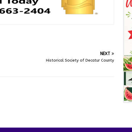
NEXT
Historical Society of Decatur County