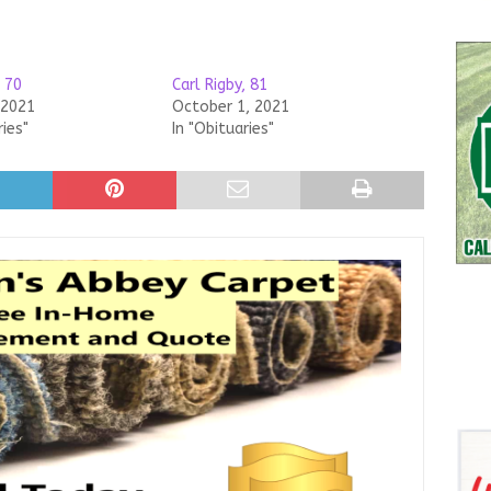
, 70
Carl Rigby, 81
 2021
October 1, 2021
ries"
In "Obituaries"