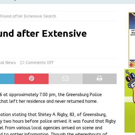
Greensburg Water Board, Airport Board, BZA, and Plan
 Found after Extensive Search
LOCAL NEWS
d Award to Great Community Resource: Pet Pit Stops Are Here
nd after Extensive
le Man Arrested for Possession of Child Sexual Abuse Material
cal News
Comments Off
 Braun Declares New Energy Emergency, Allows Major Savings
ilies
LOCAL NEWS
26 at approximately 7:00 pm, the Greensburg Police
hat left her residence and never returned home.
tion stating that Shirley A. Rigby, 83, of Greensburg,
y two hours before police arrived. It was found that Rigby
l from various local agencies arrived on scene and
ed to gather information. Though the whereabouts of