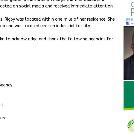
osted on social media and received immediate attention.
s, Rigby was located within one mile of her residence. She
a and was located near an industrial facility.
ke to acknowledge and thank the following agencies for
Agency
ent
burg