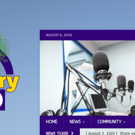
AUGUST 6, 2026
HOME
NEWS
COMMUNITY
NEWS TICKER
[ August 5, 2026 ]
Share yo