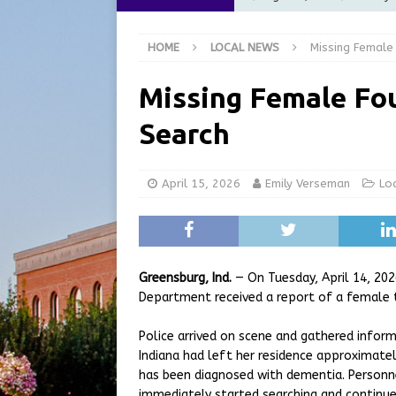
[ August 5, 2026 ]
City of 
HOME
LOCAL NEWS
Missing Female
Commission Meeting Review
[ August 5, 2026 ]
From Gol
Missing Female Fou
LOCAL NEWS
Search
[ August 5, 2026 ]
Batesvil
LOCAL NEWS
April 15, 2026
Emily Verseman
Lo
[ August 6, 2026 ]
Governor
at the Pump for Hoosier Fam
Greensburg, Ind.
— On Tuesday, April 14, 20
Department received a report of a female t
Police arrived on scene and gathered informa
Indiana had left her residence approximatel
has been diagnosed with dementia. Personne
immediately started searching and continu