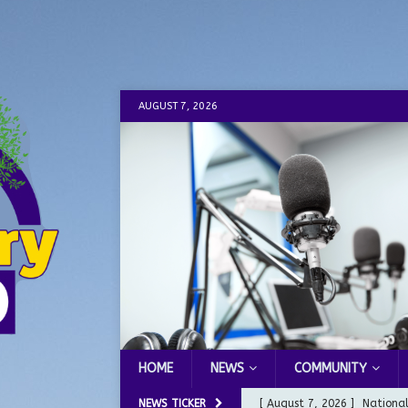
AUGUST 7, 2026
HOME
NEWS
COMMUNITY
NEWS TICKER
[ August 7, 2026 ]
Nationa