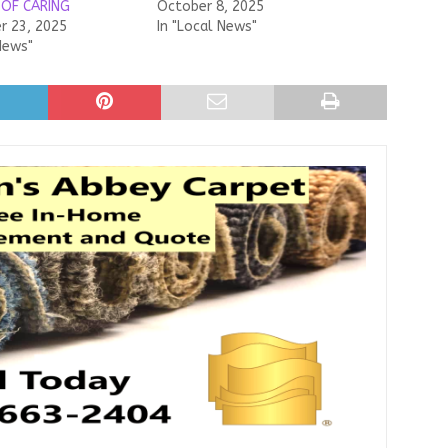
 OF CARING
October 8, 2025
 23, 2025
In "Local News"
News"