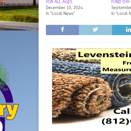
FOR ALL AGES
FUND DAY
December 10, 2024
September
In "Local News"
In "Local 