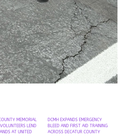
COUNTY MEMORIAL
DCMH EXPANDS EMERGENCY
 VOLUNTEERS LEND
BLEED AND FIRST AID TRAINING
HANDS AT UNITED
ACROSS DECATUR COUNTY