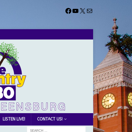
LISTEN LIVE!
CONTACT US!