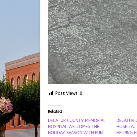
Post Views:
0
Related
DECATUR COUNTY MEMORIAL
DECATUR 
HOSPITAL WELCOMES THE
HOSPITAL
HOLIDAY SEASON WITH FUN
HELPING 