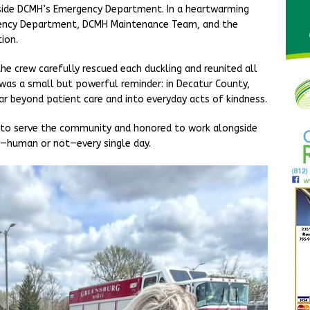
tside DCMH’s Emergency Department. In a heartwarming
ency Department, DCMH Maintenance Team, and the
ion.
e crew carefully rescued each duckling and reunited all
was a small but powerful reminder: in Decatur County,
r beyond patient care and into everyday acts of kindness.
 to serve the community and honored to work alongside
—human or not—every single day.