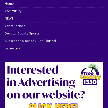
Home
Community
NEWS
Cancellations
Decatur County Sports
Subscribe to our YouTube Channel
Listen Live!