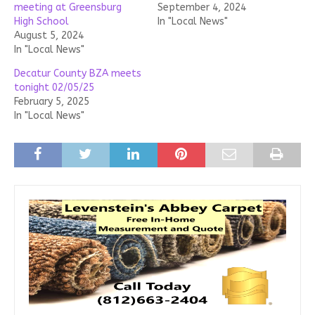
meeting at Greensburg
September 4, 2024
High School
In "Local News"
August 5, 2024
In "Local News"
Decatur County BZA meets
tonight 02/05/25
February 5, 2025
In "Local News"