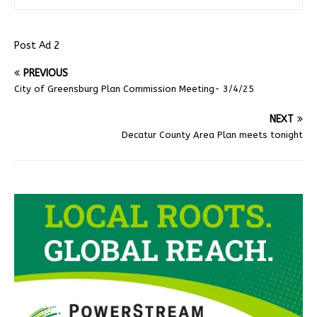
Post Ad 2
PREVIOUS
City of Greensburg Plan Commission Meeting- 3/4/25
NEXT
Decatur County Area Plan meets tonight