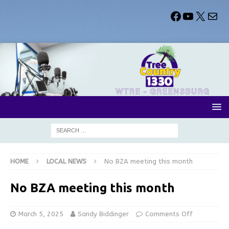
HOME
LOCAL NEWS
No BZA meeting this month
No BZA meeting this month
March 5, 2025
Sandy Biddinger
Comments Off