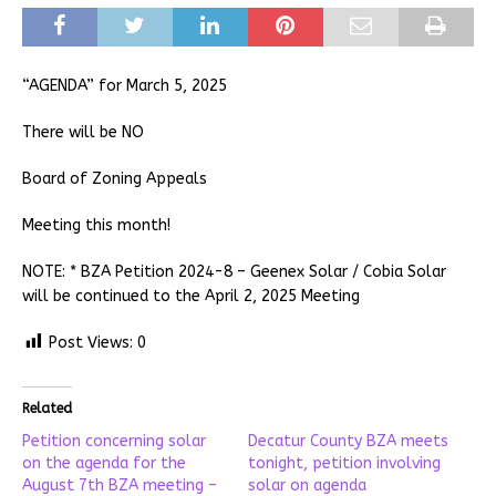
“AGENDA” for March 5, 2025
There will be NO
Board of Zoning Appeals
Meeting this month!
NOTE: * BZA Petition 2024-8 – Geenex Solar / Cobia Solar
will be continued to the April 2, 2025 Meeting
Post Views:
0
Related
Petition concerning solar
Decatur County BZA meets
on the agenda for the
tonight, petition involving
August 7th BZA meeting –
solar on agenda