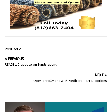
Post Ad 2
PREVIOUS
READI 1.0 update on funds spent
NEXT
Open enrollment with Medicare Part D options