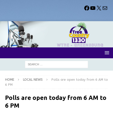
HOME
LOCAL NEWS
Polls are open today from 6 AM to
6 PM
Polls are open today from 6 AM to
6 PM