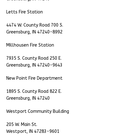
Letts Fire Station
4474 W. County Road 700 S.
Greensburg, IN 47240-8992
Millhousen Fire Station
7935 S. County Road 250 E.
Greensburg, IN 47240-9643
New Point Fire Department
1895 S. County Road 822 E.
Greensburg, IN 47240
Westport Community Building
205 W. Main St.
Westport, IN 47283-9601