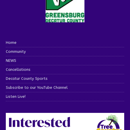
Home
Community
NEWS
Cancellations
Decatur County Sports
Subscribe to our YouTube Channel
Listen Live!