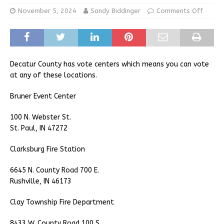
November 5, 2024
Sandy Biddinger
Comments Off
Decatur County has vote centers which means you can vote
at any of these locations.
Bruner Event Center
100 N. Webster St.
St. Paul, IN 47272
Clarksburg Fire Station
6645 N. County Road 700 E.
Rushville, IN 46173
Clay Township Fire Department
8433 W. County Road 100 S.