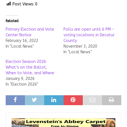
Post Views:
0
Related
Primary Election and Vote
Polls are open until 6 PM –
Center Notice
voting locations in Decatur
February 16, 2022
County
In "Local News"
November 3, 2020
In "Local News"
Election Season 2026:
What’s on the Ballot,
When to Vote, and Where
January 9, 2026
In "Election 2026"