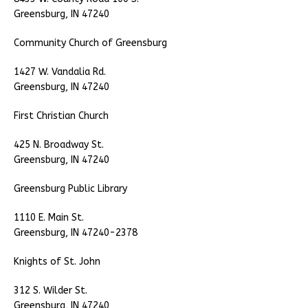
Greensburg, IN 47240
Community Church of Greensburg
1427 W. Vandalia Rd.
Greensburg, IN 47240
First Christian Church
425 N. Broadway St.
Greensburg, IN 47240
Greensburg Public Library
1110 E. Main St.
Greensburg, IN 47240-2378
Knights of St. John
312 S. Wilder St.
Greensburg, IN 47240