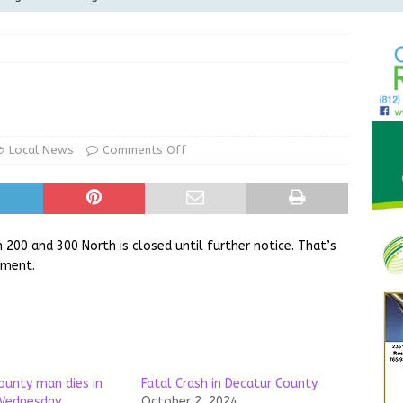
Greensburg releases statement regarding temporary closure of
 Braun Declares New Energy Emergency, Allows Major Savings
ilies
LOCAL NEWS
ur Garage Sale info with us!
GARAGE SALES!
Local News
Comments Off
State Police Commercial Vehicle Enforcement Division Statistics
NEWS
00 and 300 North is closed until further notice. That’s
tment.
ounty man dies in
Fatal Crash in Decatur County
 Wednesday
October 2, 2024