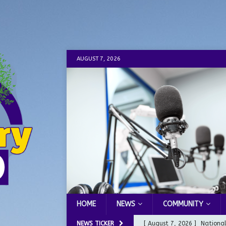
AUGUST 7, 2026
HOME
NEWS
COMMUNITY
NEWS TICKER
[ August 7, 2026 ]
Nationa