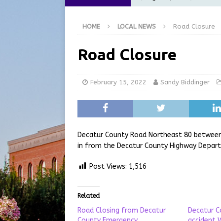
[ August 6, 2026 ]
City of 
HOME
LOCAL NEWS
Road Closure
GFD
LOCAL NEWS
[ August 6, 2026 ]
Governor
Road Closure
at the Pump for Hoosier Fam
[ August 5, 2026 ]
Share yo
February 15, 2022
Sandy Biddinger
[ August 7, 2026 ]
Indiana 
for July 2026
REGIONAL 
Decatur County Road Northeast 80 between 2
in from the Decatur County Highway Depar
Post Views:
1,516
Related
Road Closing from Decatur
Decatur C
County Emergency
accident