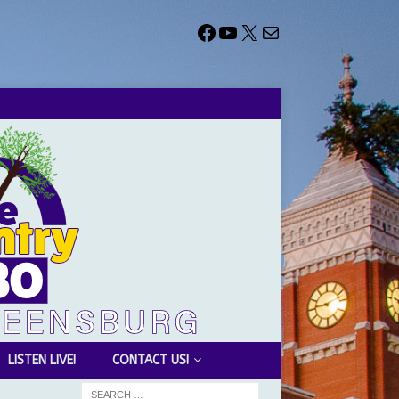
LISTEN LIVE!
CONTACT US!