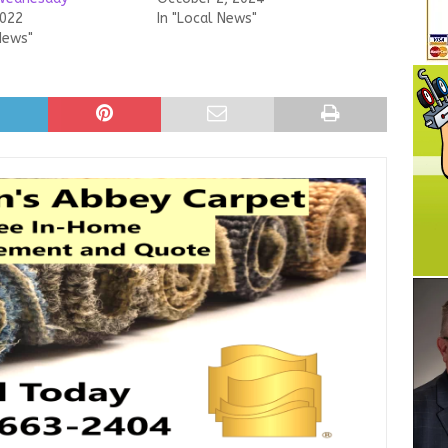
2022
In "Local News"
News"