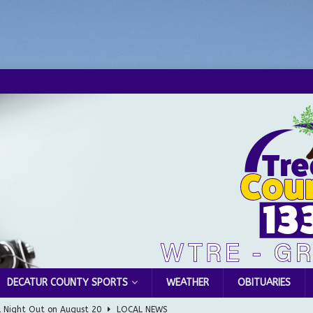
DECATUR COUNTY SPORTS
WEATHER
OBITUARIES
l Night Out on August 20
LOCAL NEWS