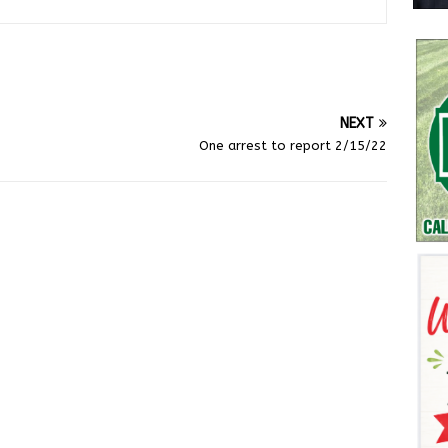
NEXT
One arrest to report 2/15/22