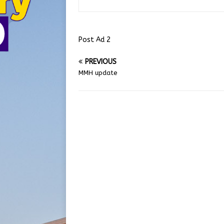
Post Ad 2
PREVIOUS
MMH update