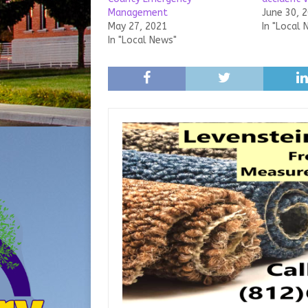
Management
June 30, 
May 27, 2021
In "Local 
In "Local News"