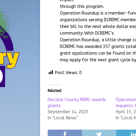
through this program.
Operation Roundup is a member-funde
organizations serving DCREMC memb
their bill to the next whole dollar ea
community. With DCREMC’s
Operation Roundup, a little change ca
DCREMC has awarded 357 grants total
grant applications can be found on 
may apply for the next grant cycle by
Post Views:
0
Related
Decatur County REMC awards
Operation
grants
requests 
September 14, 2023
April 15, 
In "Local News"
In "Local 