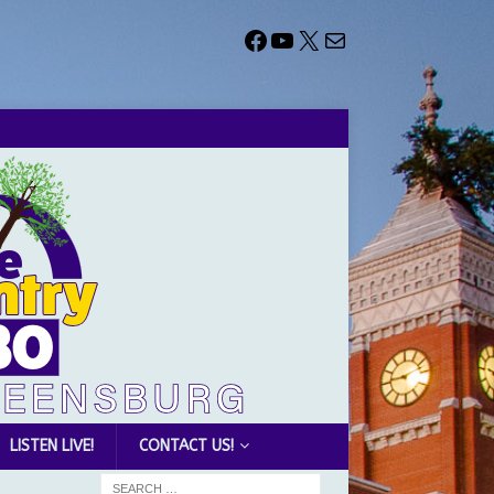
LISTEN LIVE!
CONTACT US!