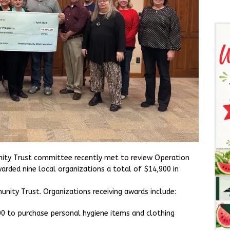
ty Trust committee recently met to review Operation
rded nine local organizations a total of $14,900 in
ity Trust. Organizations receiving awards include:
0 to purchase personal hygiene items and clothing