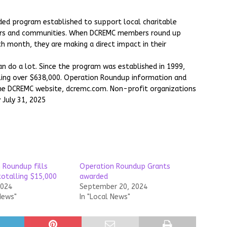
d program established to support local charitable
ers and communities. When DCREMC members round up
ch month, they are making a direct impact in their
n do a lot. Since the program was established in 1999,
ing over $638,000. Operation Roundup information and
the DCREMC website, dcremc.com. Non-profit organizations
 July 31, 2025
 Roundup fills
Operation Roundup Grants
totalling $15,000
awarded
2024
September 20, 2024
News"
In "Local News"