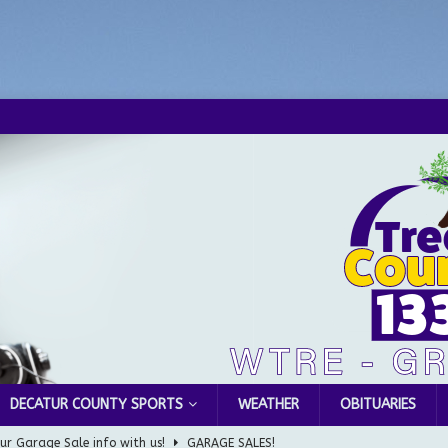
DECATUR COUNTY SPORTS
WEATHER
OBITUARIES
ur Garage Sale info with us!
GARAGE SALES!