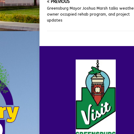
PREVIOUS
Greensburg Mayor Joshua Marsh talks weather
owner occupied rehab program, and project
updates