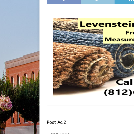
Post Ad 2