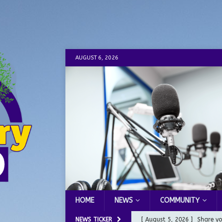
AUGUST 6, 2026
HOME
NEWS
COMMUNITY
NEWS TICKER
[ August 5, 2026 ]
Share yo