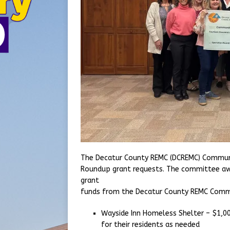
The Decatur County REMC (DCREMC) Communi
Roundup grant requests. The committee awa
grant
funds from the Decatur County REMC Commun
Wayside Inn Homeless Shelter – $1,00
for their residents as needed