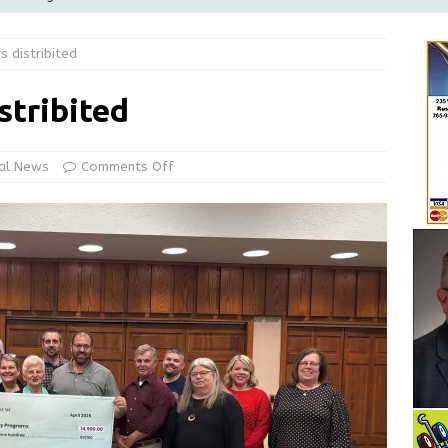
Greensburg Water Board, Airport Board, BZA, and Plan
 distribited
LOCAL NEWS
d Award to Great Community Resource: Pet Pit Stops Are Here
stribited
le Man Arrested for Possession of Child Sexual Abuse Material
al News
Comments Off
 Braun Declares New Energy Emergency, Allows Major Savings
ilies
LOCAL NEWS