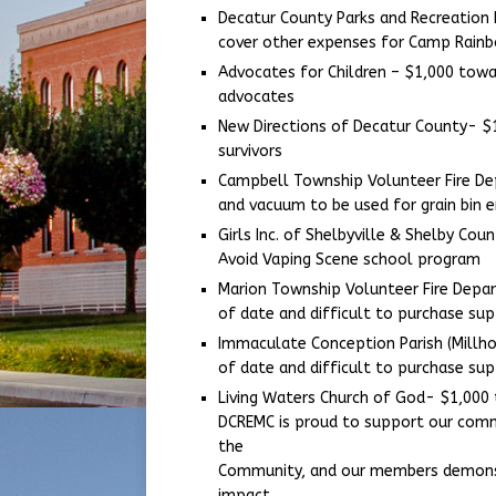
Decatur County Parks and Recreation
cover other expenses for Camp Rain
Advocates for Children – $1,000 tow
advocates
New Directions of Decatur County- $
survivors
Campbell Township Volunteer Fire Dep
and vacuum to be used for grain bin
Girls Inc. of Shelbyville & Shelby Co
Avoid Vaping Scene school program
Marion Township Volunteer Fire Depa
of date and difficult to purchase sup
Immaculate Conception Parish (Millho
of date and difficult to purchase sup
Living Waters Church of God- $1,000
DCREMC is proud to support our commu
the
Community, and our members demonst
impact