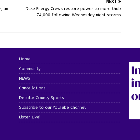
NEXT
, an
Duke Energy Crews restore power to more thab
74,000 following Wednesday night storms
Home
Community
NEWS
Cancellations
Decatur County Sports
Subscribe to our YouTube Channel
Listen Live!