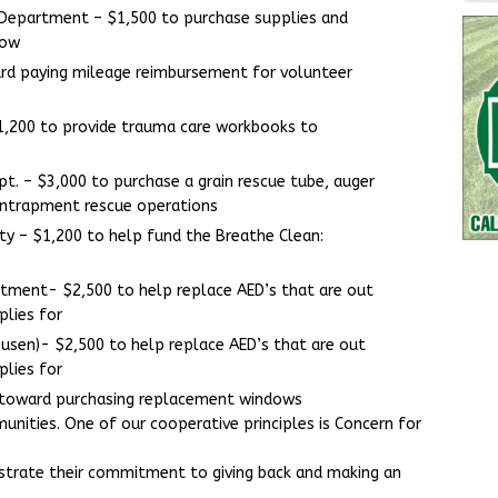
 Department – $1,500 to purchase supplies and
bow
ard paying mileage reimbursement for volunteer
1,200 to provide trauma care workbooks to
t. – $3,000 to purchase a grain rescue tube, auger
 entrapment rescue operations
unty – $1,200 to help fund the Breathe Clean:
rtment- $2,500 to help replace AED’s that are out
plies for
usen)- $2,500 to help replace AED’s that are out
plies for
 toward purchasing replacement windows
nities. One of our cooperative principles is Concern for
rate their commitment to giving back and making an