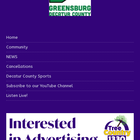
Home
Community
NEWS
Cancellations
Decatur County Sports
Subscribe to our YouTube Channel
Listen Live!