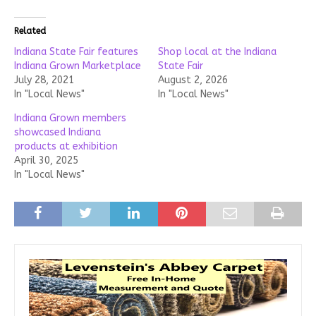
Related
Indiana State Fair features
Shop local at the Indiana
Indiana Grown Marketplace
State Fair
July 28, 2021
August 2, 2026
In "Local News"
In "Local News"
Indiana Grown members
showcased Indiana
products at exhibition
April 30, 2025
In "Local News"