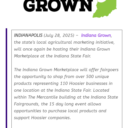
INDIANAPOLIS
(July 28, 2025) –
Indiana Grown
,
the state’s local agricultural marketing initiative,
will once again be hosting their Indiana Grown
Marketplace at the Indiana State Fair.
The Indiana Grown Marketplace will offer fairgoers
the opportunity to shop from over 500 unique
products representing 110 Hoosier businesses in
one location at the Indiana State Fair. Located
within The Mercantile building at the Indiana State
Fairgrounds, the 15 day long event allows
opportunities to purchase local products and
support Hoosier companies.