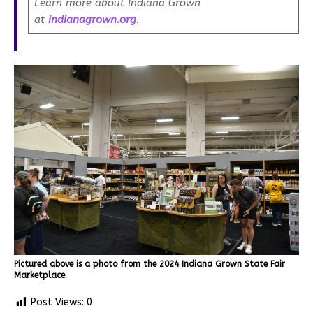
Learn more about Indiana Grown
at
indianagrown.org
.
Pictured above is a photo from the 2024 Indiana Grown State Fair
Marketplace.
Post Views:
0