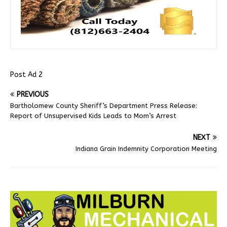
Post Ad 2
PREVIOUS
Bartholomew County Sheriff’s Department Press Release:
Report of Unsupervised Kids Leads to Mom’s Arrest
NEXT
Indiana Grain Indemnity Corporation Meeting