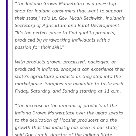
“The Indiana Grown Marketplace is a one-stop
shop for Indiana consumers that want to support
their state,” said Lt. Gov. Micah Beckwith, Indiana’s
Secretary of Agriculture and Rural Development.
“It’s the perfect place to find quality products,
produced by hardworking individuals with a
passion for their skill.”
With products grown, processed, packaged, or
produced in Indiana, shoppers can experience their
state’s agriculture products as they step into the
marketplace. Samples are available to taste each
Friday, Saturday, and Sunday starting at 11 a.m.
“The increase in the amount of products at the
Indiana Grown Marketplace over the years speaks
to the dedication of Hoosier producers and the
growth that this industry has seen in our state,”
said Don Lamb, director of the Indiana State