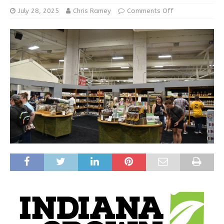
July 28, 2025
Chris Ramey
Comments Off