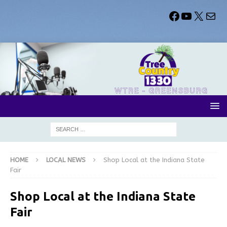
HOME
LOCAL NEWS
Shop Local at the Indiana State
Fair
Shop Local at the Indiana State
Fair