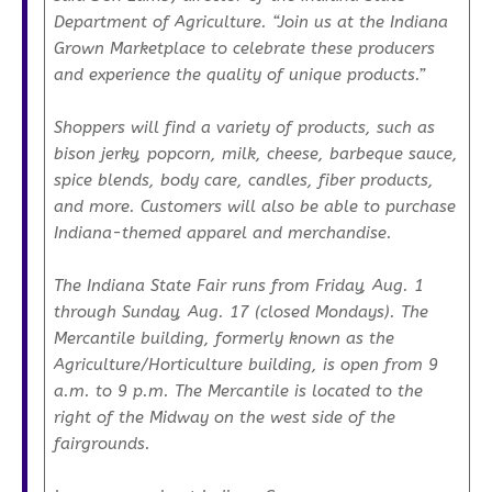
Department of Agriculture. “Join us at the Indiana
Grown Marketplace to celebrate these producers
and experience the quality of unique products.”
Shoppers will find a variety of products, such as
bison jerky, popcorn, milk, cheese, barbeque sauce,
spice blends, body care, candles, fiber products,
and more. Customers will also be able to purchase
Indiana-themed apparel and merchandise.
The Indiana State Fair runs from Friday, Aug. 1
through Sunday, Aug. 17 (closed Mondays). The
Mercantile building, formerly known as the
Agriculture/Horticulture building, is open from 9
a.m. to 9 p.m. The Mercantile is located to the
right of the Midway on the west side of the
fairgrounds.