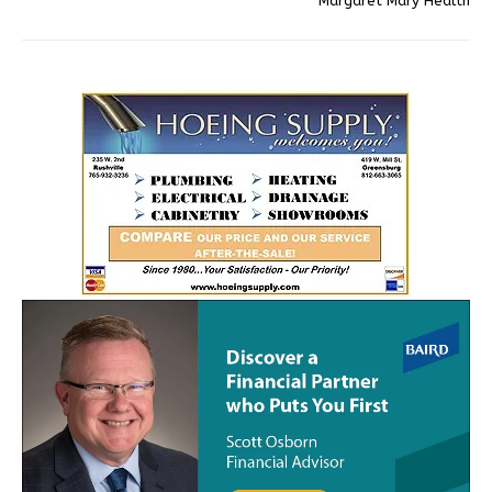
Margaret Mary Health