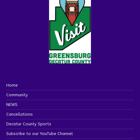
Home
Community
NEWS
Cancellations
Decatur County Sports
Subscribe to our YouTube Channel