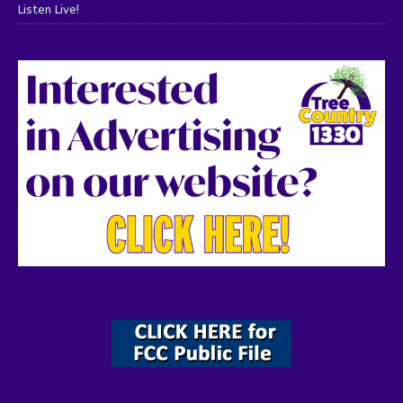
Listen Live!