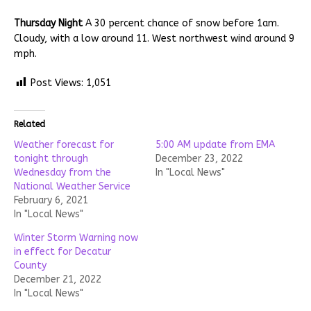
Thursday Night
A 30 percent chance of snow before 1am.
Cloudy, with a low around 11. West northwest wind around 9
mph.
Post Views:
1,051
Related
Weather forecast for
5:00 AM update from EMA
tonight through
December 23, 2022
Wednesday from the
In "Local News"
National Weather Service
February 6, 2021
In "Local News"
Winter Storm Warning now
in effect for Decatur
County
December 21, 2022
In "Local News"