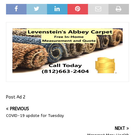
Post Ad 2
PREVIOUS
COVID-19 update for Tuesday
NEXT