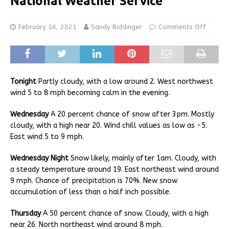
National Weather Service
February 16, 2021
Sandy Biddinger
Comments Off
Tonight
Partly cloudy, with a low around 2. West northwest
wind 5 to 8 mph becoming calm in the evening.
Wednesday
A 20 percent chance of snow after 3pm. Mostly
cloudy, with a high near 20. Wind chill values as low as -5.
East wind 5 to 9 mph.
Wednesday Night
Snow likely, mainly after 1am. Cloudy, with
a steady temperature around 19. East northeast wind around
9 mph. Chance of precipitation is 70%. New snow
accumulation of less than a half inch possible.
Thursday
A 50 percent chance of snow. Cloudy, with a high
near 26. North northeast wind around 8 mph.