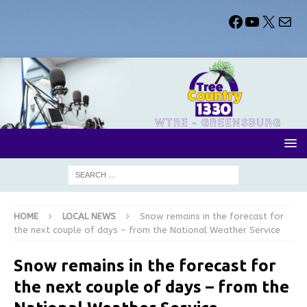
HOME
LOCAL NEWS
Snow remains in the forecast for
the next couple of days – from the National Weather Service
Snow remains in the forecast for
the next couple of days – from the