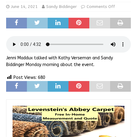
June 14, 2021
Sandy Biddinger
Comments Off
Jenni Maddux talked with Kathy Verseman and Sandy
Biddinger Monday morning about the event.
Post Views:
680