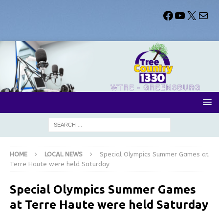
HOME
LOCAL NEWS
Special Olympics Summer Games at
Terre Haute were held Saturday
Special Olympics Summer Games
at Terre Haute were held Saturday