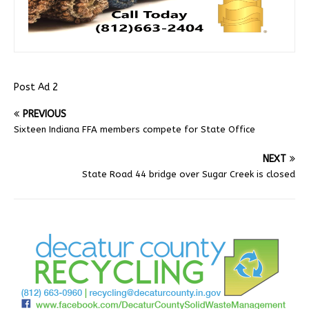
Post Ad 2
PREVIOUS
Sixteen Indiana FFA members compete for State Office
NEXT
State Road 44 bridge over Sugar Creek is closed