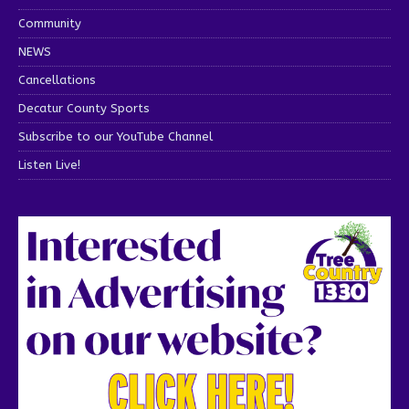
Community
NEWS
Cancellations
Decatur County Sports
Subscribe to our YouTube Channel
Listen Live!