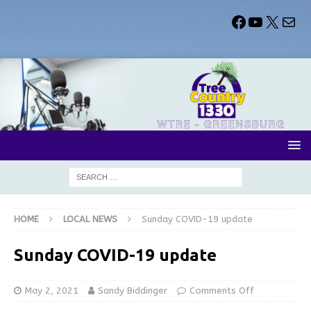
HOME
LOCAL NEWS
Sunday COVID-19 update
Sunday COVID-19 update
May 2, 2021
Sandy Biddinger
Comments Off