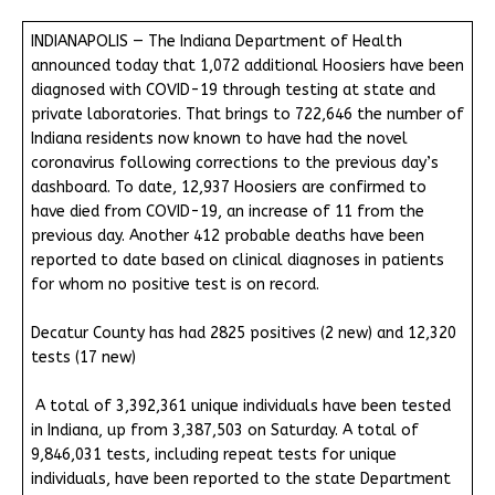
INDIANAPOLIS — The Indiana Department of Health
announced today that 1,072 additional Hoosiers have been
diagnosed with COVID-19 through testing at state and
private laboratories. That brings to 722,646 the number of
Indiana residents now known to have had the novel
coronavirus following corrections to the previous day’s
dashboard. To date, 12,937 Hoosiers are confirmed to
have died from COVID-19, an increase of 11 from the
previous day. Another 412 probable deaths have been
reported to date based on clinical diagnoses in patients
for whom no positive test is on record.
Decatur County has had 2825 positives (2 new) and 12,320
tests (17 new)
A total of 3,392,361 unique individuals have been tested
in Indiana, up from 3,387,503 on Saturday. A total of
9,846,031 tests, including repeat tests for unique
individuals, have been reported to the state Department