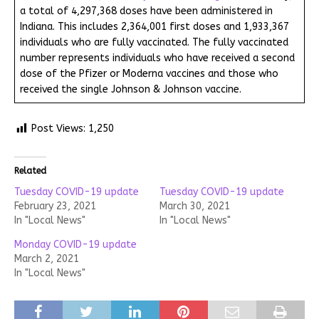
a total of 4,297,368 doses have been administered in
Indiana. This includes 2,364,001 first doses and 1,933,367
individuals who are fully vaccinated. The fully vaccinated
number represents individuals who have received a second
dose of the Pfizer or Moderna vaccines and those who
received the single Johnson & Johnson vaccine.
Post Views:
1,250
Related
Tuesday COVID-19 update
Tuesday COVID-19 update
February 23, 2021
March 30, 2021
In "Local News"
In "Local News"
Monday COVID-19 update
March 2, 2021
In "Local News"