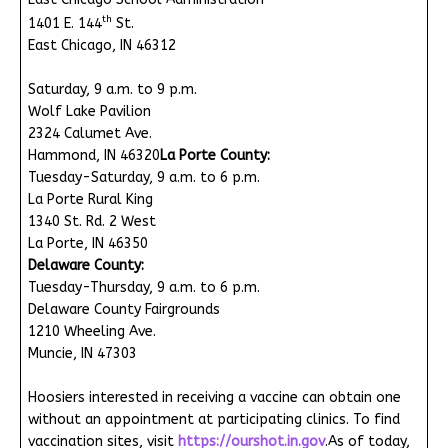
th
1401 E. 144
St.
East Chicago, IN 46312
Saturday, 9 a.m. to 9 p.m.
Wolf Lake Pavilion
2324 Calumet Ave.
Hammond, IN 46320
La Porte County:
Tuesday-Saturday, 9 a.m. to 6 p.m.
La Porte Rural King
1340 St. Rd. 2 West
La Porte, IN 46350
Delaware County:
Tuesday-Thursday, 9 a.m. to 6 p.m.
Delaware County Fairgrounds
1210 Wheeling Ave.
Muncie, IN 47303
Hoosiers interested in receiving a vaccine can obtain one
without an appointment at participating clinics. To find
vaccination sites, visit
https://ourshot.in.gov
.As of today,