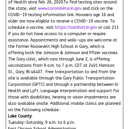
of Health since Feb. 26, 2020.To find testing sites around
the state, visit
www.coronavirus.in.gov
and click on the
COVID-19 testing information link. Hoosiers age 16 and
older are now eligible to receive a COVID-19 vaccine. To
schedule a vaccine, visit
https://ourshot.in.gov
or call 211
if you do not have access to a computer or require
assistance. Appointments and walk-ups are welcome at
the former Roosevelt High School in Gary, which is
offering both the Johnson & Johnson and Pfizer vaccines.
The Gary clinic, which runs through June 2, is offering
vaccinations from 9 a.m. to 7 p.m. CDT at 2401 Harrison
St., Gary, IN 46407. Free transportation to and from the
site is available through the Gary Public Transportation
Corporation (GPTC) and through a partnership between IU
Health and Lyft. Language interpretation and support for
those with disabilities, hearing or vision impairments are
also available onsite. Additional mobile clinics are planned
on the following schedule:
Lake County:
Tuesday-Saturday, 9 a.m. to 6 p.m.
East Chicago School Administration