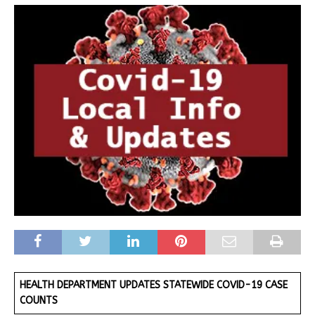
HEALTH DEPARTMENT UPDATES STATEWIDE COVID-19 CASE
COUNTS