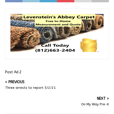
Post Ad 2
PREVIOUS
Three arrests to report 5/2/21
NEXT
On My Way Pre-K