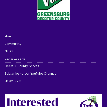
Home
Community
NEWS
Cancellations
Decatur County Sports
Subscribe to our YouTube Channel
Listen Live!