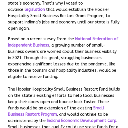
state’s economy. That’s why I voted to
advance
legislation
that would establish the Hoosier
Hospitality Small Business Restart Grant Program, to
support Indiana’s jobs and economy until our state is fully
open again.
Based on a recent survey from the
National Federation of
Independent Business
, a growing number of small-
business owners are worried about their business viability
in 2021. Through this grant, struggling businesses
experiencing significant losses due to the pandemic, like
those in the tourism and hospitality industries, would be
eligible to receive funding.
The Hoosier Hospitality Small Business Restart Fund builds
on the state’s existing efforts to help local businesses
keep their doors open and bounce back faster. These
funds would be an extension of the existing
Small
Business Restart Program
, and would continue to be
administered by the
Indiana Economic Development Corp
.
Small businesses that qualify could use state funds for a