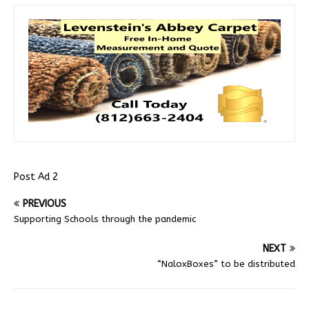
Post Ad 2
PREVIOUS
Supporting Schools through the pandemic
NEXT
“NaloxBoxes” to be distributed