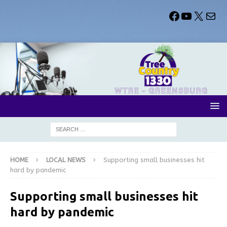
HOME
LOCAL NEWS
Supporting small businesses hit
hard by pandemic
Supporting small businesses hit
hard by pandemic