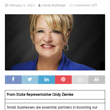
February 5, 2021
Sandy Biddinger
Comments Off
From State Representative Cindy Ziemke
Small businesses are essential partners in boosting our