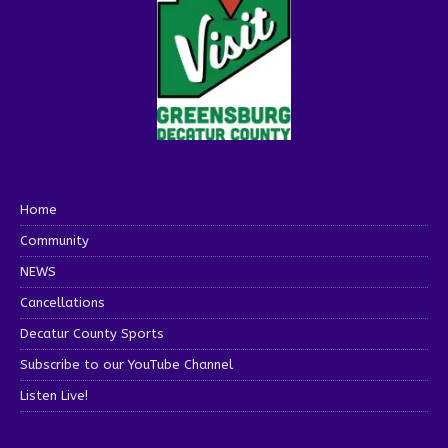
Home
Community
NEWS
Cancellations
Decatur County Sports
Subscribe to our YouTube Channel
Listen Live!