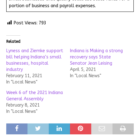
portion of business and payroll expenses.
Post Views:
793
Related
Lyness and Ziemke support
Indiana is Making a strong
bill helping Indiana’s small
recovery says State
businesses, hospital
Senator Jean Leising
industry
April 5, 2021
February 11, 2021
In "Local News"
In "Local News"
Week 6 of the 2021 Indiana
General Assembly
February 8, 2021
In "Local News"