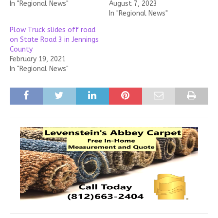
In "Regional News"
August 7, 2023
In "Regional News"
Plow Truck slides off road
on State Road 3 in Jennings
County
February 19, 2021
In "Regional News"