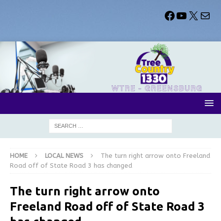
HOME
LOCAL NEWS
The turn right arrow onto Freeland
Road off of State Road 3 has changed
The turn right arrow onto
Freeland Road off of State Road 3