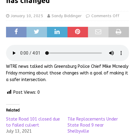
has changed
January 10, 2025
Sandy Biddinger
Comments Off
WTRE news talked with Greensburg Police Chief Mike Mcnealy
Friday morning about those changes with a goal of making it
a safer intersection.
Post Views:
0
Related
State Road 101 closed due
Tile Replacements Under
to failed culvert
State Road 9 near
July 13, 2021
Shelbyville