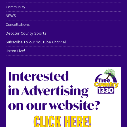
Community
NEWS
Cancellations
Decatur County Sports
Subscribe to our YouTube Channel
Listen Live!