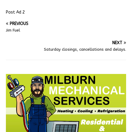
Post Ad 2
PREVIOUS
Jim Fuel
NEXT
Saturday closings, cancellations and delays.