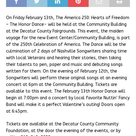
On Friday February 13th, The America 250: Hearts of Freedom
– The Honor Dance- will be held at the Community Building
at the Decatur County Fairgrounds. This event, the maiden
voyage for the new Event Center/Community Building, is part
of the 250th Celebration of America. The Dance will be the
culmination of 2 days of Nashville Songwriters sharing time
with local Veterans and hearing their stories, then taking
their talents to pen, paper and music and debuting songs
written for them. On the evening of February 12th, the
Songwriters will perform these original songs at an evening
concert at 6pm at the Community Building. Tickets are
available to this event. The February 13th Honor Dance will
begin at 7:00pm and a concert by local favorite Nuttin’ Fancy
Band will make it a perfect Valentine’s outing! Doors open
at 6:45pm.
Tickets are available at the Decatur County Community
Foundation, at the door the evening of the events, or by