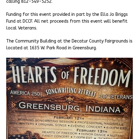
calling 812-549-5252.
Funding for this event provided in part by the Ella Jo Briggs
Fund at DCCF. All net proceeds from this event will benefit
local Veterans.
The Community Building at the Decatur County Fairgrounds is
located at 1635 W. Park Road in Greensburg.