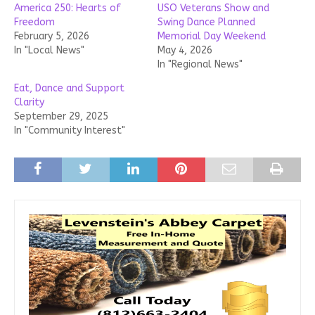
America 250: Hearts of
USO Veterans Show and
Freedom
Swing Dance Planned
February 5, 2026
Memorial Day Weekend
In "Local News"
May 4, 2026
In "Regional News"
Eat, Dance and Support
Clarity
September 29, 2025
In "Community Interest"