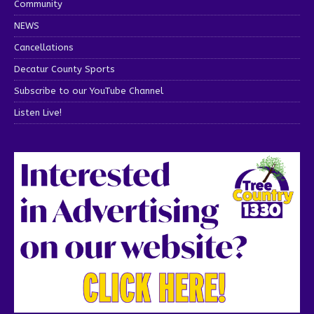
Community
NEWS
Cancellations
Decatur County Sports
Subscribe to our YouTube Channel
Listen Live!