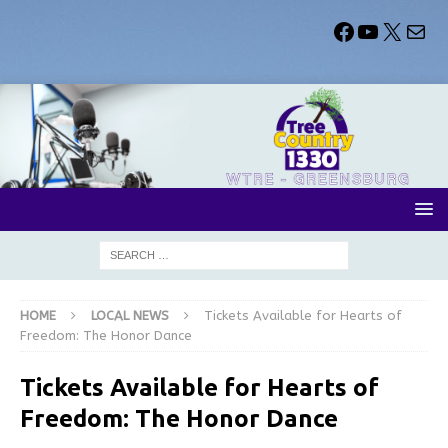
HOME
LOCAL NEWS
Tickets Available for Hearts of
Freedom: The Honor Dance
Tickets Available for Hearts of
Freedom: The Honor Dance