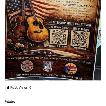
Post Views:
0
Related