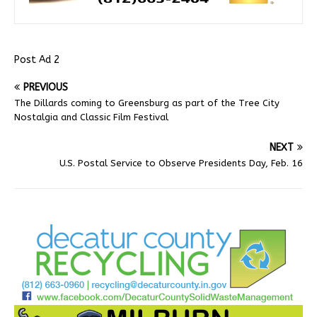
Post Ad 2
PREVIOUS
The Dillards coming to Greensburg as part of the Tree City
Nostalgia and Classic Film Festival
NEXT
U.S. Postal Service to Observe Presidents Day, Feb. 16