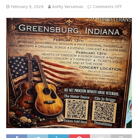
February 9, 2026
Kathy Verseman
Comments Off