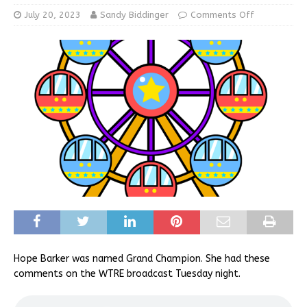
July 20, 2023
Sandy Biddinger
Comments Off
Hope Barker was named Grand Champion. She had these
comments on the WTRE broadcast Tuesday night.