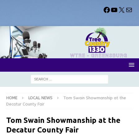
HOME
LOCAL NEWS
Tom Swain Showmanship at the
Decatur County Fair
Tom Swain Showmanship at the
Decatur County Fair