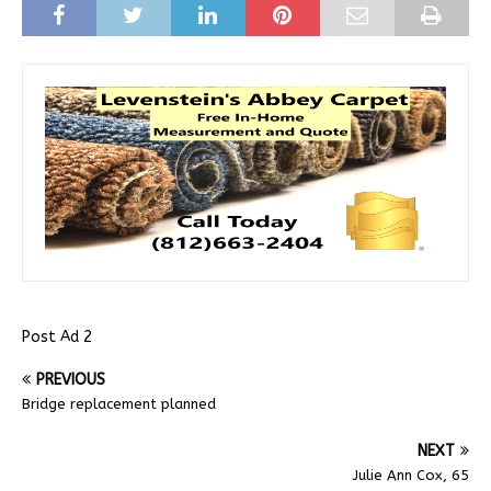
Post Ad 2
PREVIOUS
Bridge replacement planned
NEXT
Julie Ann Cox, 65