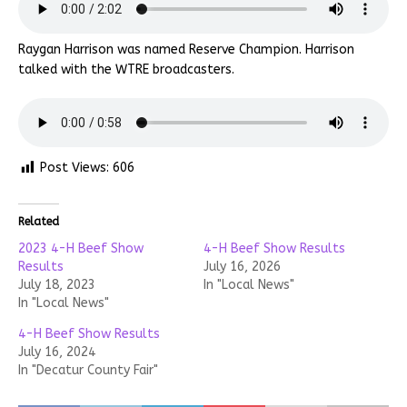
Raygan Harrison was named Reserve Champion. Harrison
talked with the WTRE broadcasters.
Post Views:
606
Related
2023 4-H Beef Show
4-H Beef Show Results
Results
July 16, 2026
July 18, 2023
In "Local News"
In "Local News"
4-H Beef Show Results
July 16, 2024
In "Decatur County Fair"