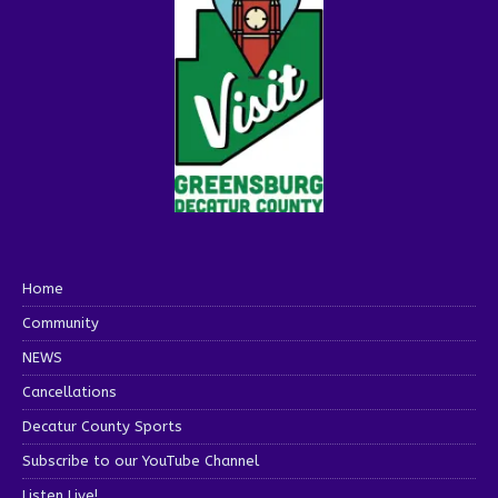
Home
Community
NEWS
Cancellations
Decatur County Sports
Subscribe to our YouTube Channel
Listen Live!