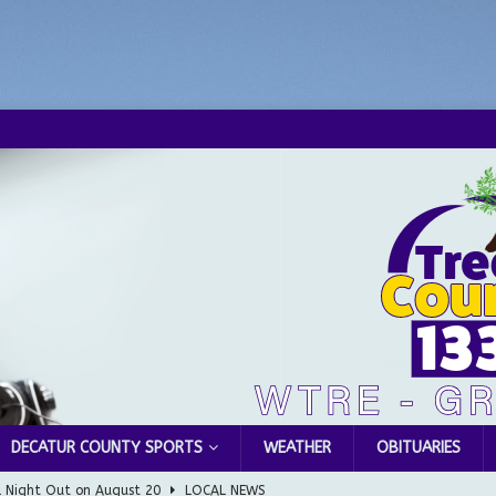
DECATUR COUNTY SPORTS
WEATHER
OBITUARIES
l Night Out on August 20
LOCAL NEWS