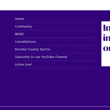
Home
Community
NEWS
Cancellations
Decatur County Sports
Subscribe to our YouTube Channel
Listen Live!