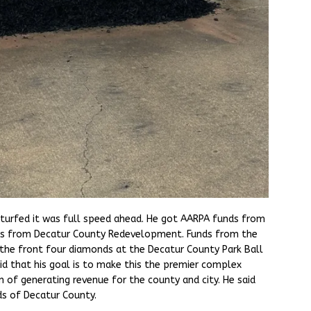
urfed it was full speed ahead. He got AARPA funds from
ds from Decatur County Redevelopment. Funds from the
the front four diamonds at the Decatur County Park Ball
id that his goal is to make this the premier complex
n of generating revenue for the county and city. He said
ds of Decatur County.