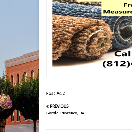
Post Ad 2
PREVIOUS
Gerald Lawrence, 94