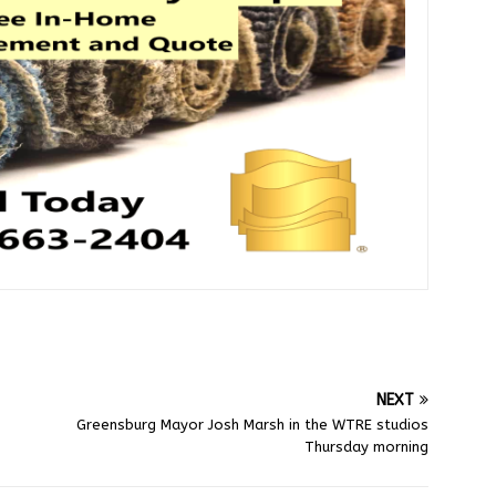
NEXT
Greensburg Mayor Josh Marsh in the WTRE studios
Thursday morning