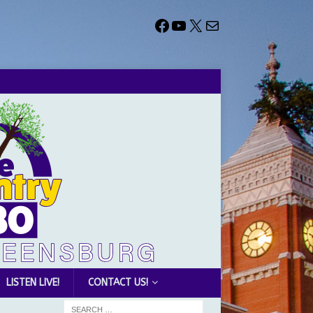
LISTEN LIVE!
CONTACT US!