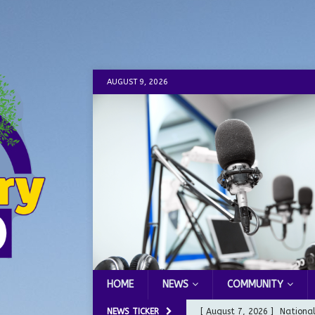
AUGUST 9, 2026
HOME
NEWS
COMMUNITY
NEWS TICKER
[ August 7, 2026 ]
Nationa