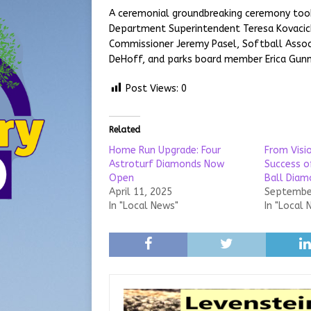
A ceremonial groundbreaking ceremony took 
Department Superintendent Teresa Kovacic
Commissioner Jeremy Pasel, Softball Associ
DeHoff, and parks board member Erica Gunn
Post Views:
0
Related
Home Run Upgrade: Four
From Visio
Astroturf Diamonds Now
Success o
Open
Ball Diam
April 11, 2025
September
In "Local News"
In "Local 