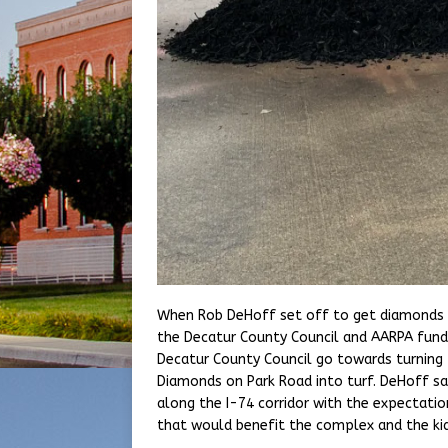
When Rob DeHoff set off to get diamonds t
the Decatur County Council and AARPA fun
Decatur County Council go towards turning 
Diamonds on Park Road into turf. DeHoff sa
along the I-74 corridor with the expectatio
that would benefit the complex and the ki