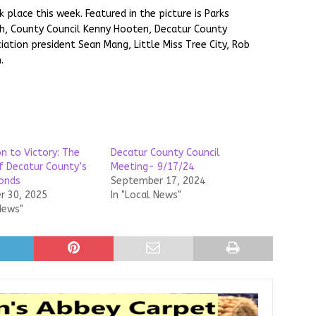
place this week. Featured in the picture is Parks
h, County Council Kenny Hooten, Decatur County
ation president Sean Mang, Little Miss Tree City, Rob
.
n to Victory: The
Decatur County Council
f Decatur County’s
Meeting- 9/17/24
onds
September 17, 2024
 30, 2025
In "Local News"
News"