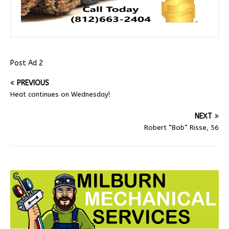
Post Ad 2
PREVIOUS
Heat continues on Wednesday!
NEXT
Robert “Bob” Risse, 56