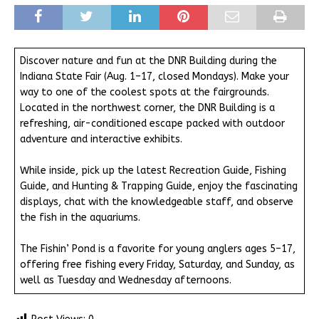
Discover nature and fun at the DNR Building during the
Indiana State Fair (Aug. 1–17, closed Mondays). Make your
way to one of the coolest spots at the fairgrounds.
Located in the northwest corner, the DNR Building is a
refreshing, air-conditioned escape packed with outdoor
adventure and interactive exhibits.
While inside, pick up the latest Recreation Guide, Fishing
Guide, and Hunting & Trapping Guide, enjoy the fascinating
displays, chat with the knowledgeable staff, and observe
the fish in the aquariums.
The Fishin’ Pond is a favorite for young anglers ages 5–17,
offering free fishing every Friday, Saturday, and Sunday, as
well as Tuesday and Wednesday afternoons.