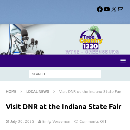
HOME
LOCAL NEWS
Visit DNR at the Indiana State Fair
Visit DNR at the Indiana State Fair
July 30, 2025
Emily Verseman
Comments Off