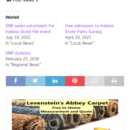
Post Views:
0
Related
DNR seeks volunteers for
Free admission to Indiana
Indiana State Fair event
State Parks Sunday
July 19, 2022
April 30, 2021
In "Local News"
In "Local News"
DNR Updates
February 25, 2026
In "Regional News"