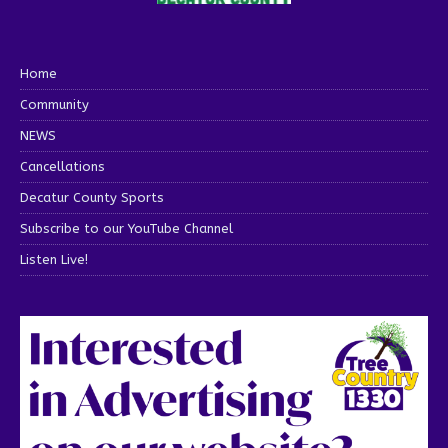
Home
Community
NEWS
Cancellations
Decatur County Sports
Subscribe to our YouTube Channel
Listen Live!